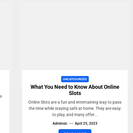
UNCATEGORIZED
o
What You Need to Know About Online
Slots
ou
Online Slots are a fun and entertaining way to pass
the time while staying safe at home. They are easy
to play, and many offer...
Adminsic
April 25, 2023