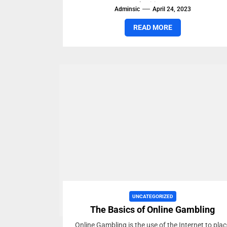
authorities. It...
Adminsic
April 24, 2023
READ MORE
UNCATEGORIZED
The Basics of Online Gambling
Online Gambling is the use of the Internet to pla