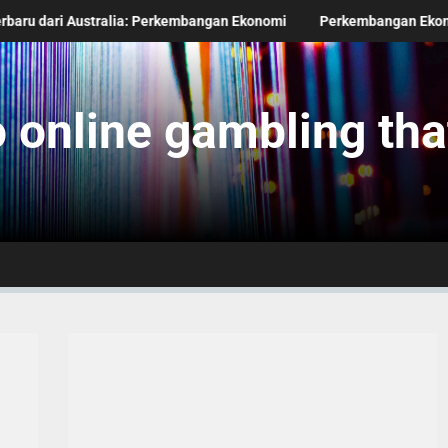
Australia: Perkembangan Ekonomi
Perkembangan Ekonomi Afrika di
 online gambling that