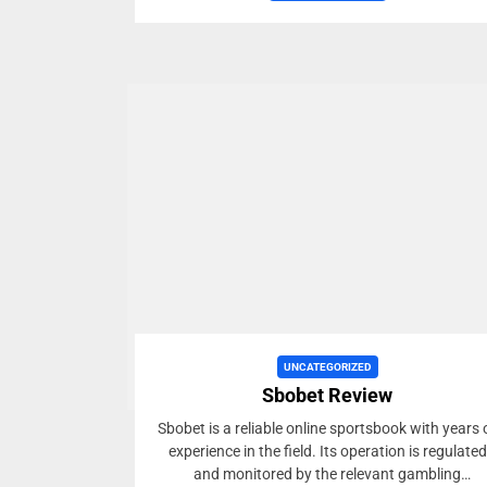
UNCATEGORIZED
Sbobet Review
Sbobet is a reliable online sportsbook with years 
experience in the field. Its operation is regulated
and monitored by the relevant gambling