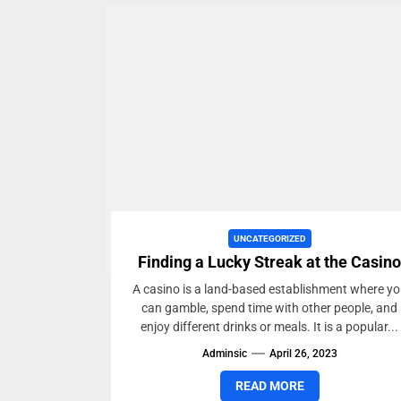
UNCATEGORIZED
Finding a Lucky Streak at the Casin
A casino is a land-based establishment where y
can gamble, spend time with other people, and
enjoy different drinks or meals. It is a popular...
Adminsic
April 26, 2023
READ MORE