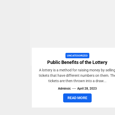
UNCATEGORIZED
Public Benefits of the Lottery
A lottery is a method for raising money by sellin
tickets that have different numbers on them. Th
tickets are then thrown into a draw...
Adminsic
April 28, 2023
READ MORE