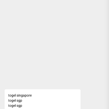
togel singapore
togel sgp
togel sgp