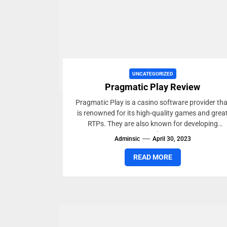
UNCATEGORIZED
Pragmatic Play Review
Pragmatic Play is a casino software provider tha
is renowned for its high-quality games and grea
RTPs. They are also known for developing
innovative bonus...
Adminsic
April 30, 2023
READ MORE