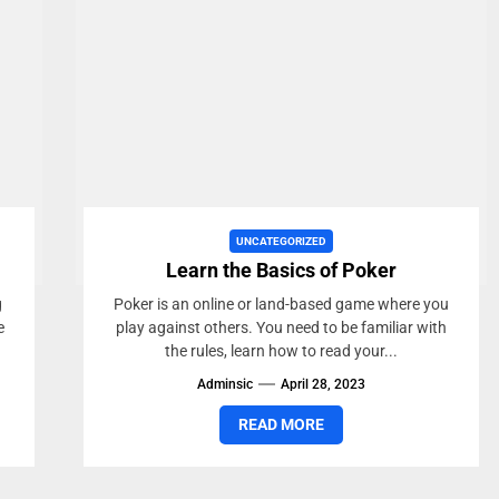
UNCATEGORIZED
Learn the Basics of Poker
g
Poker is an online or land-based game where you
e
play against others. You need to be familiar with
the rules, learn how to read your...
Adminsic
April 28, 2023
READ MORE