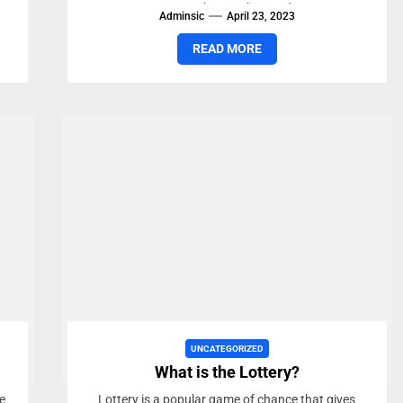
games. They are licensed...
Adminsic
April 23, 2023
READ MORE
UNCATEGORIZED
What is the Lottery?
ce
Lottery is a popular game of chance that gives