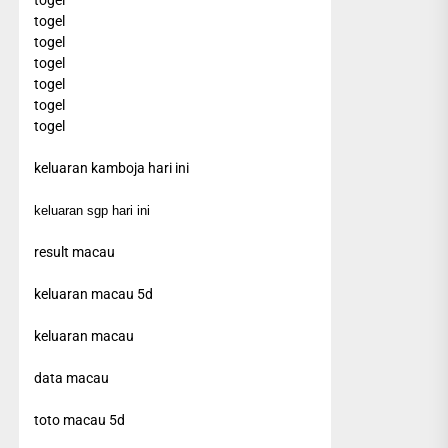
togel
togel
togel
togel
togel
togel
togel
keluaran kamboja hari ini
keluaran sgp hari ini
result macau
keluaran macau 5d
keluaran macau
data macau
toto macau 5d