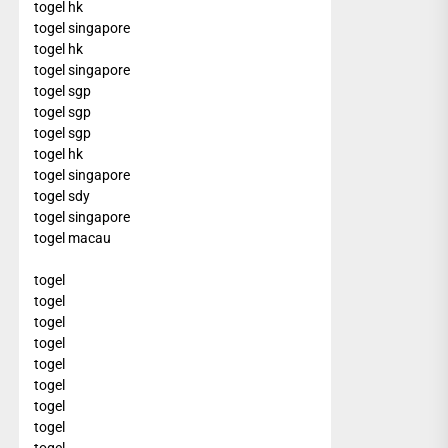
togel hk
togel singapore
togel hk
togel singapore
togel sgp
togel sgp
togel sgp
togel hk
togel singapore
togel sdy
togel singapore
togel macau
togel
togel
togel
togel
togel
togel
togel
togel