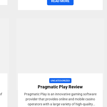
READ MORE
UNCATEGORIZED
Pragmatic Play Review
of
Pragmatic Play is an innovative gaming software
provider that provides online and mobile casino
operators with a large variety of high-quality