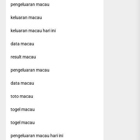
pengeluaran macau
keluaran macau
keluaran macau hari ini
data macau
result macau
pengeluaran macau
data macau
toto macau
togel macau
togel macau
pengeluaran macau hari ini