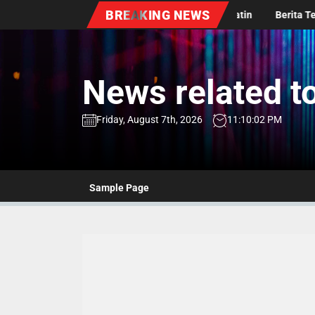
Skip
BREAKING NEWS
kembangan Terbaru Politik di Amerika Latin
Berita Terbaru dari 
to
the
content
News related to
Friday, August 7th, 2026
11:10:02 PM
Sample Page