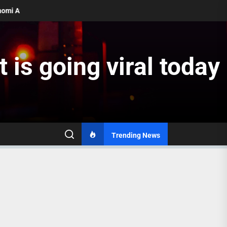
 Tengah Tantangan Global
Krisis Energi di Asia Tenggara dan D
 is going viral today
Trending News