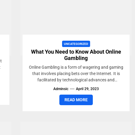
UNCATEGORIZED
What You Need to Know About Online
Gambling
t
t
Online Gambling is a form of wagering and gaming
that involves placing bets over the Internet. It is
facilitated by technological advances and
increasing Internet...
Adminsic
April 29, 2023
READ MORE