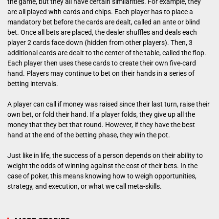
the game, but they all have certain similarities. For example, they
are all played with cards and chips. Each player has to place a
mandatory bet before the cards are dealt, called an ante or blind
bet. Once all bets are placed, the dealer shuffles and deals each
player 2 cards face down (hidden from other players). Then, 3
additional cards are dealt to the center of the table, called the flop.
Each player then uses these cards to create their own five-card
hand. Players may continue to bet on their hands in a series of
betting intervals.
A player can call if money was raised since their last turn, raise their
own bet, or fold their hand. If a player folds, they give up all the
money that they bet that round. However, if they have the best
hand at the end of the betting phase, they win the pot.
Just like in life, the success of a person depends on their ability to
weight the odds of winning against the cost of their bets. In the
case of poker, this means knowing how to weigh opportunities,
strategy, and execution, or what we call meta-skills.