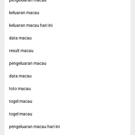
pengeluaran macau
keluaran macau
keluaran macau hari ini
data macau
result macau
pengeluaran macau
data macau
toto macau
togel macau
togel macau
pengeluaran macau hari ini