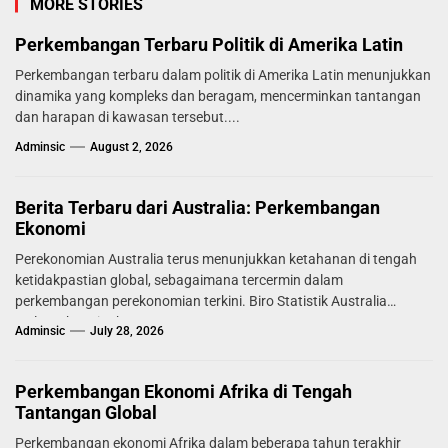
MORE STORIES
Perkembangan Terbaru Politik di Amerika Latin
Perkembangan terbaru dalam politik di Amerika Latin menunjukkan
dinamika yang kompleks dan beragam, mencerminkan tantangan
dan harapan di kawasan tersebut....
Adminsic
August 2, 2026
Berita Terbaru dari Australia: Perkembangan
Ekonomi
Perekonomian Australia terus menunjukkan ketahanan di tengah
ketidakpastian global, sebagaimana tercermin dalam
perkembangan perekonomian terkini. Biro Statistik Australia
melaporkan tingkat...
Adminsic
July 28, 2026
Perkembangan Ekonomi Afrika di Tengah
Tantangan Global
Perkembangan ekonomi Afrika dalam beberapa tahun terakhir