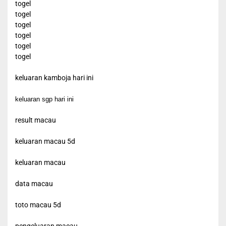
togel
togel
togel
togel
togel
togel
keluaran kamboja hari ini
keluaran sgp hari ini
result macau
keluaran macau 5d
keluaran macau
data macau
toto macau 5d