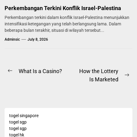
Perkembangan Terkini Konflik Israel-Palestina
Perkembangan terkini dalam konflik Israel-Palestina menunjukkan
intensifikasi ketegangan yang telah berlangsung lama. Dalam
beberapa bulan terakhir, situasi di wilayah tersebut...
Adminsic
July 8, 2026
Post
What Is a Casino?
How the Lottery
Previous
Ne
Is Marketed
navigation
post:
pos
togel singapore
togel sgp
togel sgp
togel hk