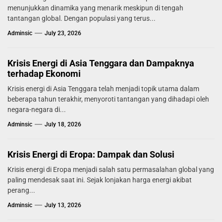
menunjukkan dinamika yang menarik meskipun di tengah
tantangan global. Dengan populasi yang terus...
Adminsic
July 23, 2026
Krisis Energi di Asia Tenggara dan Dampaknya
terhadap Ekonomi
Krisis energi di Asia Tenggara telah menjadi topik utama dalam
beberapa tahun terakhir, menyoroti tantangan yang dihadapi oleh
negara-negara di...
Adminsic
July 18, 2026
Krisis Energi di Eropa: Dampak dan Solusi
Krisis energi di Eropa menjadi salah satu permasalahan global yang
paling mendesak saat ini. Sejak lonjakan harga energi akibat
perang...
Adminsic
July 13, 2026