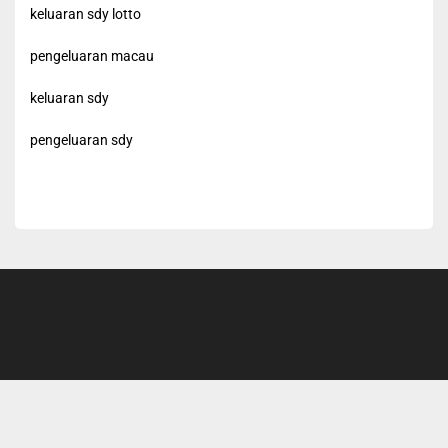
keluaran sdy lotto
pengeluaran macau
keluaran sdy
pengeluaran sdy