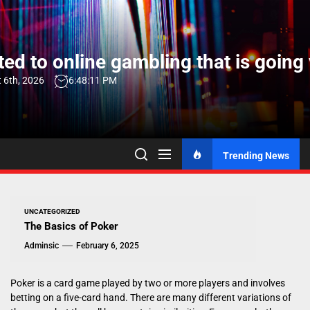
Skip
to
the
ed to online gambling that is going 
content
 6th, 2026
6:48:12 PM
Trending News
UNCATEGORIZED
The Basics of Poker
Adminsic
February 6, 2025
Poker is a card game played by two or more players and involves
betting on a five-card hand. There are many different variations of