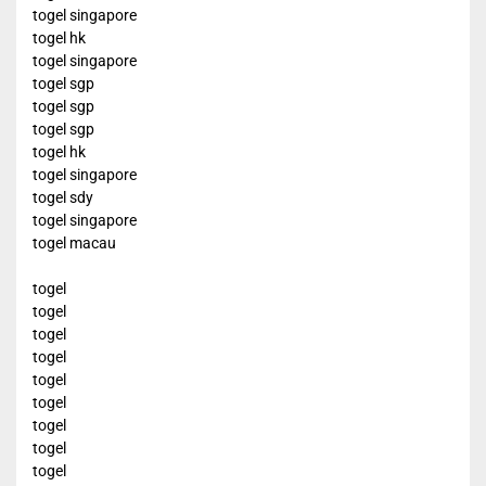
togel singapore
togel hk
togel singapore
togel sgp
togel sgp
togel sgp
togel hk
togel singapore
togel sdy
togel singapore
togel macau
togel
togel
togel
togel
togel
togel
togel
togel
togel