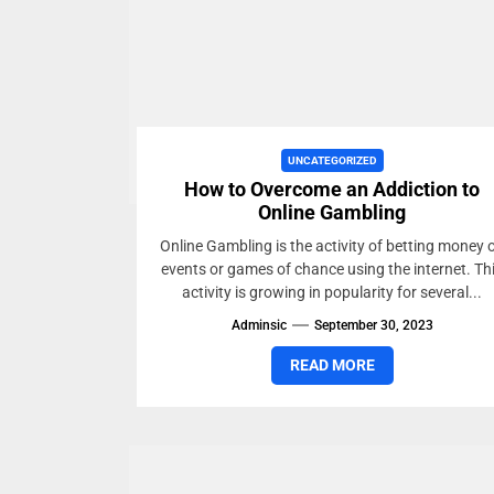
UNCATEGORIZED
How to Overcome an Addiction to
Online Gambling
Online Gambling is the activity of betting money 
events or games of chance using the internet. Th
activity is growing in popularity for several...
Adminsic
September 30, 2023
READ MORE