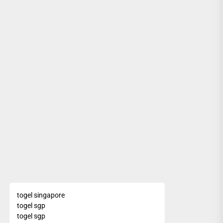
togel singapore
togel sgp
togel sgp