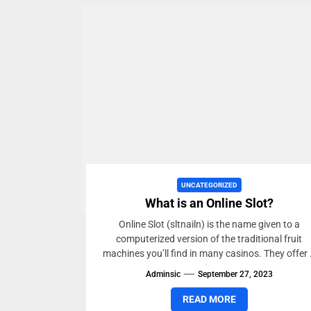
UNCATEGORIZED
What is an Online Slot?
Online Slot (sltnailn) is the name given to a
computerized version of the traditional fruit
machines you’ll find in many casinos. They offer
variety...
Adminsic
September 27, 2023
READ MORE