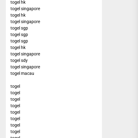
togel hk
togel singapore
togel hk
togel singapore
togel sgp
togel sgp
togel sgp
togel hk
togel singapore
togel sdy
togel singapore
togel macau
togel
togel
togel
togel
togel
togel
togel
togel