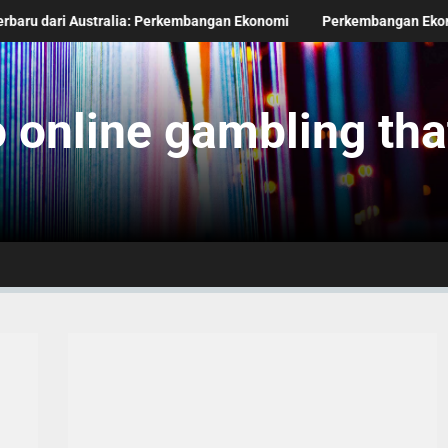
tralia: Perkembangan Ekonomi
Perkembangan Ekonomi Afrika di T
 online gambling that