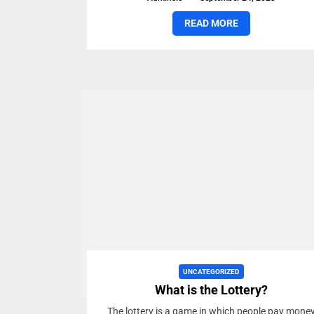
READ MORE
UNCATEGORIZED
What is the Lottery?
The lottery is a game in which people pay mone