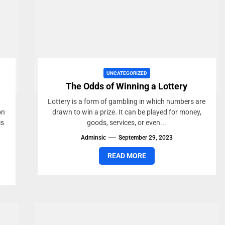
UNCATEGORIZED
The Odds of Winning a Lottery
Lottery is a form of gambling in which numbers are
on
drawn to win a prize. It can be played for money,
is
goods, services, or even...
Adminsic
September 29, 2023
READ MORE