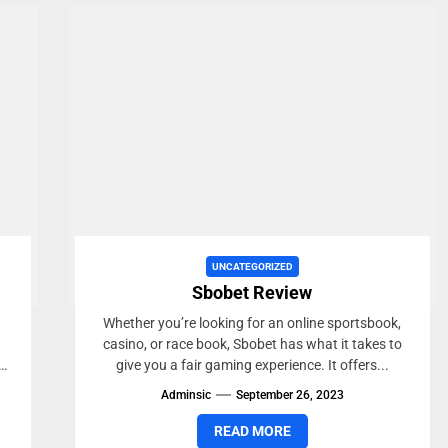
UNCATEGORIZED
Sbobet Review
Whether you’re looking for an online sportsbook,
casino, or race book, Sbobet has what it takes to
 a
give you a fair gaming experience. It offers...
Adminsic
September 26, 2023
READ MORE