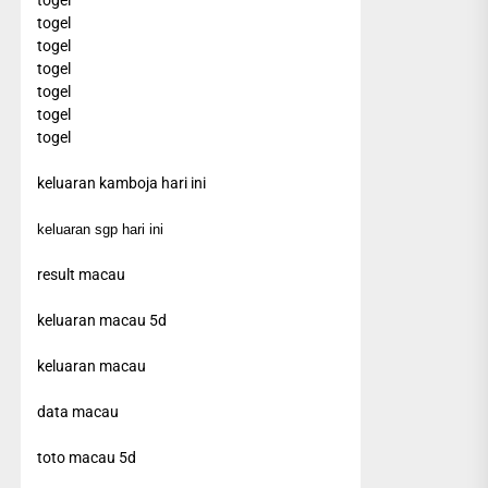
togel
togel
togel
togel
togel
togel
togel
keluaran kamboja hari ini
keluaran sgp hari ini
result macau
keluaran macau 5d
keluaran macau
data macau
toto macau 5d