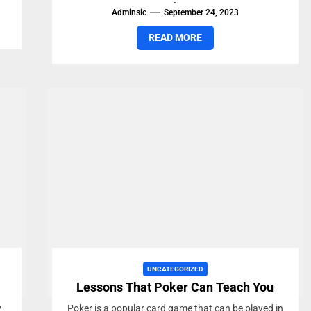
of...
Adminsic
September 24, 2023
READ MORE
UNCATEGORIZED
Lessons That Poker Can Teach You
y
Poker is a popular card game that can be played in