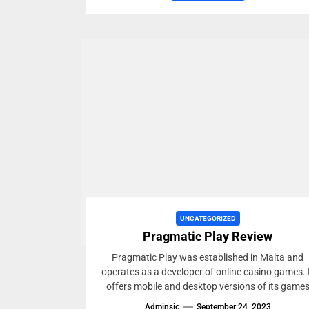
UNCATEGORIZED
Pragmatic Play Review
Pragmatic Play was established in Malta and
operates as a developer of online casino games. 
offers mobile and desktop versions of its game
that...
Adminsic
September 24, 2023