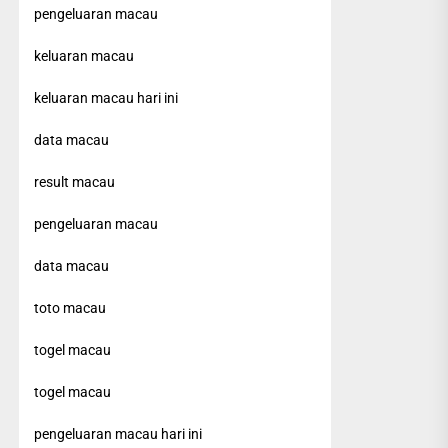
pengeluaran macau
keluaran macau
keluaran macau hari ini
data macau
result macau
pengeluaran macau
data macau
toto macau
togel macau
togel macau
pengeluaran macau hari ini