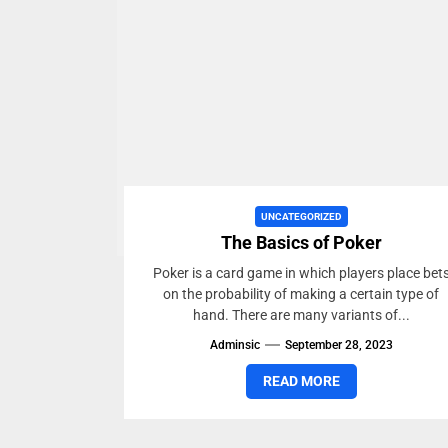
UNCATEGORIZED
The Basics of Poker
Poker is a card game in which players place bet
on the probability of making a certain type of
hand. There are many variants of...
Adminsic
September 28, 2023
READ MORE