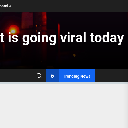
engah Tantangan Global
Krisis Energi di Asia Tenggara dan Damp
 is going viral today
Trending News