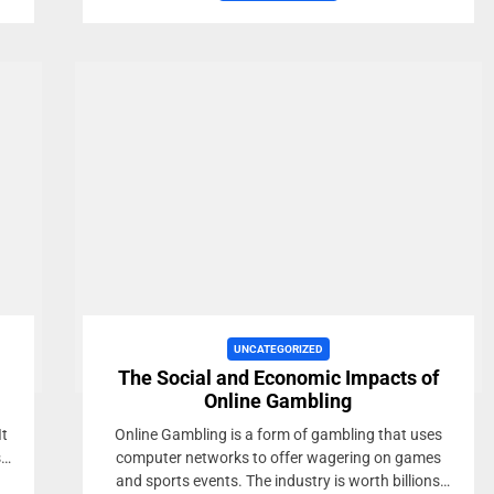
UNCATEGORIZED
The Social and Economic Impacts of
Online Gambling
It
Online Gambling is a form of gambling that uses
s
computer networks to offer wagering on games
and sports events. The industry is worth billions