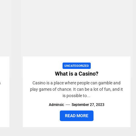
UNCATEGORIZED
What is a Casino?
s
Casino is a place where people can gamble and
play games of chance. It can be a lot of fun, and it
is possible to...
Adminsic
September 27, 2023
READ MORE