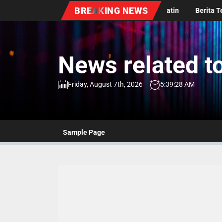
Skip
BREAKING NEWS
bangan Terbaru Politik di Amerika Latin
Berita Terbaru dari Aus
to
the
content
News related to
Friday, August 7th, 2026
5:39:29 AM
Sample Page