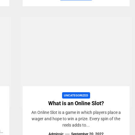
UNCATEGORIZED
What is an Online Slot?
An Online Slot is a game in which players place a
wager and hope to win a prize. Every spin of the
reels adds to...
is
Adminsic
September 20, 2022