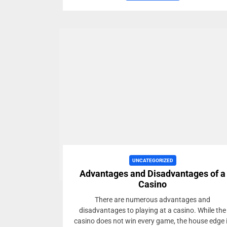
UNCATEGORIZED
Advantages and Disadvantages of a
Casino
There are numerous advantages and
disadvantages to playing at a casino. While the
casino does not win every game, the house edge 