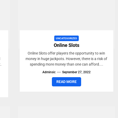
UNCATEGORIZED
Online Slots
Online Slots offer players the opportunity to win
l
money in huge jackpots. However, there is a risk of
.
spending more money than one can afford....
Adminsic
September 27, 2022
READ MORE