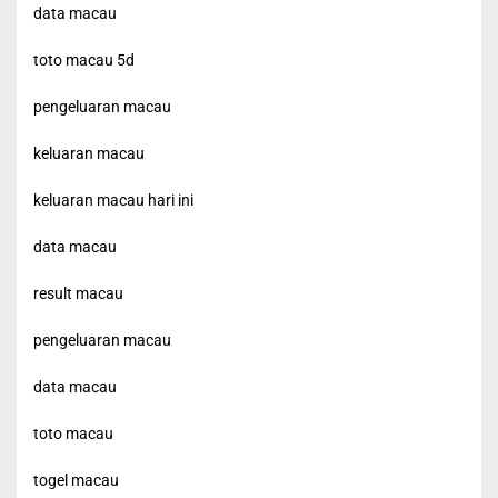
data macau
toto macau 5d
pengeluaran macau
keluaran macau
keluaran macau hari ini
data macau
result macau
pengeluaran macau
data macau
toto macau
togel macau