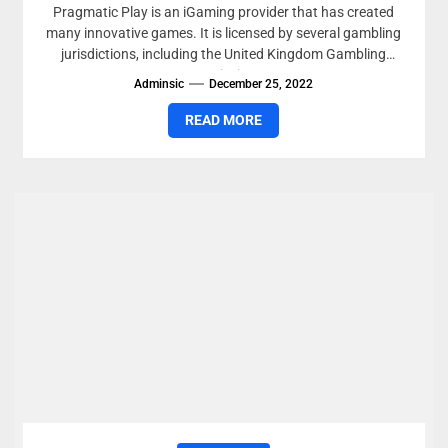
Pragmatic Play is an iGaming provider that has created
many innovative games. It is licensed by several gambling
jurisdictions, including the United Kingdom Gambling
Commission...
Adminsic
December 25, 2022
READ MORE