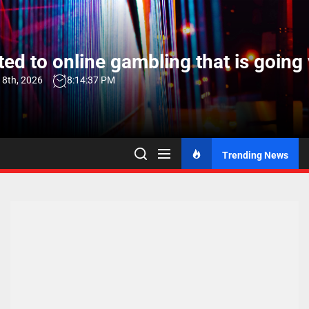
Skip
to
the
ed to online gambling that is going 
content
 8th, 2026
8:14:37 PM
Trending News