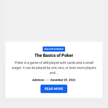
UNCATEGORIZED
The Basics of Poker
Poker is a game of skill played with cards and a small
wager. It can be played by one, two, or even more players
and...
Adminsic
December 29, 2022
READ MORE