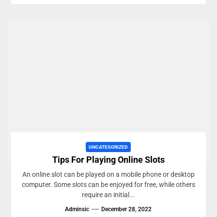
UNCATEGORIZED
Tips For Playing Online Slots
An online slot can be played on a mobile phone or desktop
computer. Some slots can be enjoyed for free, while others
require an initial...
Adminsic
December 28, 2022