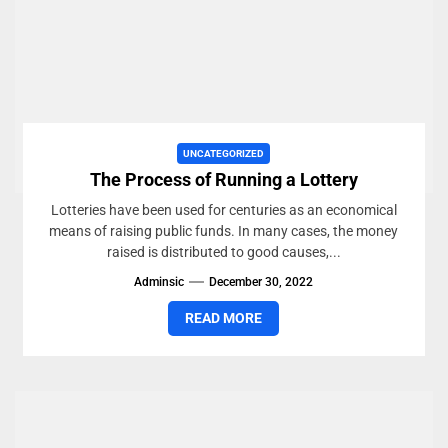
UNCATEGORIZED
The Process of Running a Lottery
Lotteries have been used for centuries as an economical
means of raising public funds. In many cases, the money
raised is distributed to good causes,...
Adminsic
December 30, 2022
READ MORE