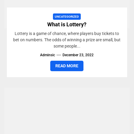
UNCATEGORIZED
What is Lottery?
Lottery is a game of chance, where players buy tickets to
bet on numbers. The odds of winning a prize are small, but
some people...
Adminsic
December 23, 2022
READ MORE