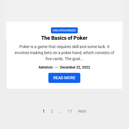
UNCATEGORIZED
The Basics of Poker
Poker is a game that requires skill and some luck. It
involves making bets on a poker hand, which consists of
five cards. The goal...
Adminsic
December 22, 2022
READ MORE
Posts
1
2
…
11
Next
pagination