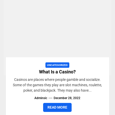
UNCATEGORIZED
What Is a Casino?
Casinos are places where people gamble and socialize.
Some of the games they play are slot machines, roulette,
poker, and blackjack. They may also have...
Adminsic
December 28, 2022
READ MORE