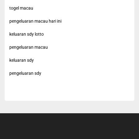
togel macau
pengeluaran macau hari ini
keluaran sdy lotto
pengeluaran macau
keluaran sdy
pengeluaran sdy