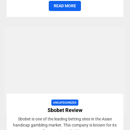
READ MORE
UNCATEGORIZED
Sbobet Review
Sbobet is one of the leading betting sites in the Asian
handicap gambling market. This company is known for its