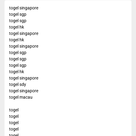
togel singapore
togel sgp
togel sgp
togel hk
togel singapore
togel hk
togel singapore
togel sgp
togel sgp
togel sgp
togel hk
togel singapore
togel sdy
togel singapore
togel macau
togel
togel
togel
togel
togel