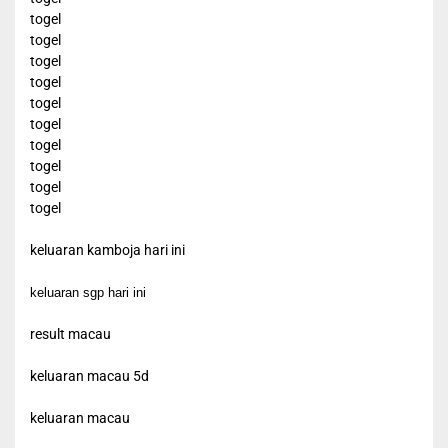
togel
togel
togel
togel
togel
togel
togel
togel
togel
togel
keluaran kamboja hari ini
keluaran sgp hari ini
result macau
keluaran macau 5d
keluaran macau