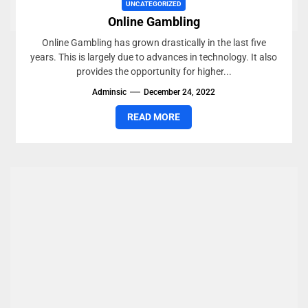
UNCATEGORIZED
Online Gambling
Online Gambling has grown drastically in the last five
years. This is largely due to advances in technology. It also
provides the opportunity for higher...
Adminsic
December 24, 2022
READ MORE