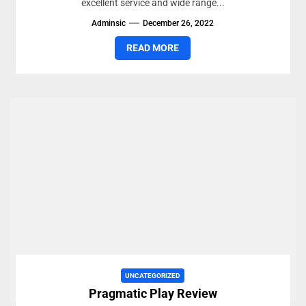
excellent service and wide range...
Adminsic
December 26, 2022
READ MORE
UNCATEGORIZED
Pragmatic Play Review