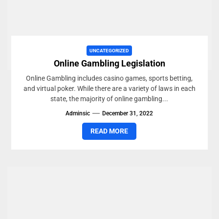
UNCATEGORIZED
Online Gambling Legislation
Online Gambling includes casino games, sports betting,
and virtual poker. While there are a variety of laws in each
state, the majority of online gambling...
Adminsic
December 31, 2022
READ MORE