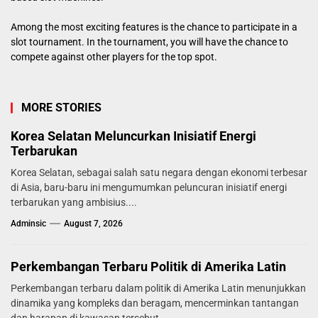
Among the most exciting features is the chance to participate in a
slot tournament. In the tournament, you will have the chance to
compete against other players for the top spot.
MORE STORIES
Korea Selatan Meluncurkan Inisiatif Energi
Terbarukan
Korea Selatan, sebagai salah satu negara dengan ekonomi terbesar
di Asia, baru-baru ini mengumumkan peluncuran inisiatif energi
terbarukan yang ambisius....
Adminsic
August 7, 2026
Perkembangan Terbaru Politik di Amerika Latin
Perkembangan terbaru dalam politik di Amerika Latin menunjukkan
dinamika yang kompleks dan beragam, mencerminkan tantangan