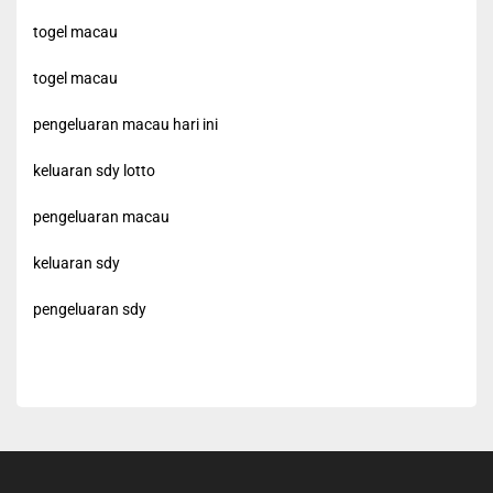
togel macau
togel macau
pengeluaran macau hari ini
keluaran sdy lotto
pengeluaran macau
keluaran sdy
pengeluaran sdy