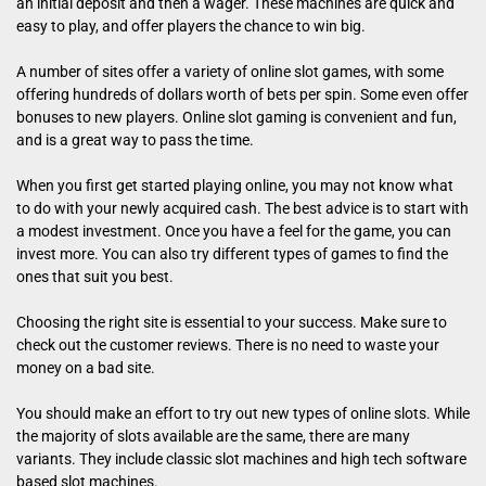
an initial deposit and then a wager. These machines are quick and
easy to play, and offer players the chance to win big.
A number of sites offer a variety of online slot games, with some
offering hundreds of dollars worth of bets per spin. Some even offer
bonuses to new players. Online slot gaming is convenient and fun,
and is a great way to pass the time.
When you first get started playing online, you may not know what
to do with your newly acquired cash. The best advice is to start with
a modest investment. Once you have a feel for the game, you can
invest more. You can also try different types of games to find the
ones that suit you best.
Choosing the right site is essential to your success. Make sure to
check out the customer reviews. There is no need to waste your
money on a bad site.
You should make an effort to try out new types of online slots. While
the majority of slots available are the same, there are many
variants. They include classic slot machines and high tech software
based slot machines.