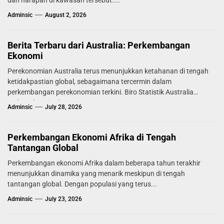
dan harapan di kawasan tersebut....
Adminsic
August 2, 2026
Berita Terbaru dari Australia: Perkembangan
Ekonomi
Perekonomian Australia terus menunjukkan ketahanan di tengah
ketidakpastian global, sebagaimana tercermin dalam
perkembangan perekonomian terkini. Biro Statistik Australia
melaporkan tingkat...
Adminsic
July 28, 2026
Perkembangan Ekonomi Afrika di Tengah
Tantangan Global
Perkembangan ekonomi Afrika dalam beberapa tahun terakhir
menunjukkan dinamika yang menarik meskipun di tengah
tantangan global. Dengan populasi yang terus...
Adminsic
July 23, 2026