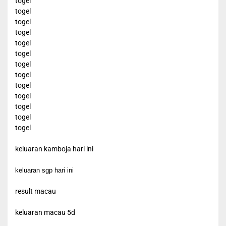
togel
togel
togel
togel
togel
togel
togel
togel
togel
togel
togel
togel
togel
keluaran kamboja hari ini
keluaran sgp hari ini
result macau
keluaran macau 5d