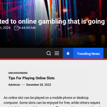
Skip
to
the
ed to online gambling that is going 
content
h, 2026
6:44:10 AM
Trending News
UNCATEGORIZED
Tips For Playing Online Slots
Adminsic
December 28, 2022
An online slot can be played on a mobile phone or desktop
computer. Some slots can be enjoyed for free, while others require