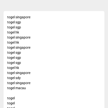
togel singapore
togel sgp
togel sgp
togel hk
togel singapore
togel hk
togel singapore
togel sgp
togel sgp
togel sgp
togel hk
togel singapore
togel sdy
togel singapore
togel macau
togel
togel