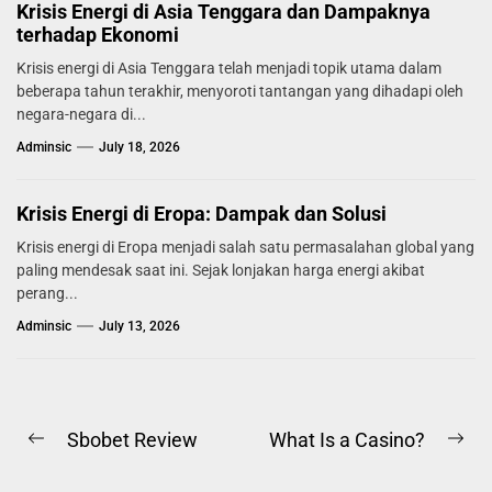
Krisis Energi di Asia Tenggara dan Dampaknya
terhadap Ekonomi
Krisis energi di Asia Tenggara telah menjadi topik utama dalam
beberapa tahun terakhir, menyoroti tantangan yang dihadapi oleh
negara-negara di...
Adminsic
July 18, 2026
Krisis Energi di Eropa: Dampak dan Solusi
Krisis energi di Eropa menjadi salah satu permasalahan global yang
paling mendesak saat ini. Sejak lonjakan harga energi akibat
perang...
Adminsic
July 13, 2026
Post
Sbobet Review
What Is a Casino?
Previous
Ne
navigation
post:
pos