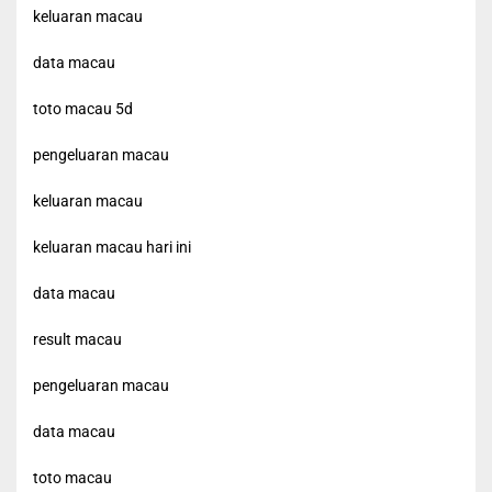
keluaran macau
data macau
toto macau 5d
pengeluaran macau
keluaran macau
keluaran macau hari ini
data macau
result macau
pengeluaran macau
data macau
toto macau