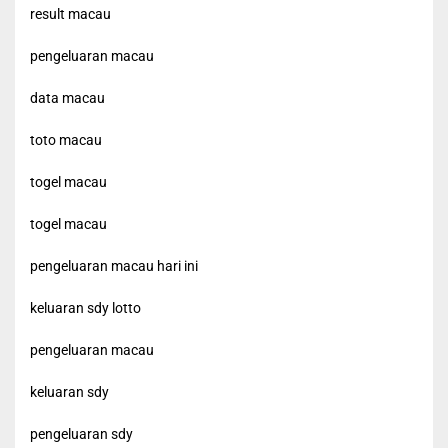
result macau
pengeluaran macau
data macau
toto macau
togel macau
togel macau
pengeluaran macau hari ini
keluaran sdy lotto
pengeluaran macau
keluaran sdy
pengeluaran sdy