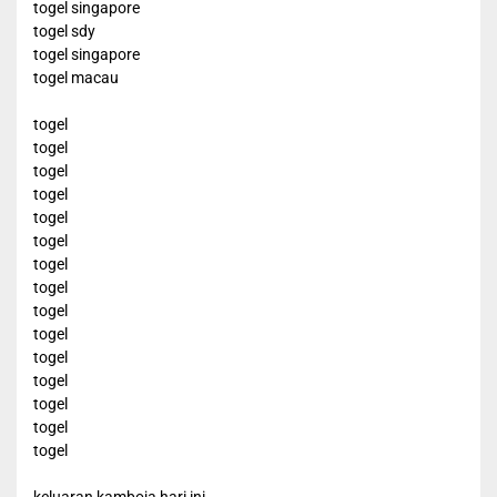
togel singapore
togel sdy
togel singapore
togel macau
togel
togel
togel
togel
togel
togel
togel
togel
togel
togel
togel
togel
togel
togel
togel