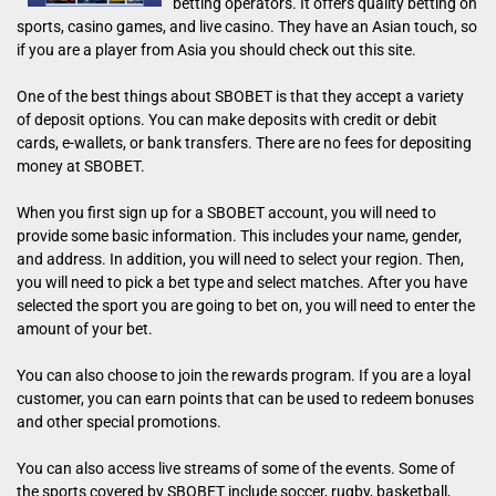
betting operators. It offers quality betting on
sports, casino games, and live casino. They have an Asian touch, so
if you are a player from Asia you should check out this site.
One of the best things about SBOBET is that they accept a variety
of deposit options. You can make deposits with credit or debit
cards, e-wallets, or bank transfers. There are no fees for depositing
money at SBOBET.
When you first sign up for a SBOBET account, you will need to
provide some basic information. This includes your name, gender,
and address. In addition, you will need to select your region. Then,
you will need to pick a bet type and select matches. After you have
selected the sport you are going to bet on, you will need to enter the
amount of your bet.
You can also choose to join the rewards program. If you are a loyal
customer, you can earn points that can be used to redeem bonuses
and other special promotions.
You can also access live streams of some of the events. Some of
the sports covered by SBOBET include soccer, rugby, basketball,