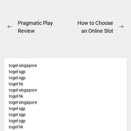
Post
Pragmatic Play
How to Choose
Previous
Ne
Review
an Online Slot
navigation
post:
pos
togel singapore
togel sgp
togel sgp
togel hk
togel singapore
togel hk
togel singapore
togel sgp
togel sgp
togel sgp
togel hk