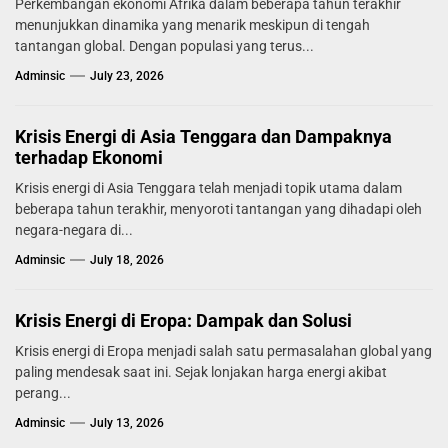
Perkembangan ekonomi Afrika dalam beberapa tahun terakhir
menunjukkan dinamika yang menarik meskipun di tengah
tantangan global. Dengan populasi yang terus...
Adminsic
July 23, 2026
Krisis Energi di Asia Tenggara dan Dampaknya
terhadap Ekonomi
Krisis energi di Asia Tenggara telah menjadi topik utama dalam
beberapa tahun terakhir, menyoroti tantangan yang dihadapi oleh
negara-negara di...
Adminsic
July 18, 2026
Krisis Energi di Eropa: Dampak dan Solusi
Krisis energi di Eropa menjadi salah satu permasalahan global yang
paling mendesak saat ini. Sejak lonjakan harga energi akibat
perang...
Adminsic
July 13, 2026