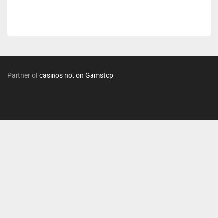
Partner of
casinos not on Gamstop