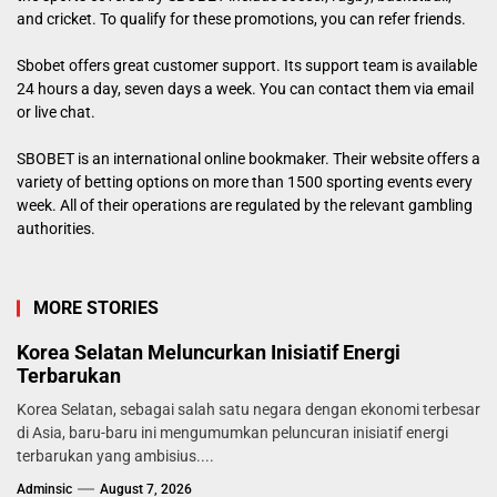
and cricket. To qualify for these promotions, you can refer friends.
Sbobet offers great customer support. Its support team is available
24 hours a day, seven days a week. You can contact them via email
or live chat.
SBOBET is an international online bookmaker. Their website offers a
variety of betting options on more than 1500 sporting events every
week. All of their operations are regulated by the relevant gambling
authorities.
MORE STORIES
Korea Selatan Meluncurkan Inisiatif Energi
Terbarukan
Korea Selatan, sebagai salah satu negara dengan ekonomi terbesar
di Asia, baru-baru ini mengumumkan peluncuran inisiatif energi
terbarukan yang ambisius....
Adminsic
August 7, 2026