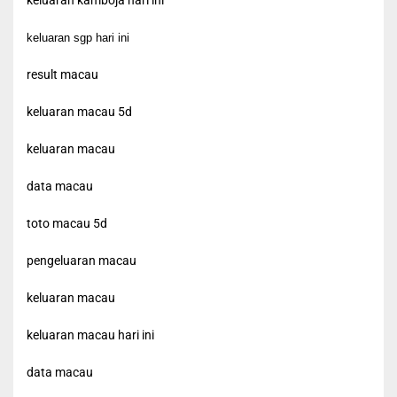
keluaran kamboja hari ini
keluaran sgp hari ini
result macau
keluaran macau 5d
keluaran macau
data macau
toto macau 5d
pengeluaran macau
keluaran macau
keluaran macau hari ini
data macau