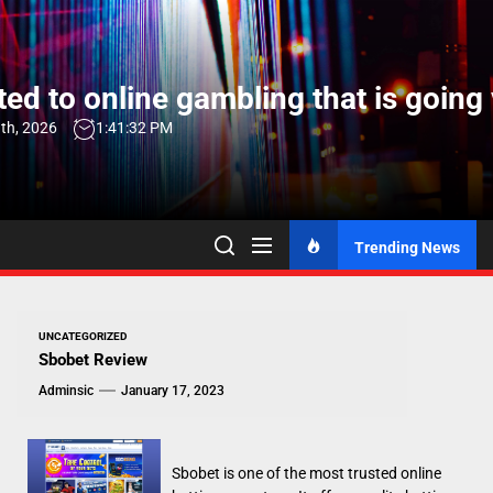
Skip
to
the
ed to online gambling that is going 
content
th, 2026
1:41:33 PM
Trending News
UNCATEGORIZED
Sbobet Review
Adminsic
January 17, 2023
Sbobet is one of the most trusted online