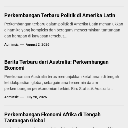
Perkembangan Terbaru Politik di Amerika Latin
Perkembangan terbaru dalam politik di Amerika Latin menunjukkan
dinamika yang kompleks dan beragam, mencerminkan tantangan
dan harapan di kawasan tersebut....
Adminsic
August 2, 2026
Berita Terbaru dari Australia: Perkembangan
Ekonomi
Perekonomian Australia terus menunjukkan ketahanan di tengah
ketidakpastian global, sebagaimana tercermin dalam
perkembangan perekonomian terkini. Biro Statistik Australia
melaporkan tingkat...
Adminsic
July 28, 2026
Perkembangan Ekonomi Afrika di Tengah
Tantangan Global