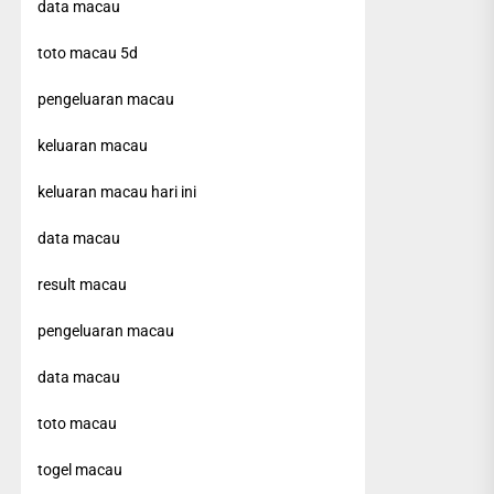
data macau
toto macau 5d
pengeluaran macau
keluaran macau
keluaran macau hari ini
data macau
result macau
pengeluaran macau
data macau
toto macau
togel macau