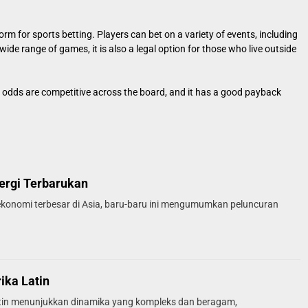
m for sports betting. Players can bet on a variety of events, including
 wide range of games, it is also a legal option for those who live outside
ts odds are competitive across the board, and it has a good payback
nergi Terbarukan
ekonomi terbesar di Asia, baru-baru ini mengumumkan peluncuran
ika Latin
atin menunjukkan dinamika yang kompleks dan beragam,