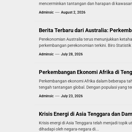
mencerminkan tantangan dan harapan di kawasan t
Adminsic
August 2, 2026
Berita Terbaru dari Australia: Perke
Perekonomian Australia terus menunjukkan ketaha
perkembangan perekonomian terkini. Biro Statistik 
Adminsic
July 28, 2026
Perkembangan Ekonomi Afrika di Teng
Perkembangan ekonomi Afrika dalam beberapa tah
tengah tantangan global. Dengan populasi yang ter
Adminsic
July 23, 2026
Krisis Energi di Asia Tenggara dan D
Krisis energi di Asia Tenggara telah menjadi topi
dihadapi oleh negara-negara di...