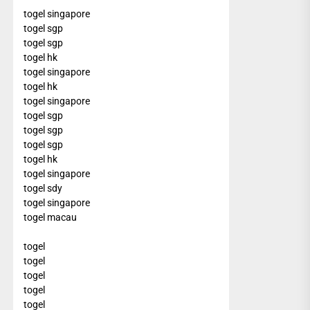
togel singapore
togel sgp
togel sgp
togel hk
togel singapore
togel hk
togel singapore
togel sgp
togel sgp
togel sgp
togel hk
togel singapore
togel sdy
togel singapore
togel macau
togel
togel
togel
togel
togel