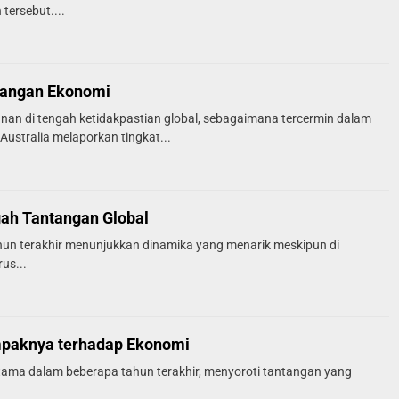
ersebut....
mbangan Ekonomi
nan di tengah ketidakpastian global, sebagaimana tercermin dalam
Australia melaporkan tingkat...
ah Tantangan Global
un terakhir menunjukkan dinamika yang menarik meskipun di
us...
ampaknya terhadap Ekonomi
k utama dalam beberapa tahun terakhir, menyoroti tantangan yang