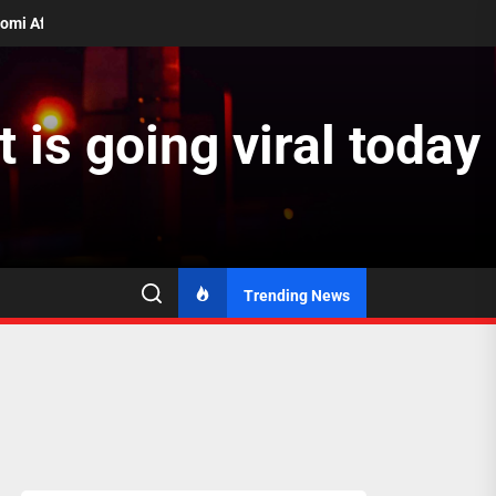
 Tengah Tantangan Global
Krisis Energi di Asia Tenggara dan D
 is going viral today
Trending News