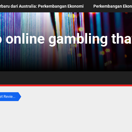
Australia: Perkembangan Ekonomi
Perkembangan Ekonomi Afrika di
 online gambling that
t Revie...