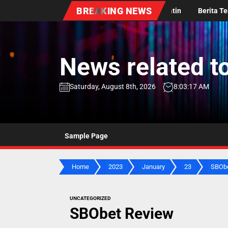
Skip
BREAKING NEWS
kembangan Terbaru Politik di Amerika Latin
Berita Terbaru dari 
to
the
content
News related to
Saturday, August 8th, 2026
8:03:17 AM
Sample Page
Home
2023
January
23
SBObe
UNCATEGORIZED
SBObet Review