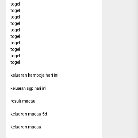
togel
togel
togel
togel
togel
togel
togel
togel
togel
togel
keluaran kamboja hari ini
keluaran sgp hari ini
result macau
keluaran macau 5d
keluaran macau