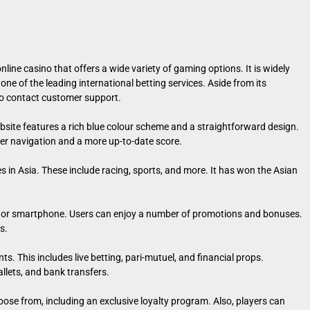
nline casino that offers a wide variety of gaming options. It is widely
one of the leading international betting services. Aside from its
 to contact customer support.
site features a rich blue colour scheme and a straightforward design.
ier navigation and a more up-to-date score.
 in Asia. These include racing, sports, and more. It has won the Asian
c, or smartphone. Users can enjoy a number of promotions and bonuses.
s.
. This includes live betting, pari-mutuel, and financial props.
llets, and bank transfers.
se from, including an exclusive loyalty program. Also, players can