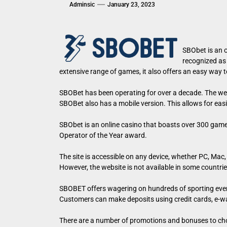
Adminsic
January 23, 2023
SBObet is an o
recognized as 
extensive range of games, it also offers an easy way
SBOBet has been operating for over a decade. The web
SBOBet also has a mobile version. This allows for eas
SBObet is an online casino that boasts over 300 games
Operator of the Year award.
The site is accessible on any device, whether PC, Ma
However, the website is not available in some countrie
SBOBET offers wagering on hundreds of sporting events
Customers can make deposits using credit cards, e-wa
There are a number of promotions and bonuses to choo