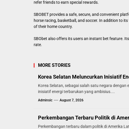
refer friends to earn special rewards.
SBOBET provides a safe, secure, and convenient platfor
horse racing, basketball, and soccer. In addition to its
of their home country.
SBObet also offers its users an instant bet feature. I
rate.
MORE STORIES
Korea Selatan Meluncurkan Inisiatif E
Korea Selatan, sebagai salah satu negara dengan 
inisiatif energi terbarukan yang ambisius....
Adminsic
August 7, 2026
Perkembangan Terbaru Politik di Amer
Perkembangan terbaru dalam politik di Amerika L