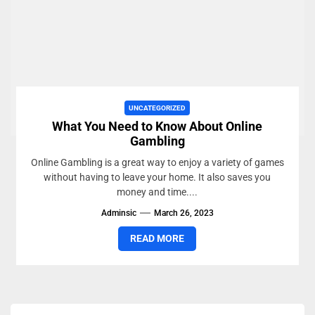
UNCATEGORIZED
What You Need to Know About Online
Gambling
Online Gambling is a great way to enjoy a variety of games
without having to leave your home. It also saves you
money and time....
Adminsic
March 26, 2023
READ MORE