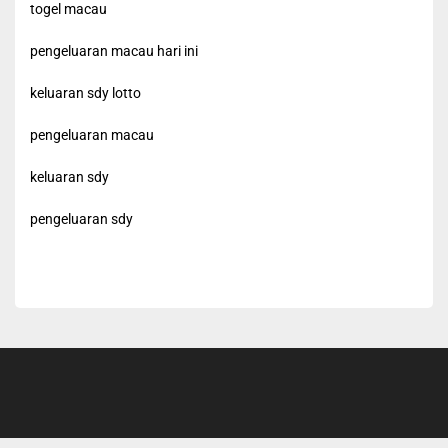
togel macau
pengeluaran macau hari ini
keluaran sdy lotto
pengeluaran macau
keluaran sdy
pengeluaran sdy