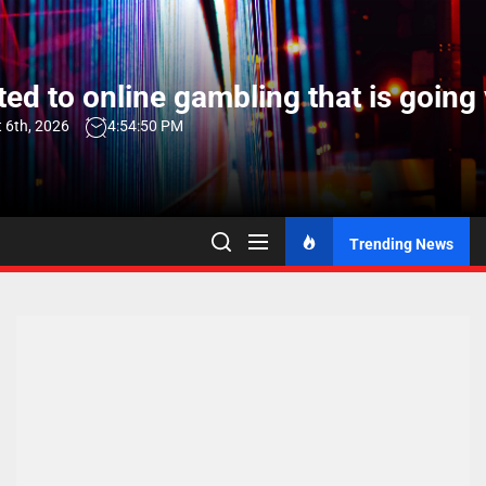
Skip
to
the
ed to online gambling that is going 
content
 6th, 2026
4:54:50 PM
Trending News