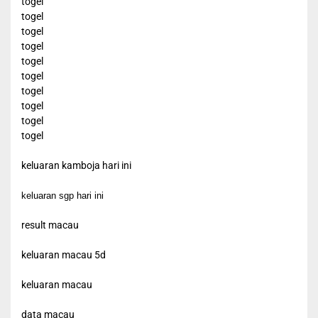
togel
togel
togel
togel
togel
togel
togel
togel
togel
togel
keluaran kamboja hari ini
keluaran sgp hari ini
result macau
keluaran macau 5d
keluaran macau
data macau