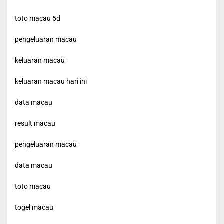
toto macau 5d
pengeluaran macau
keluaran macau
keluaran macau hari ini
data macau
result macau
pengeluaran macau
data macau
toto macau
togel macau