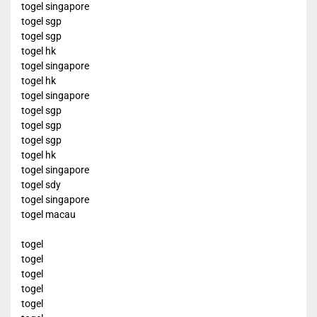
togel singapore
togel sgp
togel sgp
togel hk
togel singapore
togel hk
togel singapore
togel sgp
togel sgp
togel sgp
togel hk
togel singapore
togel sdy
togel singapore
togel macau
togel
togel
togel
togel
togel