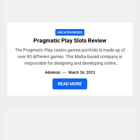
UNCATEGORIZED
Pragmatic Play Slots Review
The Pragmatic Play casino games portfolio is made up of
over 80 different games. This Malta-based company is
responsible for designing and developing online
gambling...
Adminsic
March 26, 2023
READ MORE