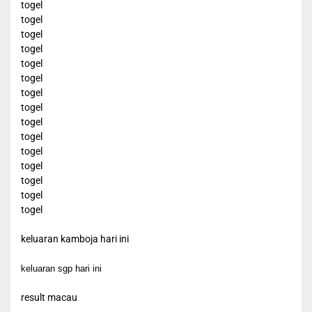
togel
togel
togel
togel
togel
togel
togel
togel
togel
togel
togel
togel
togel
togel
togel
keluaran kamboja hari ini
keluaran sgp hari ini
result macau