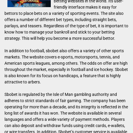
betting websites in the world. Its user-
friendly interface makes it easy for
bettors to place bets on a variety of sporting events. The site also
offers a number of different bet types, including straight bets,
parlays, and teasers. Regardless of the type of bet, it is important to
know how to manage your bankroll and stick to your betting
strategy. This will help you become a more successful bettor.
In addition to football, sbobet also offers a variety of other sports
markets. The website covers e-sports, motorsports, tennis, and
American sports leagues, among others. The odds on offer are high
throughout the market, especially in football and ice hockey. Sbobet
is also known for its focus on handicaps, a feature that is highly
attractive to arbers.
Sbobet is regulated by the Isle of Man gambling authority and
adheres to strict standards of fair gaming. The company has been
operating for more than a decade, and its integrity is reflected in the
long list of awards it has won. The website is available in several
languages and offers a wide variety of payment methods. Players
can also deposit and withdraw funds using credit cards, e-wallets,
or wire transfers. In addition, Sbobet’s customer service is available