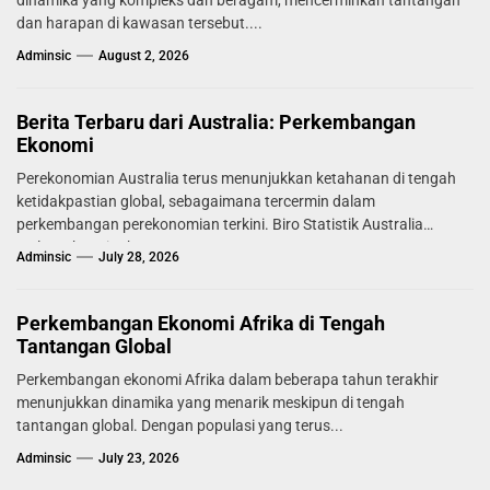
dinamika yang kompleks dan beragam, mencerminkan tantangan
dan harapan di kawasan tersebut....
Adminsic
August 2, 2026
Berita Terbaru dari Australia: Perkembangan
Ekonomi
Perekonomian Australia terus menunjukkan ketahanan di tengah
ketidakpastian global, sebagaimana tercermin dalam
perkembangan perekonomian terkini. Biro Statistik Australia
melaporkan tingkat...
Adminsic
July 28, 2026
Perkembangan Ekonomi Afrika di Tengah
Tantangan Global
Perkembangan ekonomi Afrika dalam beberapa tahun terakhir
menunjukkan dinamika yang menarik meskipun di tengah
tantangan global. Dengan populasi yang terus...
Adminsic
July 23, 2026