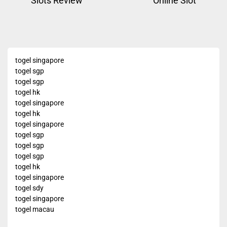
Slots Review
Online Slot
navigation
post:
pos
togel singapore
togel sgp
togel sgp
togel hk
togel singapore
togel hk
togel singapore
togel sgp
togel sgp
togel sgp
togel hk
togel singapore
togel sdy
togel singapore
togel macau