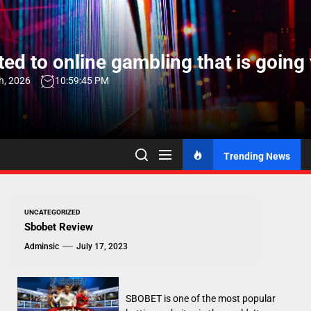
Skip
to
the
ed to online gambling that is going 
content
h, 2026
10:59:46 PM
Trending News
UNCATEGORIZED
Sbobet Review
Adminsic
July 17, 2023
SBOBET is one of the most popular