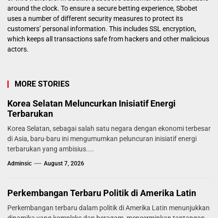
around the clock. To ensure a secure betting experience, Sbobet
uses a number of different security measures to protect its
customers’ personal information. This includes SSL encryption,
which keeps all transactions safe from hackers and other malicious
actors.
MORE STORIES
Korea Selatan Meluncurkan Inisiatif Energi
Terbarukan
Korea Selatan, sebagai salah satu negara dengan ekonomi terbesar
di Asia, baru-baru ini mengumumkan peluncuran inisiatif energi
terbarukan yang ambisius....
Adminsic
August 7, 2026
Perkembangan Terbaru Politik di Amerika Latin
Perkembangan terbaru dalam politik di Amerika Latin menunjukkan