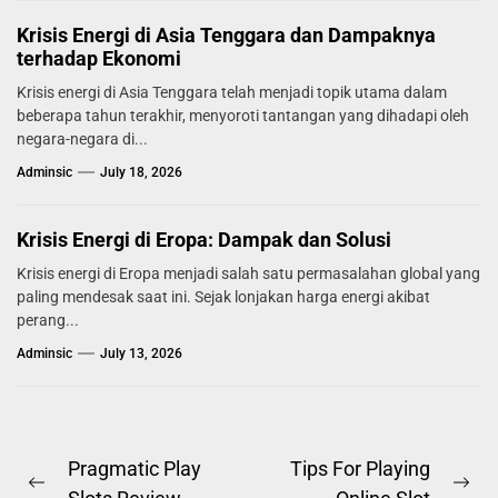
Krisis Energi di Asia Tenggara dan Dampaknya
terhadap Ekonomi
Krisis energi di Asia Tenggara telah menjadi topik utama dalam
beberapa tahun terakhir, menyoroti tantangan yang dihadapi oleh
negara-negara di...
Adminsic
July 18, 2026
Krisis Energi di Eropa: Dampak dan Solusi
Krisis energi di Eropa menjadi salah satu permasalahan global yang
paling mendesak saat ini. Sejak lonjakan harga energi akibat
perang...
Adminsic
July 13, 2026
Post
Pragmatic Play
Tips For Playing
Previous
Ne