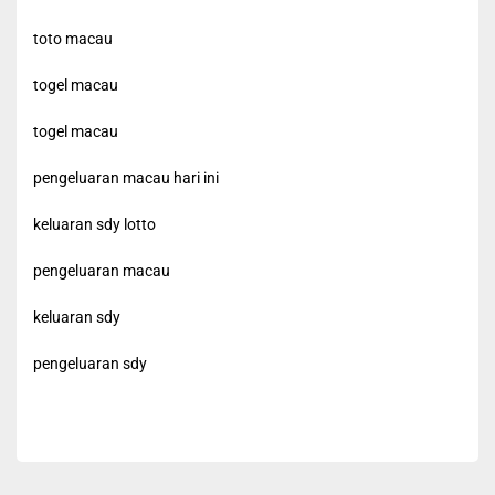
toto macau
togel macau
togel macau
pengeluaran macau hari ini
keluaran sdy lotto
pengeluaran macau
keluaran sdy
pengeluaran sdy