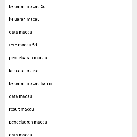
keluaran macau 5d
keluaran macau
data macau
toto macau 5d
pengeluaran macau
keluaran macau
keluaran macau hari ini
data macau
result macau
pengeluaran macau
data macau