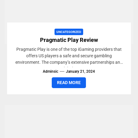
UNCATEGORIZED
Pragmatic Play Review
Pragmatic Play is one of the top iGaming providers that
offers US players a safe and secure gambling
environment. The company’s extensive partnerships and
global...
Adminsic
January 21, 2024
READ MORE