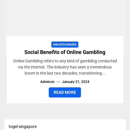
UNCATEGORIZED
Social Benefits of Online Gambling
Online Gambling refers to any kind of gambling conducted
via the internet. The industry has seen a tremendous
boom in the last two decades, transitioning...
Adminsic
January 21, 2024
READ MORE
togel singapore