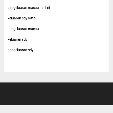
pengeluaran macau hari ini
keluaran sdy lotto
pengeluaran macau
keluaran sdy
pengeluaran sdy