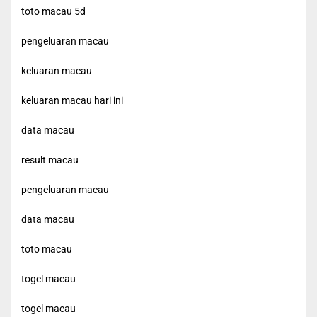
toto macau 5d
pengeluaran macau
keluaran macau
keluaran macau hari ini
data macau
result macau
pengeluaran macau
data macau
toto macau
togel macau
togel macau