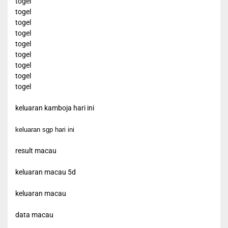
togel
togel
togel
togel
togel
togel
togel
togel
togel
keluaran kamboja hari ini
keluaran sgp hari ini
result macau
keluaran macau 5d
keluaran macau
data macau