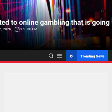
Skip
to
the
ed to online gambling that is going 
content
h, 2026
8:50:30 PM
Trending News