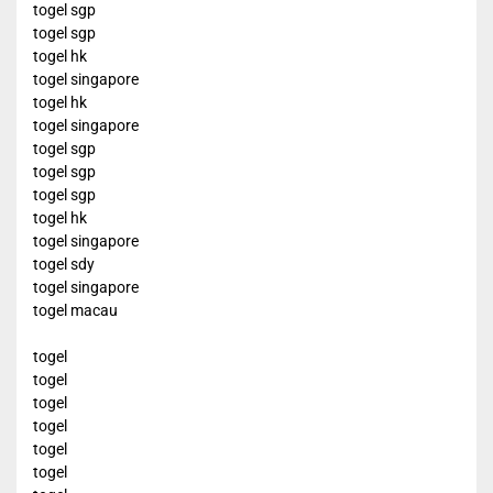
togel sgp
togel sgp
togel hk
togel singapore
togel hk
togel singapore
togel sgp
togel sgp
togel sgp
togel hk
togel singapore
togel sdy
togel singapore
togel macau
togel
togel
togel
togel
togel
togel