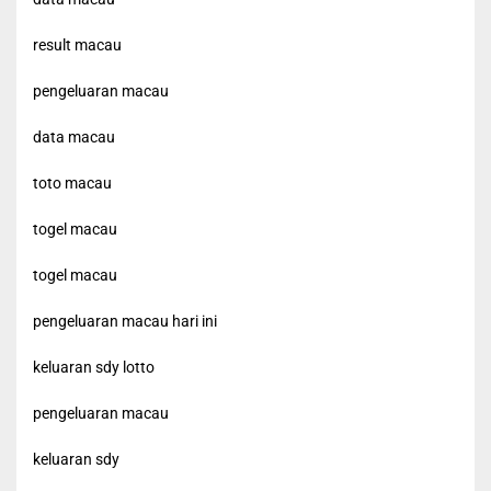
result macau
pengeluaran macau
data macau
toto macau
togel macau
togel macau
pengeluaran macau hari ini
keluaran sdy lotto
pengeluaran macau
keluaran sdy