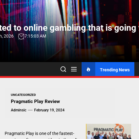
Skip
to
the
ed to online gambling that is going 
content
h, 2026
7:15:04 AM
Trending News
UNCATEGORIZED
Pragmatic Play Review
Adminsic
February 19, 2024
Pragmatic Play is one of the fastest-