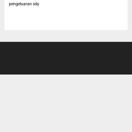
pengeluaran sdy