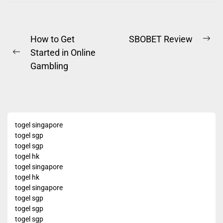
Post
How to Get
SBOBET Review
Ne
Started in Online
navigation
Previous
pos
Gambling
post:
togel singapore
togel sgp
togel sgp
togel hk
togel singapore
togel hk
togel singapore
togel sgp
togel sgp
togel sgp