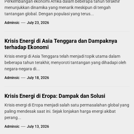
Perkembangan ekonomi Afrika dalam beberapa tahun terakhir
menunjukkan dinamika yang menarik meskipun di tengah
tantangan global. Dengan populasi yang terus...
Adminsic
July 23, 2026
Krisis Energi di Asia Tenggara dan Dampaknya
terhadap Ekonomi
Krisis energi di Asia Tenggara telah menjadi topik utama dalam
beberapa tahun terakhir, menyoroti tantangan yang dihadapi oleh
negara-negara di...
Adminsic
July 18, 2026
Krisis Energi di Eropa: Dampak dan Solusi
Krisis energi di Eropa menjadi salah satu permasalahan global yang
paling mendesak saat ini. Sejak lonjakan harga energi akibat
perang...
Adminsic
July 13, 2026