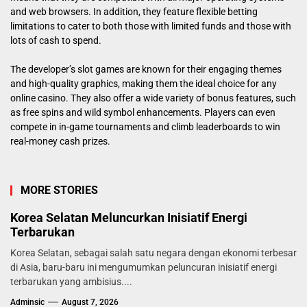
and web browsers. In addition, they feature flexible betting
limitations to cater to both those with limited funds and those with
lots of cash to spend.
The developer’s slot games are known for their engaging themes
and high-quality graphics, making them the ideal choice for any
online casino. They also offer a wide variety of bonus features, such
as free spins and wild symbol enhancements. Players can even
compete in in-game tournaments and climb leaderboards to win
real-money cash prizes.
MORE STORIES
Korea Selatan Meluncurkan Inisiatif Energi
Terbarukan
Korea Selatan, sebagai salah satu negara dengan ekonomi terbesar
di Asia, baru-baru ini mengumumkan peluncuran inisiatif energi
terbarukan yang ambisius....
Adminsic
August 7, 2026