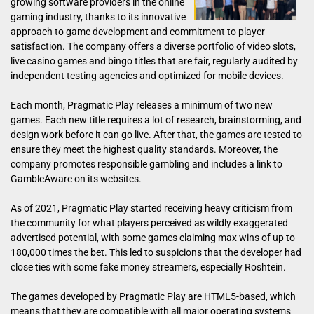
growing software providers in the online
gaming industry, thanks to its innovative
approach to game development and commitment to player
satisfaction. The company offers a diverse portfolio of video slots,
live casino games and bingo titles that are fair, regularly audited by
independent testing agencies and optimized for mobile devices.
Each month, Pragmatic Play releases a minimum of two new
games. Each new title requires a lot of research, brainstorming, and
design work before it can go live. After that, the games are tested to
ensure they meet the highest quality standards. Moreover, the
company promotes responsible gambling and includes a link to
GambleAware on its websites.
As of 2021, Pragmatic Play started receiving heavy criticism from
the community for what players perceived as wildly exaggerated
advertised potential, with some games claiming max wins of up to
180,000 times the bet. This led to suspicions that the developer had
close ties with some fake money streamers, especially Roshtein.
The games developed by Pragmatic Play are HTML5-based, which
means that they are compatible with all major operating systems