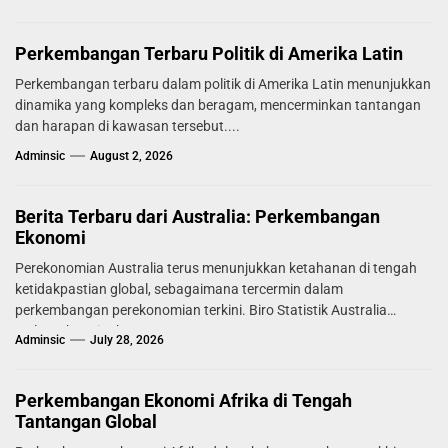
Perkembangan Terbaru Politik di Amerika Latin
Perkembangan terbaru dalam politik di Amerika Latin menunjukkan
dinamika yang kompleks dan beragam, mencerminkan tantangan
dan harapan di kawasan tersebut....
Adminsic
August 2, 2026
Berita Terbaru dari Australia: Perkembangan
Ekonomi
Perekonomian Australia terus menunjukkan ketahanan di tengah
ketidakpastian global, sebagaimana tercermin dalam
perkembangan perekonomian terkini. Biro Statistik Australia
melaporkan tingkat...
Adminsic
July 28, 2026
Perkembangan Ekonomi Afrika di Tengah
Tantangan Global