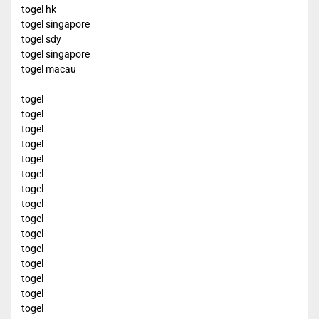
togel hk
togel singapore
togel sdy
togel singapore
togel macau
togel
togel
togel
togel
togel
togel
togel
togel
togel
togel
togel
togel
togel
togel
togel