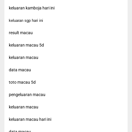
keluaran kamboja hari ini
keluaran sgp hari ini
result macau
keluaran macau 5d
keluaran macau
data macau
toto macau 5d
pengeluaran macau
keluaran macau
keluaran macau hari ini
data macau