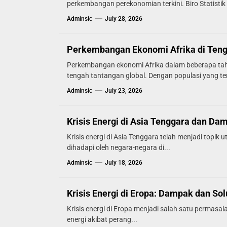
perkembangan perekonomian terkini. Biro Statistik 
Adminsic
July 28, 2026
Perkembangan Ekonomi Afrika di Teng
Perkembangan ekonomi Afrika dalam beberapa tah
tengah tantangan global. Dengan populasi yang ter
Adminsic
July 23, 2026
Krisis Energi di Asia Tenggara dan D
Krisis energi di Asia Tenggara telah menjadi topi
dihadapi oleh negara-negara di...
Adminsic
July 18, 2026
Krisis Energi di Eropa: Dampak dan Sol
Krisis energi di Eropa menjadi salah satu permasal
energi akibat perang...