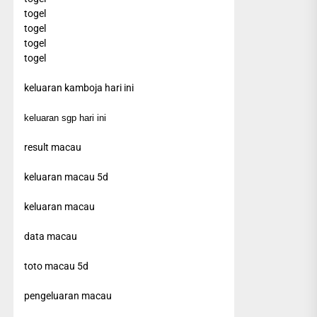
togel
togel
togel
togel
keluaran kamboja hari ini
keluaran sgp hari ini
result macau
keluaran macau 5d
keluaran macau
data macau
toto macau 5d
pengeluaran macau