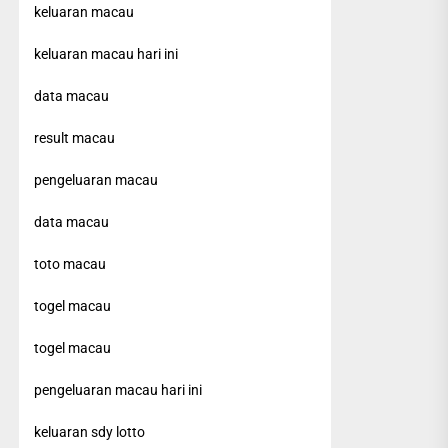
keluaran macau
keluaran macau hari ini
data macau
result macau
pengeluaran macau
data macau
toto macau
togel macau
togel macau
pengeluaran macau hari ini
keluaran sdy lotto