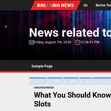
Skip
BREAKING NEWS
embangan Terbaru Politik di Amerika Latin
Berita Terbaru dari A
to
the
content
News related to
Friday, August 7th, 2026
12:36:31 PM
Sample Page
Home
2024
June
18
What You
UNCATEGORIZED
What You Should Know
Slots