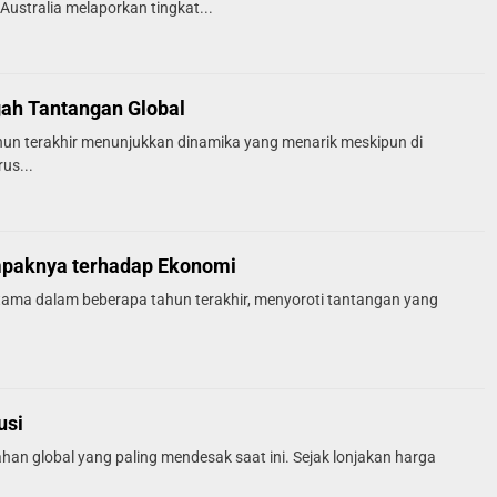
Australia melaporkan tingkat...
ah Tantangan Global
un terakhir menunjukkan dinamika yang menarik meskipun di
us...
ampaknya terhadap Ekonomi
k utama dalam beberapa tahun terakhir, menyoroti tantangan yang
usi
ahan global yang paling mendesak saat ini. Sejak lonjakan harga