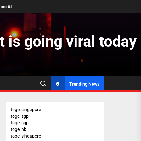
 Tengah Tantangan Global
Krisis Energi di Asia Tenggara dan D
 is going viral today
Trending News
togel singapore
togel sgp
togel sgp
togel hk
togel singapore