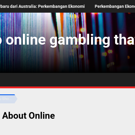
ustralia: Perkembangan Ekonomi
Perkembangan Ekonomi Afrika di
 online gambling that
 Sho...
 About Online