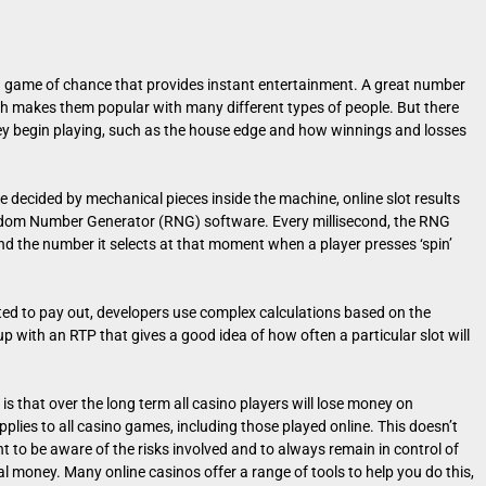
 a game of chance that provides instant entertainment. A great number
h makes them popular with many different types of people. But there
hey begin playing, such as the house edge and how winnings and losses
re decided by mechanical pieces inside the machine, online slot results
dom Number Generator (RNG) software. Every millisecond, the RNG
and the number it selects at that moment when a player presses ‘spin’
cted to pay out, developers use complex calculations based on the
up with an RTP that gives a good idea of how often a particular slot will
 is that over the long term all casino players will lose money on
pplies to all casino games, including those played online. This doesn’t
nt to be aware of the risks involved and to always remain in control of
al money. Many online casinos offer a range of tools to help you do this,