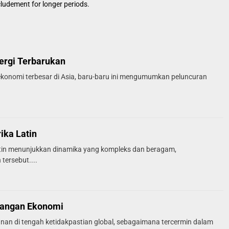
xcludement for longer periods.
nergi Terbarukan
ekonomi terbesar di Asia, baru-baru ini mengumumkan peluncuran
ika Latin
atin menunjukkan dinamika yang kompleks dan beragam,
ersebut....
mbangan Ekonomi
nan di tengah ketidakpastian global, sebagaimana tercermin dalam