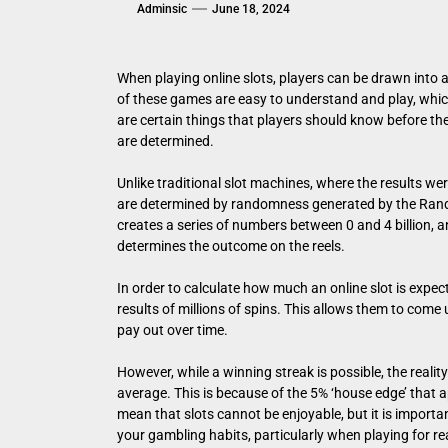
Adminsic
June 18, 2024
When playing online slots, players can be drawn into
of these games are easy to understand and play, whic
are certain things that players should know before t
are determined.
Unlike traditional slot machines, where the results we
are determined by randomness generated by the Ran
creates a series of numbers between 0 and 4 billion, 
determines the outcome on the reels.
In order to calculate how much an online slot is expe
results of millions of spins. This allows them to come 
pay out over time.
However, while a winning streak is possible, the reality
average. This is because of the 5% ‘house edge’ that a
mean that slots cannot be enjoyable, but it is importa
your gambling habits, particularly when playing for re