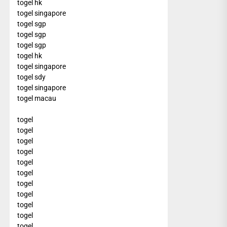
togel hk
togel singapore
togel sgp
togel sgp
togel sgp
togel hk
togel singapore
togel sdy
togel singapore
togel macau
togel
togel
togel
togel
togel
togel
togel
togel
togel
togel
togel