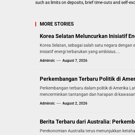
such as limits on deposits, brief time-outs and self-e
MORE STORIES
Korea Selatan Meluncurkan Inisiatif E
Korea Selatan, sebagai salah satu negara dengan 
inisiatif energi terbarukan yang ambisius....
Adminsic
August 7, 2026
Perkembangan Terbaru Politik di Amer
Perkembangan terbaru dalam politik di Amerika L
mencerminkan tantangan dan harapan di kawasan t
Adminsic
August 2, 2026
Berita Terbaru dari Australia: Perke
Perekonomian Australia terus menunjukkan ketaha