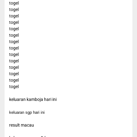
togel
togel
togel
togel
togel
togel
togel
togel
togel
togel
togel
togel
togel
togel
keluaran kamboja hari ini
keluaran sgp hari ini
result macau