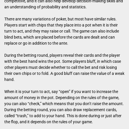
competitive, and it can also help develop decision-making skills and
an understanding of probability and statistics.
There are many variations of poker, but most have similar rules.
Players start with chips that they place into a pot when it is their
turn to act, and they may raise or call. The game can also include
blind bets, which are placed before the cards are dealt and can
replace or go in addition to the ante.
During the betting round, players reveal their cards and the player
with the best hand wins the pot. Some players bluff, in which case
other players must decide whether to call the bet and risk losing
their own chips or to fold. A good bluff can raise the value of a weak
hand.
When it is your turn to act, say “open” if you want to increase the
amount of money in the pot. Depending on the rules of the game,
you can also “check,” which means that you don’t raise the amount.
During the betting round, you can also draw replacement cards,
called “trash,” to add to your hand. This is done during or just after
the flop, and it depends on the rules of your game.