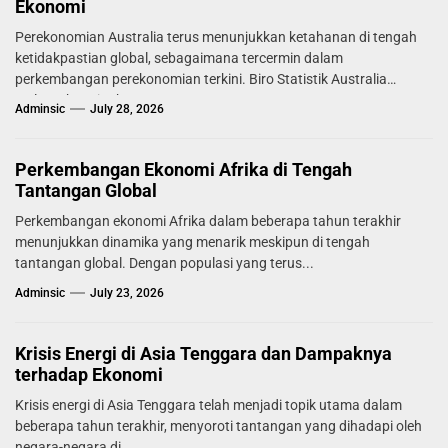
Ekonomi
Perekonomian Australia terus menunjukkan ketahanan di tengah
ketidakpastian global, sebagaimana tercermin dalam
perkembangan perekonomian terkini. Biro Statistik Australia
melaporkan tingkat...
Adminsic
July 28, 2026
Perkembangan Ekonomi Afrika di Tengah
Tantangan Global
Perkembangan ekonomi Afrika dalam beberapa tahun terakhir
menunjukkan dinamika yang menarik meskipun di tengah
tantangan global. Dengan populasi yang terus...
Adminsic
July 23, 2026
Krisis Energi di Asia Tenggara dan Dampaknya
terhadap Ekonomi
Krisis energi di Asia Tenggara telah menjadi topik utama dalam
beberapa tahun terakhir, menyoroti tantangan yang dihadapi oleh
negara-negara di...