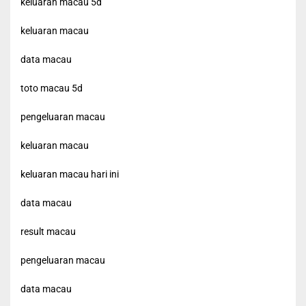
keluaran macau 5d
keluaran macau
data macau
toto macau 5d
pengeluaran macau
keluaran macau
keluaran macau hari ini
data macau
result macau
pengeluaran macau
data macau