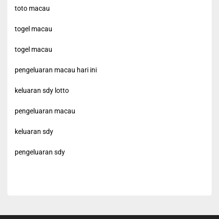
toto macau
togel macau
togel macau
pengeluaran macau hari ini
keluaran sdy lotto
pengeluaran macau
keluaran sdy
pengeluaran sdy