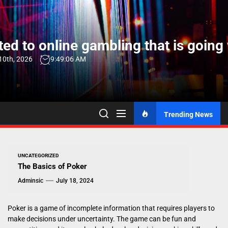
Skip
to
the
ed to online gambling that is going 
content
10th, 2026
9:49:07 AM
Trending News
UNCATEGORIZED
The Basics of Poker
Adminsic
July 18, 2024
Poker is a game of incomplete information that requires players to
make decisions under uncertainty. The game can be fun and