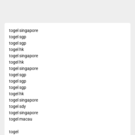
togel singapore
togel sgp
togel sgp
togel hk
togel singapore
togel hk
togel singapore
togel sgp
togel sgp
togel sgp
togel hk
togel singapore
togel sdy
togel singapore
togel macau
togel