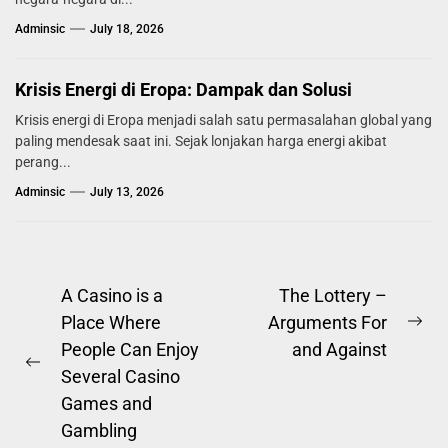
Adminsic
July 18, 2026
Krisis Energi di Eropa: Dampak dan Solusi
Krisis energi di Eropa menjadi salah satu permasalahan global yang
paling mendesak saat ini. Sejak lonjakan harga energi akibat
perang...
Adminsic
July 13, 2026
Post
A Casino is a
The Lottery –
Place Where
Arguments For
navigation
Ne
People Can Enjoy
and Against
pos
Previous
Several Casino
post:
Games and
Gambling