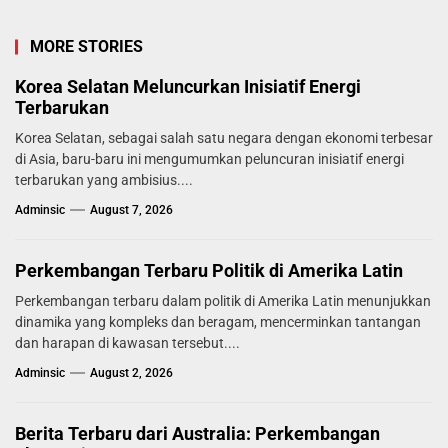
MORE STORIES
Korea Selatan Meluncurkan Inisiatif Energi
Terbarukan
Korea Selatan, sebagai salah satu negara dengan ekonomi terbesar
di Asia, baru-baru ini mengumumkan peluncuran inisiatif energi
terbarukan yang ambisius....
Adminsic
August 7, 2026
Perkembangan Terbaru Politik di Amerika Latin
Perkembangan terbaru dalam politik di Amerika Latin menunjukkan
dinamika yang kompleks dan beragam, mencerminkan tantangan
dan harapan di kawasan tersebut....
Adminsic
August 2, 2026
Berita Terbaru dari Australia: Perkembangan