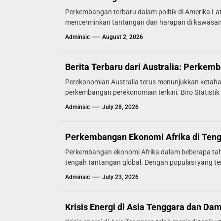
Perkembangan terbaru dalam politik di Amerika L
mencerminkan tantangan dan harapan di kawasan t
Adminsic
August 2, 2026
Berita Terbaru dari Australia: Perke
Perekonomian Australia terus menunjukkan ketaha
perkembangan perekonomian terkini. Biro Statistik 
Adminsic
July 28, 2026
Perkembangan Ekonomi Afrika di Teng
Perkembangan ekonomi Afrika dalam beberapa tah
tengah tantangan global. Dengan populasi yang ter
Adminsic
July 23, 2026
Krisis Energi di Asia Tenggara dan D