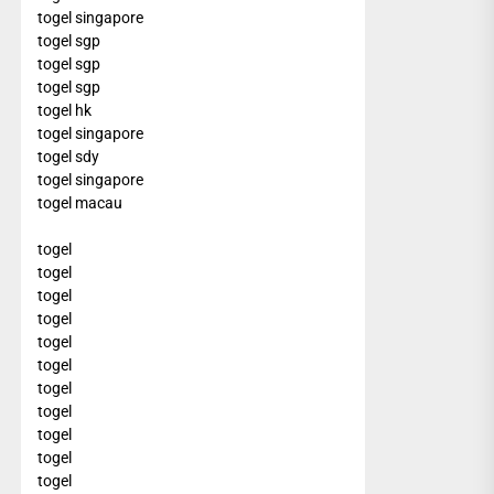
togel singapore
togel sgp
togel sgp
togel sgp
togel hk
togel singapore
togel sdy
togel singapore
togel macau
togel
togel
togel
togel
togel
togel
togel
togel
togel
togel
togel