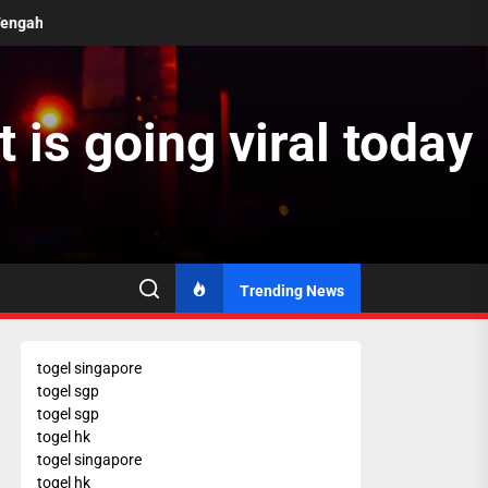
angan Global
Krisis Energi di Asia Tenggara dan Dampaknya terh
 is going viral today
Trending News
togel singapore
togel sgp
togel sgp
togel hk
togel singapore
togel hk