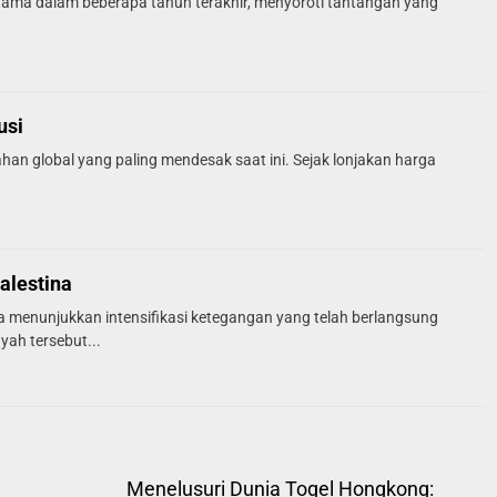
k utama dalam beberapa tahun terakhir, menyoroti tantangan yang
usi
ahan global yang paling mendesak saat ini. Sejak lonjakan harga
alestina
na menunjukkan intensifikasi ketegangan yang telah berlangsung
yah tersebut...
Menelusuri Dunia Togel Hongkong: