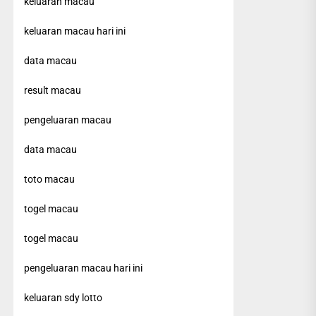
keluaran macau
keluaran macau hari ini
data macau
result macau
pengeluaran macau
data macau
toto macau
togel macau
togel macau
pengeluaran macau hari ini
keluaran sdy lotto