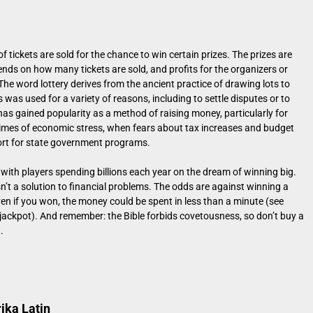
 tickets are sold for the chance to win certain prizes. The prizes are
ds on how many tickets are sold, and profits for the organizers or
he word lottery derives from the ancient practice of drawing lots to
s was used for a variety of reasons, including to settle disputes or to
 has gained popularity as a method of raising money, particularly for
n times of economic stress, when fears about tax increases and budget
ort for state government programs.
 with players spending billions each year on the dream of winning big.
isn’t a solution to financial problems. The odds are against winning a
ven if you won, the money could be spent in less than a minute (see
 jackpot). And remember: the Bible forbids covetousness, so don’t buy a
.
ika Latin