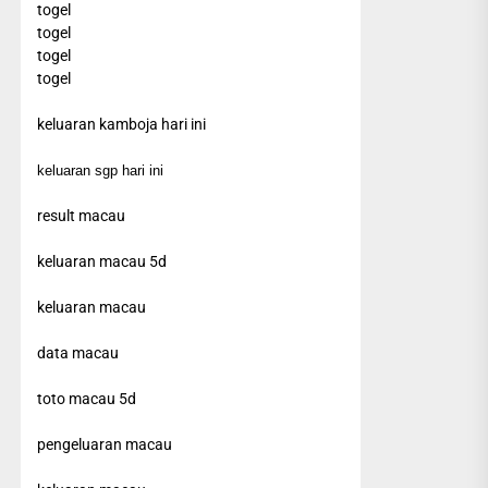
togel
togel
togel
togel
keluaran kamboja hari ini
keluaran sgp hari ini
result macau
keluaran macau 5d
keluaran macau
data macau
toto macau 5d
pengeluaran macau