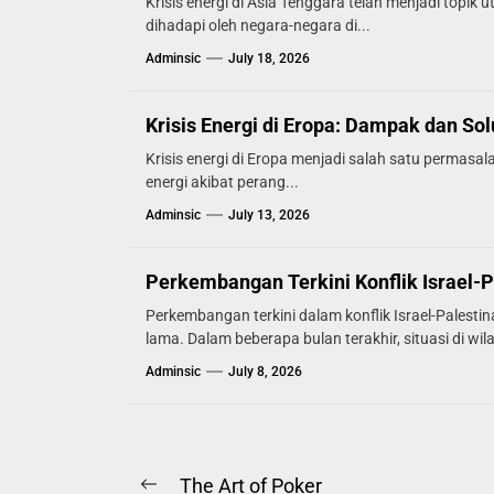
Krisis energi di Asia Tenggara telah menjadi topi
dihadapi oleh negara-negara di...
Adminsic
July 18, 2026
Krisis Energi di Eropa: Dampak dan Sol
Krisis energi di Eropa menjadi salah satu permasal
energi akibat perang...
Adminsic
July 13, 2026
Perkembangan Terkini Konflik Israel-P
Perkembangan terkini dalam konflik Israel-Palesti
lama. Dalam beberapa bulan terakhir, situasi di wila
Adminsic
July 8, 2026
Post
The Art of Poker