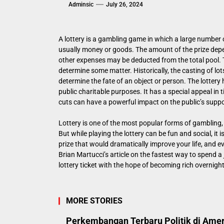
Adminsic
July 26, 2024
A lottery is a gambling game in which a large number of
usually money or goods. The amount of the prize depen
other expenses may be deducted from the total pool. T
determine some matter. Historically, the casting of lot
determine the fate of an object or person. The lottery
public charitable purposes. It has a special appeal i
cuts can have a powerful impact on the public’s supp
Lottery is one of the most popular forms of gambling,
But while playing the lottery can be fun and social, it 
prize that would dramatically improve your life, and e
Brian Martucci’s article on the fastest way to spend a
lottery ticket with the hope of becoming rich overnight
MORE STORIES
Perkembangan Terbaru Politik di Amer