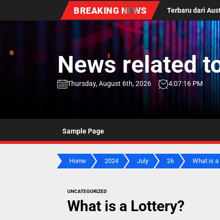
Skip
BREAKING NEWS
aru Politik di Amerika Latin
Berita Terbaru dari Australia: Pe
to
the
content
News related to
Thursday, August 6th, 2026
4:07:17 PM
Sample Page
Home
2024
July
26
What is a 
UNCATEGORIZED
What is a Lottery?