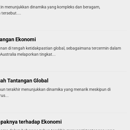
atin menunjukkan dinamika yang kompleks dan beragam,
ersebut....
mbangan Ekonomi
nan di tengah ketidakpastian global, sebagaimana tercermin dalam
Australia melaporkan tingkat...
ah Tantangan Global
un terakhir menunjukkan dinamika yang menarik meskipun di
us...
ampaknya terhadap Ekonomi