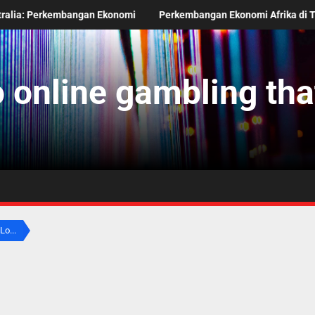
rkembangan Ekonomi
Perkembangan Ekonomi Afrika di Tengah Tant
 online gambling that
Lo...