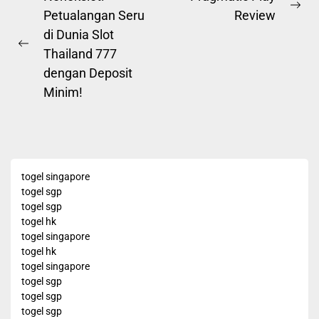
Ne
Petualangan Seru
Review
navigation
pos
di Dunia Slot
Previous
Thailand 777
post:
dengan Deposit
Minim!
togel singapore
togel sgp
togel sgp
togel hk
togel singapore
togel hk
togel singapore
togel sgp
togel sgp
togel sgp