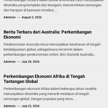
Perkembangan terbaru dalam politik di Amerika Latin menunjukkan
dinamika yang kompleks dan beragam, mencerminkan tantangan
dan harapan di kawasan tersebut....
Adminsic
August 2, 2026
Berita Terbaru dari Australia: Perkembangan
Ekonomi
Perekonomian Australia terus menunjukkan ketahanan di tengah
ketidakpastian global, sebagaimana tercermin dalam
perkembangan perekonomian terkini. Biro Statistik Australia
melaporkan tingkat...
Adminsic
July 28, 2026
Perkembangan Ekonomi Afrika di Tengah
Tantangan Global
Perkembangan ekonomi Afrika dalam beberapa tahun terakhir
menunjukkan dinamika yang menarik meskipun di tengah
tantangan global. Dengan populasi yang terus...
Adminsic
July 23, 2026