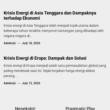
Krisis Energi di Asia Tenggara dan Dampaknya
terhadap Ekonomi
Krisis energi di Asia Tenggara telah menjadi topik utama dalam
beberapa tahun terakhir, menyoroti tantangan yang dihadapi oleh
negara-negara di...
Adminsic
July 18, 2026
Krisis Energi di Eropa: Dampak dan Solusi
Krisis energi di Eropa menjadi salah satu permasalahan global yang
paling mendesak saat ini. Sejak lonjakan harga energi akibat
perang...
Adminsic
July 13, 2026
Post
Nenekslot:
Pragmatic Play