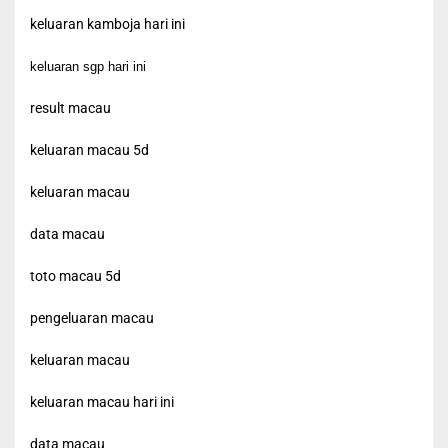
keluaran kamboja hari ini
keluaran sgp hari ini
result macau
keluaran macau 5d
keluaran macau
data macau
toto macau 5d
pengeluaran macau
keluaran macau
keluaran macau hari ini
data macau