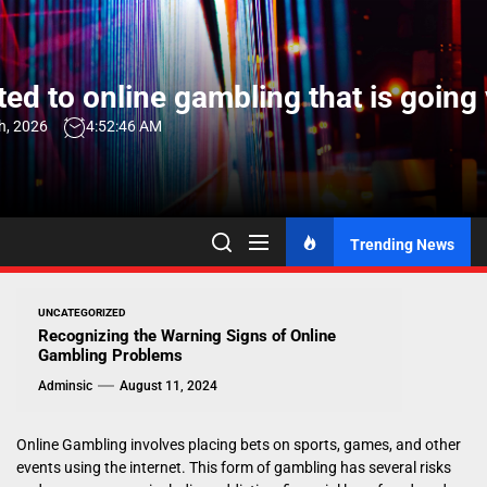
Skip
to
the
ed to online gambling that is going 
content
h, 2026
4:52:46 AM
Trending News
UNCATEGORIZED
Recognizing the Warning Signs of Online
Gambling Problems
Adminsic
August 11, 2024
Online Gambling involves placing bets on sports, games, and other
events using the internet. This form of gambling has several risks