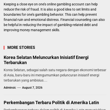
Keeping a close eye on one’s online gambling account can help
reduce the risk of fraud. It is also a good idea to set limits and
boundaries for one’s gambling behavior. This can help prevent
financial ruin and emotional distress. Financial counseling can also
be helpful in reducing the impact of gambling-related debt and
improving money management skills.
MORE STORIES
Korea Selatan Meluncurkan Inisiatif Energi
Terbarukan
Korea Selatan, sebagai salah satu negara dengan ekonomi terbesar
di Asia, baru-baru ini mengumumkan peluncuran inisiatif energi
terbarukan yang ambisius....
Adminsic
August 7, 2026
Perkembangan Terbaru Politik di Amerika Latin