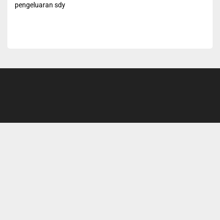
pengeluaran sdy