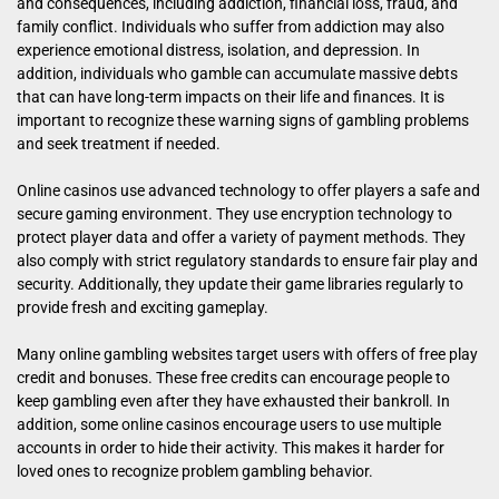
and consequences, including addiction, financial loss, fraud, and
family conflict. Individuals who suffer from addiction may also
experience emotional distress, isolation, and depression. In
addition, individuals who gamble can accumulate massive debts
that can have long-term impacts on their life and finances. It is
important to recognize these warning signs of gambling problems
and seek treatment if needed.
Online casinos use advanced technology to offer players a safe and
secure gaming environment. They use encryption technology to
protect player data and offer a variety of payment methods. They
also comply with strict regulatory standards to ensure fair play and
security. Additionally, they update their game libraries regularly to
provide fresh and exciting gameplay.
Many online gambling websites target users with offers of free play
credit and bonuses. These free credits can encourage people to
keep gambling even after they have exhausted their bankroll. In
addition, some online casinos encourage users to use multiple
accounts in order to hide their activity. This makes it harder for
loved ones to recognize problem gambling behavior.