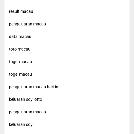
result macau
pengeluaran macau
data macau
toto macau
togel macau
togel macau
pengeluaran macau hari ini
keluaran sdy lotto
pengeluaran macau
keluaran sdy