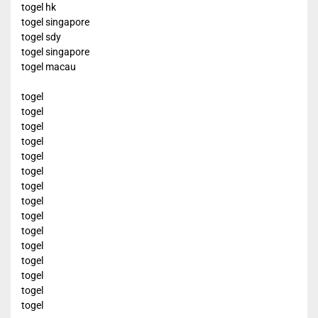
togel hk
togel singapore
togel sdy
togel singapore
togel macau
togel
togel
togel
togel
togel
togel
togel
togel
togel
togel
togel
togel
togel
togel
togel