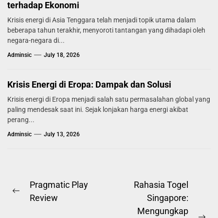
terhadap Ekonomi
Krisis energi di Asia Tenggara telah menjadi topik utama dalam
beberapa tahun terakhir, menyoroti tantangan yang dihadapi oleh
negara-negara di...
Adminsic
July 18, 2026
Krisis Energi di Eropa: Dampak dan Solusi
Krisis energi di Eropa menjadi salah satu permasalahan global yang
paling mendesak saat ini. Sejak lonjakan harga energi akibat
perang...
Adminsic
July 13, 2026
Post
Pragmatic Play
Rahasia Togel
Previous
Review
Singapore:
navigation
post:
Mengungkap