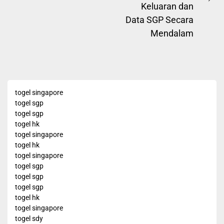
Ne
Keluaran dan
pos
Data SGP Secara
Mendalam
togel singapore
togel sgp
togel sgp
togel hk
togel singapore
togel hk
togel singapore
togel sgp
togel sgp
togel sgp
togel hk
togel singapore
togel sdy