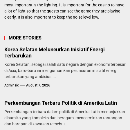
most important is the lighting. It is important for the casino to have
a lot of light so that the guests can see the game they are playing
clearly. It is also important to keep the noise level low.
MORE STORIES
Korea Selatan Meluncurkan Inisiatif Energi
Terbarukan
Korea Selatan, sebagai salah satu negara dengan ekonomi terbesar
di Asia, baru-baru ini mengumumkan peluncuran inisiatif energi
terbarukan yang ambisius....
Adminsic
August 7, 2026
Perkembangan Terbaru Politik di Amerika Latin
Perkembangan terbaru dalam politik di Amerika Latin menunjukkan
dinamika yang kompleks dan beragam, mencerminkan tantangan
dan harapan di kawasan tersebut....