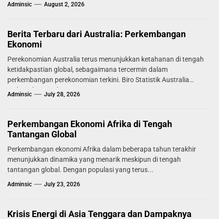
Adminsic
August 2, 2026
Berita Terbaru dari Australia: Perkembangan
Ekonomi
Perekonomian Australia terus menunjukkan ketahanan di tengah
ketidakpastian global, sebagaimana tercermin dalam
perkembangan perekonomian terkini. Biro Statistik Australia
melaporkan tingkat...
Adminsic
July 28, 2026
Perkembangan Ekonomi Afrika di Tengah
Tantangan Global
Perkembangan ekonomi Afrika dalam beberapa tahun terakhir
menunjukkan dinamika yang menarik meskipun di tengah
tantangan global. Dengan populasi yang terus...
Adminsic
July 23, 2026
Krisis Energi di Asia Tenggara dan Dampaknya