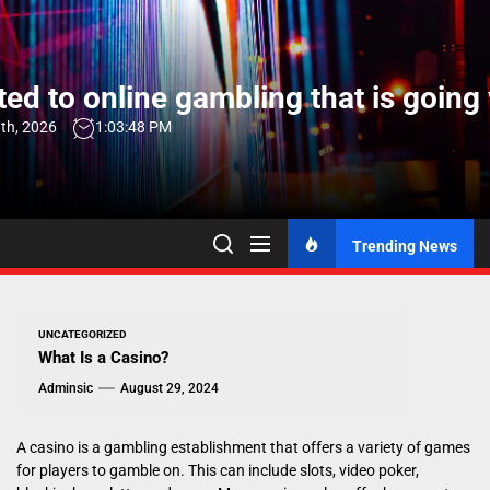
Skip
to
the
ed to online gambling that is going 
content
th, 2026
1:03:49 PM
Trending News
UNCATEGORIZED
What Is a Casino?
Adminsic
August 29, 2024
A casino is a gambling establishment that offers a variety of games
for players to gamble on. This can include slots, video poker,