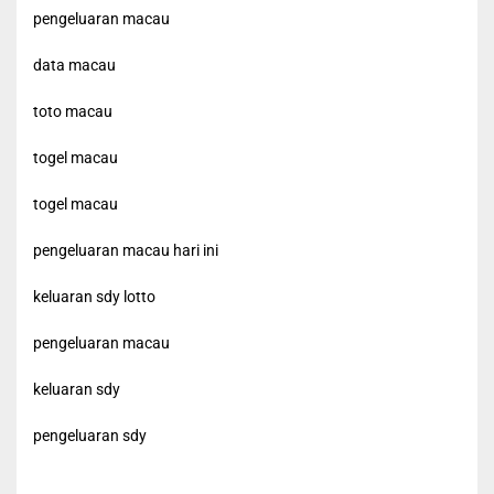
pengeluaran macau
data macau
toto macau
togel macau
togel macau
pengeluaran macau hari ini
keluaran sdy lotto
pengeluaran macau
keluaran sdy
pengeluaran sdy