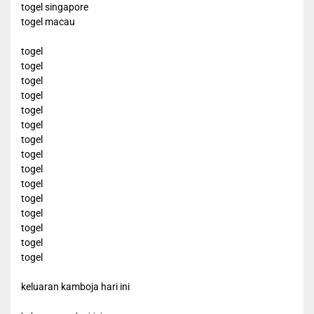
togel singapore
togel macau
togel
togel
togel
togel
togel
togel
togel
togel
togel
togel
togel
togel
togel
togel
togel
keluaran kamboja hari ini