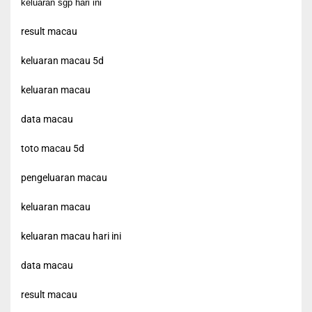
keluaran sgp hari ini
result macau
keluaran macau 5d
keluaran macau
data macau
toto macau 5d
pengeluaran macau
keluaran macau
keluaran macau hari ini
data macau
result macau