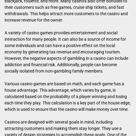
blackjack, roulette, and more. Many casinos also offer bonuses to
their customers such as free games, cruise ship tickets, and fast
withdrawals. This helps attract more customers to the casino and
increase revenue for the owner.
A variety of casino games provides entertainment and social
interaction for many people. It can also be a source of income for
some individuals and can have a positive effect on the local
economy by generating tax revenue and encouraging tourism.
However, the negative aspects of gambling in a casino can include
addiction and financial risk. Additionally, people can become
socially isolated from non-gambling family members.
Various casino games are based on math, and each game has a
house advantage. This advantage, which varies by game, is
calculated based on the probability of a player winning and losing
each time they play. This calculation is a key part of the house edge,
which is used to ensure that the casino will make money over time.
Casinos are designed with several goals in mind, including
attracting customers and making them stay longer. They use a
variety of design strategies to accomplish these goals. One of the