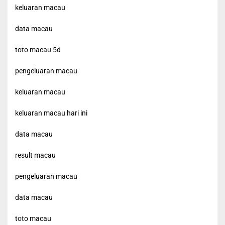
keluaran macau
data macau
toto macau 5d
pengeluaran macau
keluaran macau
keluaran macau hari ini
data macau
result macau
pengeluaran macau
data macau
toto macau