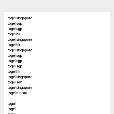
togel singapore
togel sgp
togel sgp
togel hk
togel singapore
togel hk
togel singapore
togel sgp
togel sgp
togel sgp
togel hk
togel singapore
togel sdy
togel singapore
togel macau
togel
togel