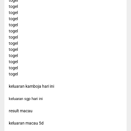
togel
togel
togel
togel
togel
togel
togel
togel
togel
togel
togel
togel
togel
keluaran kamboja hari ini
keluaran sgp hari ini
result macau
keluaran macau 5d