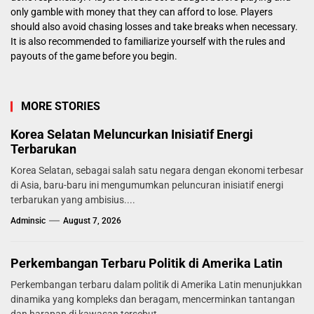
only gamble with money that they can afford to lose. Players
should also avoid chasing losses and take breaks when necessary.
It is also recommended to familiarize yourself with the rules and
payouts of the game before you begin.
MORE STORIES
Korea Selatan Meluncurkan Inisiatif Energi
Terbarukan
Korea Selatan, sebagai salah satu negara dengan ekonomi terbesar
di Asia, baru-baru ini mengumumkan peluncuran inisiatif energi
terbarukan yang ambisius....
Adminsic
August 7, 2026
Perkembangan Terbaru Politik di Amerika Latin
Perkembangan terbaru dalam politik di Amerika Latin menunjukkan
dinamika yang kompleks dan beragam, mencerminkan tantangan