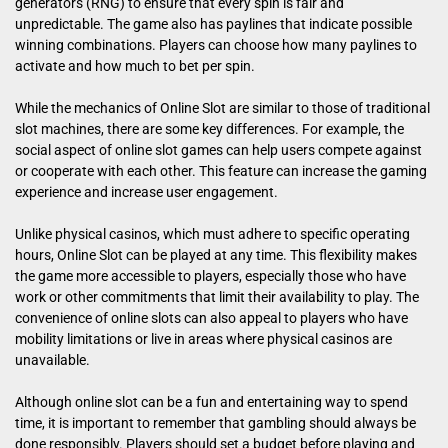
generators (RNG) to ensure that every spin is fair and
unpredictable. The game also has paylines that indicate possible
winning combinations. Players can choose how many paylines to
activate and how much to bet per spin.
While the mechanics of Online Slot are similar to those of traditional
slot machines, there are some key differences. For example, the
social aspect of online slot games can help users compete against
or cooperate with each other. This feature can increase the gaming
experience and increase user engagement.
Unlike physical casinos, which must adhere to specific operating
hours, Online Slot can be played at any time. This flexibility makes
the game more accessible to players, especially those who have
work or other commitments that limit their availability to play. The
convenience of online slots can also appeal to players who have
mobility limitations or live in areas where physical casinos are
unavailable.
Although online slot can be a fun and entertaining way to spend
time, it is important to remember that gambling should always be
done responsibly. Players should set a budget before playing and