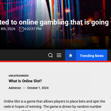
Skip
to
the
ed to online gambling that is going 
content
 8th, 2026
4:02:58 PM
Trending News
UNCATEGORIZED
What Is Online Slot?
Adminsic
October 1, 2024
Online Slot is a game that allows players to place bets and spin the
reels in hopes of winning. The game is driven by random number