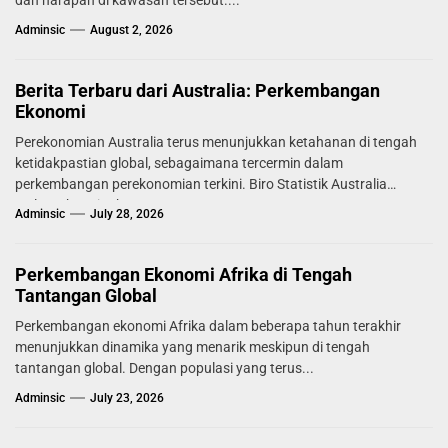
dan harapan di kawasan tersebut....
Adminsic
August 2, 2026
Berita Terbaru dari Australia: Perkembangan
Ekonomi
Perekonomian Australia terus menunjukkan ketahanan di tengah
ketidakpastian global, sebagaimana tercermin dalam
perkembangan perekonomian terkini. Biro Statistik Australia
melaporkan tingkat...
Adminsic
July 28, 2026
Perkembangan Ekonomi Afrika di Tengah
Tantangan Global
Perkembangan ekonomi Afrika dalam beberapa tahun terakhir
menunjukkan dinamika yang menarik meskipun di tengah
tantangan global. Dengan populasi yang terus...
Adminsic
July 23, 2026