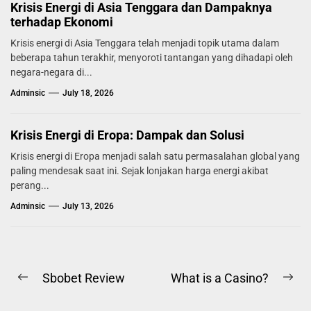
Krisis Energi di Asia Tenggara dan Dampaknya
terhadap Ekonomi
Krisis energi di Asia Tenggara telah menjadi topik utama dalam
beberapa tahun terakhir, menyoroti tantangan yang dihadapi oleh
negara-negara di...
Adminsic
July 18, 2026
Krisis Energi di Eropa: Dampak dan Solusi
Krisis energi di Eropa menjadi salah satu permasalahan global yang
paling mendesak saat ini. Sejak lonjakan harga energi akibat
perang...
Adminsic
July 13, 2026
Post
Sbobet Review
What is a Casino?
Previous
Ne
navigation
post:
pos