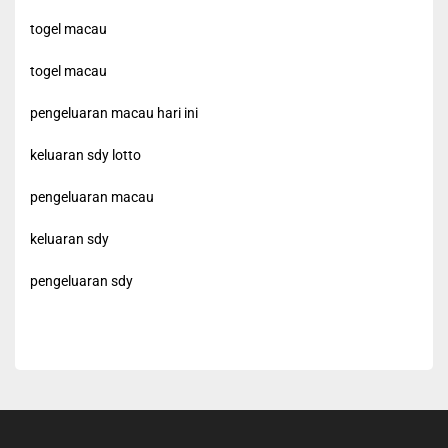
togel macau
togel macau
pengeluaran macau hari ini
keluaran sdy lotto
pengeluaran macau
keluaran sdy
pengeluaran sdy