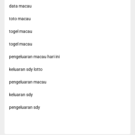
data macau
toto macau
togel macau
togel macau
pengeluaran macau hari ini
keluaran sdy lotto
pengeluaran macau
keluaran sdy
pengeluaran sdy