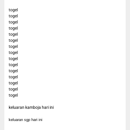
togel
togel
togel
togel
togel
togel
togel
togel
togel
togel
togel
togel
togel
togel
togel
keluaran kamboja hari ini
keluaran sgp hari ini