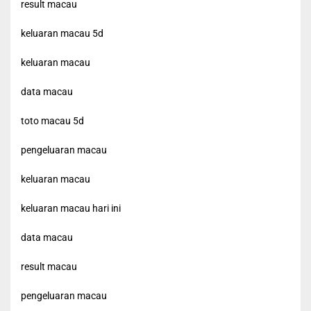
result macau
keluaran macau 5d
keluaran macau
data macau
toto macau 5d
pengeluaran macau
keluaran macau
keluaran macau hari ini
data macau
result macau
pengeluaran macau