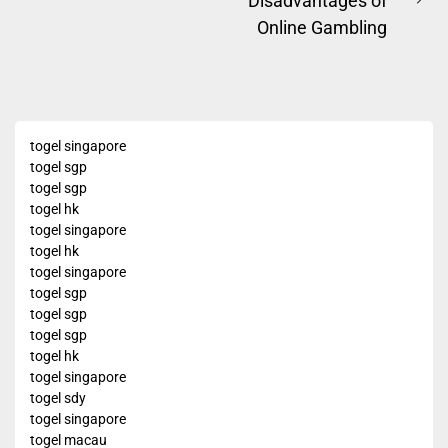
Disadvantages of
navigation
post:
Ne
Online Gambling
pos
togel singapore
togel sgp
togel sgp
togel hk
togel singapore
togel hk
togel singapore
togel sgp
togel sgp
togel sgp
togel hk
togel singapore
togel sdy
togel singapore
togel macau