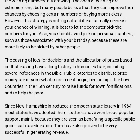
the winning numbers in a drawing. The odds of winning are
extremely long, but many people believe that they can improve their
chances by choosing certain numbers or buying more tickets.
However, this strategy is not logical and it can actually decrease
your chance of winning. It is best to let the computer pick the
numbers for you. Also, you should avoid picking personal numbers,
such as those associated with your birthday, because these are
more likely to be picked by other people.
The casting of lots for decisions and the allocation of prizes based
on that casting have a long history in human culture, including
several references in the Bible. Public lotteries to distribute prize
money are of somewhat more recent origin, beginning in the Low
Countries in the 15th century to raise funds for town fortifications
and to help the poor.
Since New Hampshire introduced the modern state lottery in 1964,
most states have adopted them. Lotteries have won broad popular
support mainly because they are seen as benefiting a specific public
good, such as education. They have also proven to be very
successful in generating revenue.