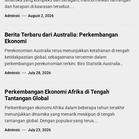
dinamika yang kompleks dan beragam, mencerminkan tantangan
dan harapan di kawasan tersebut....
Adminsic
August 2, 2026
Berita Terbaru dari Australia: Perkembangan
Ekonomi
Perekonomian Australia terus menunjukkan ketahanan di tengah
ketidakpastian global, sebagaimana tercermin dalam
perkembangan perekonomian terkini. Biro Statistik Australia
melaporkan tingkat...
Adminsic
July 28, 2026
Perkembangan Ekonomi Afrika di Tengah
Tantangan Global
Perkembangan ekonomi Afrika dalam beberapa tahun terakhir
menunjukkan dinamika yang menarik meskipun di tengah
tantangan global. Dengan populasi yang terus...
Adminsic
July 23, 2026