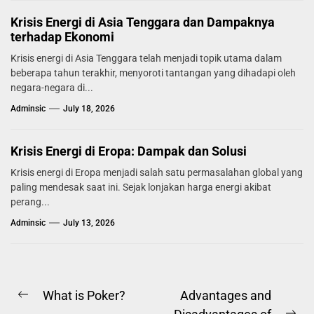
Krisis Energi di Asia Tenggara dan Dampaknya
terhadap Ekonomi
Krisis energi di Asia Tenggara telah menjadi topik utama dalam
beberapa tahun terakhir, menyoroti tantangan yang dihadapi oleh
negara-negara di...
Adminsic
July 18, 2026
Krisis Energi di Eropa: Dampak dan Solusi
Krisis energi di Eropa menjadi salah satu permasalahan global yang
paling mendesak saat ini. Sejak lonjakan harga energi akibat
perang...
Adminsic
July 13, 2026
Post
What is Poker?
Advantages and
Previous