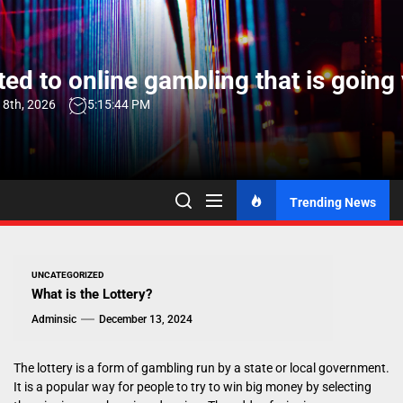
Skip
to
the
ed to online gambling that is going 
content
 8th, 2026
5:15:45 PM
Trending News
UNCATEGORIZED
What is the Lottery?
Adminsic
December 13, 2024
The lottery is a form of gambling run by a state or local government.
It is a popular way for people to try to win big money by selecting