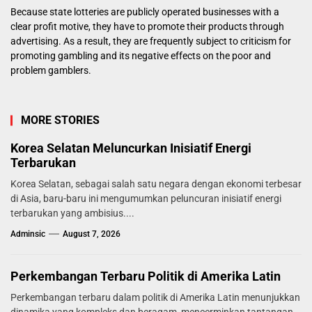
Because state lotteries are publicly operated businesses with a
clear profit motive, they have to promote their products through
advertising. As a result, they are frequently subject to criticism for
promoting gambling and its negative effects on the poor and
problem gamblers.
MORE STORIES
Korea Selatan Meluncurkan Inisiatif Energi
Terbarukan
Korea Selatan, sebagai salah satu negara dengan ekonomi terbesar
di Asia, baru-baru ini mengumumkan peluncuran inisiatif energi
terbarukan yang ambisius....
Adminsic
August 7, 2026
Perkembangan Terbaru Politik di Amerika Latin
Perkembangan terbaru dalam politik di Amerika Latin menunjukkan