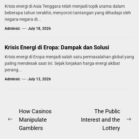
Krisis energi di Asia Tenggara telah menjadi topik utama dalam
beberapa tahun terakhir, menyoroti tantangan yang dihadapi oleh
negara-negara di...
Adminsic
July 18, 2026
Krisis Energi di Eropa: Dampak dan Solusi
Krisis energi di Eropa menjadi salah satu permasalahan global yang
paling mendesak saat ini. Sejak lonjakan harga energi akibat
perang...
Adminsic
July 13, 2026
Post
How Casinos
The Public
Manipulate
Interest and the
navigation
Previous
Ne
Gamblers
Lottery
post:
pos