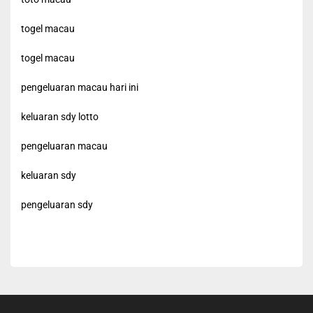
togel macau
togel macau
pengeluaran macau hari ini
keluaran sdy lotto
pengeluaran macau
keluaran sdy
pengeluaran sdy