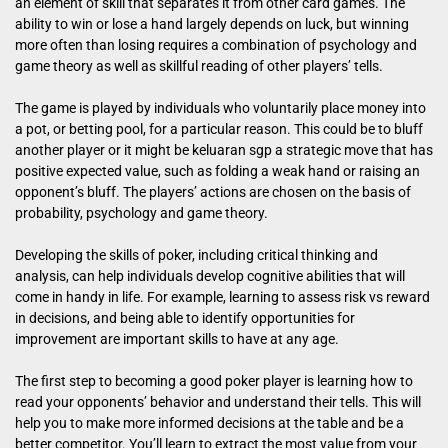
an element of skill that separates it from other card games. The
ability to win or lose a hand largely depends on luck, but winning
more often than losing requires a combination of psychology and
game theory as well as skillful reading of other players’ tells.
The game is played by individuals who voluntarily place money into
a pot, or betting pool, for a particular reason. This could be to bluff
another player or it might be
keluaran sgp
a strategic move that has
positive expected value, such as folding a weak hand or raising an
opponent’s bluff. The players’ actions are chosen on the basis of
probability, psychology and game theory.
Developing the skills of poker, including critical thinking and
analysis, can help individuals develop cognitive abilities that will
come in handy in life. For example, learning to assess risk vs reward
in decisions, and being able to identify opportunities for
improvement are important skills to have at any age.
The first step to becoming a good poker player is learning how to
read your opponents’ behavior and understand their tells. This will
help you to make more informed decisions at the table and be a
better competitor. You’ll learn to extract the most value from your