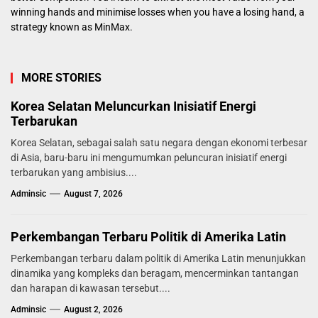
winning hands and minimise losses when you have a losing hand, a
strategy known as MinMax.
MORE STORIES
Korea Selatan Meluncurkan Inisiatif Energi
Terbarukan
Korea Selatan, sebagai salah satu negara dengan ekonomi terbesar
di Asia, baru-baru ini mengumumkan peluncuran inisiatif energi
terbarukan yang ambisius....
Adminsic
August 7, 2026
Perkembangan Terbaru Politik di Amerika Latin
Perkembangan terbaru dalam politik di Amerika Latin menunjukkan
dinamika yang kompleks dan beragam, mencerminkan tantangan
dan harapan di kawasan tersebut....
Adminsic
August 2, 2026