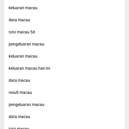
keluaran macau
data macau
toto macau 5d
pengeluaran macau
keluaran macau
keluaran macau hari ini
data macau
result macau
pengeluaran macau
data macau
toto macau