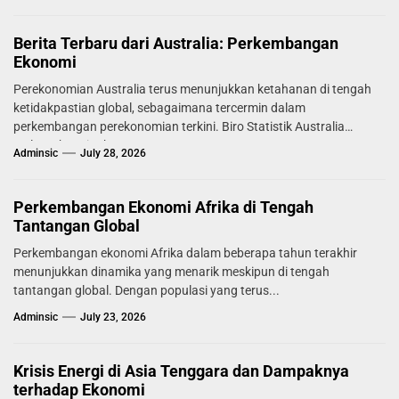
Berita Terbaru dari Australia: Perkembangan
Ekonomi
Perekonomian Australia terus menunjukkan ketahanan di tengah
ketidakpastian global, sebagaimana tercermin dalam
perkembangan perekonomian terkini. Biro Statistik Australia
melaporkan tingkat...
Adminsic
July 28, 2026
Perkembangan Ekonomi Afrika di Tengah
Tantangan Global
Perkembangan ekonomi Afrika dalam beberapa tahun terakhir
menunjukkan dinamika yang menarik meskipun di tengah
tantangan global. Dengan populasi yang terus...
Adminsic
July 23, 2026
Krisis Energi di Asia Tenggara dan Dampaknya
terhadap Ekonomi