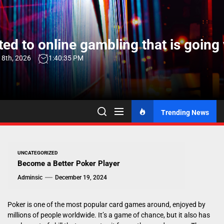
Skip
to
the
ed to online gambling that is going 
content
 8th, 2026
1:40:36 PM
Trending News
UNCATEGORIZED
Become a Better Poker Player
Adminsic
December 19, 2024
Poker is one of the most popular card games around, enjoyed by
millions of people worldwide. It’s a game of chance, but it also has