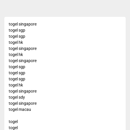
togel singapore
togel sgp
togel sgp
togel hk
togel singapore
togel hk
togel singapore
togel sgp
togel sgp
togel sgp
togel hk
togel singapore
togel sdy
togel singapore
togel macau
togel
togel