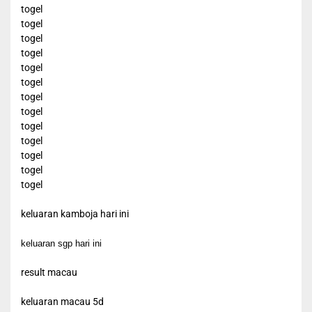
togel
togel
togel
togel
togel
togel
togel
togel
togel
togel
togel
togel
togel
keluaran kamboja hari ini
keluaran sgp hari ini
result macau
keluaran macau 5d