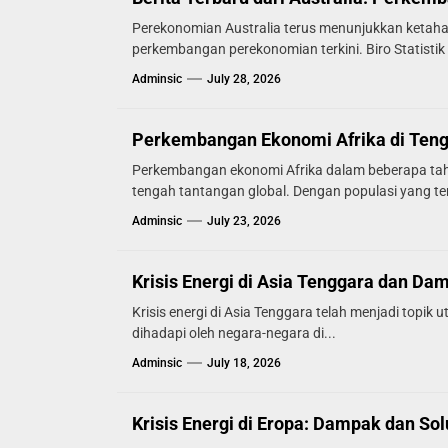
Perekonomian Australia terus menunjukkan ketaha
perkembangan perekonomian terkini. Biro Statistik 
Adminsic
July 28, 2026
Perkembangan Ekonomi Afrika di Teng
Perkembangan ekonomi Afrika dalam beberapa tah
tengah tantangan global. Dengan populasi yang ter
Adminsic
July 23, 2026
Krisis Energi di Asia Tenggara dan D
Krisis energi di Asia Tenggara telah menjadi topi
dihadapi oleh negara-negara di...
Adminsic
July 18, 2026
Krisis Energi di Eropa: Dampak dan Sol