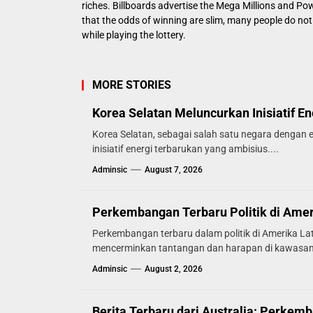
riches. Billboards advertise the Mega Millions and Powe
that the odds of winning are slim, many people do not 
while playing the lottery.
MORE STORIES
Korea Selatan Meluncurkan Inisiatif E
Korea Selatan, sebagai salah satu negara dengan 
inisiatif energi terbarukan yang ambisius....
Adminsic
August 7, 2026
Perkembangan Terbaru Politik di Amer
Perkembangan terbaru dalam politik di Amerika L
mencerminkan tantangan dan harapan di kawasan t
Adminsic
August 2, 2026
Berita Terbaru dari Australia: Perke