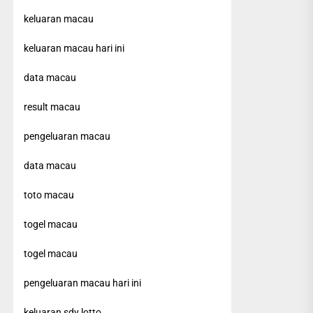
keluaran macau
keluaran macau hari ini
data macau
result macau
pengeluaran macau
data macau
toto macau
togel macau
togel macau
pengeluaran macau hari ini
keluaran sdy lotto