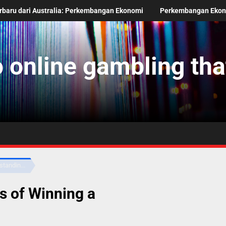
Australia: Perkembangan Ekonomi
Perkembangan Ekonomi Afrika di
 online gambling that
tandin...
s of Winning a