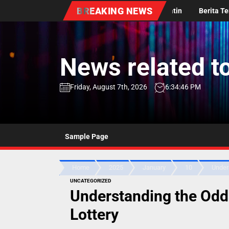
Skip
BREAKING NEWS
kembangan Terbaru Politik di Amerika Latin
Berita Terbaru dari 
to
the
content
News related to
Friday, August 7th, 2026
6:34:46 PM
Sample Page
Home
2025
January
10
Unders
UNCATEGORIZED
Understanding the Odd
Lottery