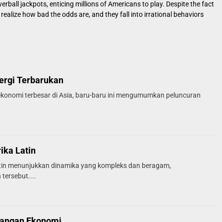
rball jackpots, enticing millions of Americans to play. Despite the fact
realize how bad the odds are, and they fall into irrational behaviors
nergi Terbarukan
ekonomi terbesar di Asia, baru-baru ini mengumumkan peluncuran
ika Latin
atin menunjukkan dinamika yang kompleks dan beragam,
ersebut....
mbangan Ekonomi