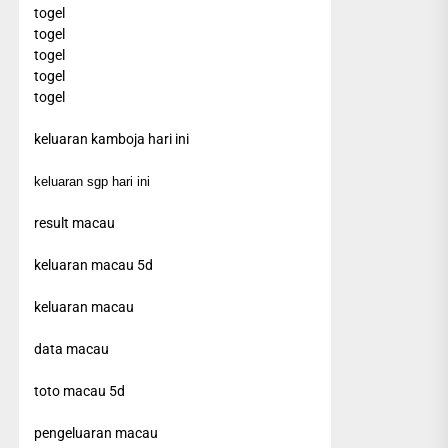
togel
togel
togel
togel
togel
keluaran kamboja hari ini
keluaran sgp hari ini
result macau
keluaran macau 5d
keluaran macau
data macau
toto macau 5d
pengeluaran macau