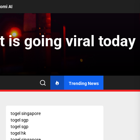
 Tengah Tantangan Global
Krisis Energi di Asia Tenggara dan D
 is going viral today
Trending News
togel singapore
togel sgp
togel sgp
togel hk
togel singapore