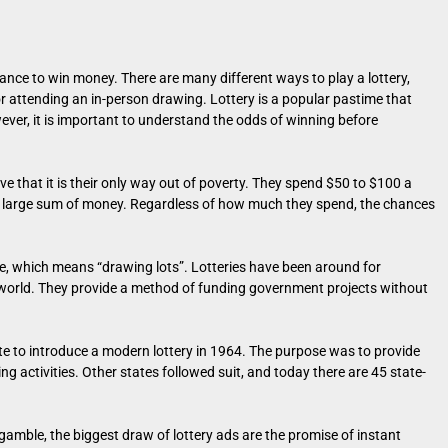
chance to win money. There are many different ways to play a lottery,
 or attending an in-person drawing. Lottery is a popular pastime that
wever, it is important to understand the odds of winning before
eve that it is their only way out of poverty. They spend $50 to $100 a
s a large sum of money. Regardless of how much they spend, the chances
ie, which means “drawing lots”. Lotteries have been around for
e world. They provide a method of funding government projects without
te to introduce a modern lottery in 1964. The purpose was to provide
ng activities. Other states followed suit, and today there are 45 state-
 gamble, the biggest draw of lottery ads are the promise of instant