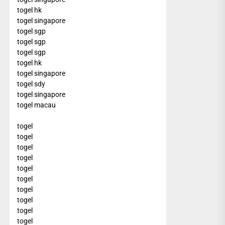
togel hk
togel singapore
togel sgp
togel sgp
togel sgp
togel hk
togel singapore
togel sdy
togel singapore
togel macau
togel
togel
togel
togel
togel
togel
togel
togel
togel
togel