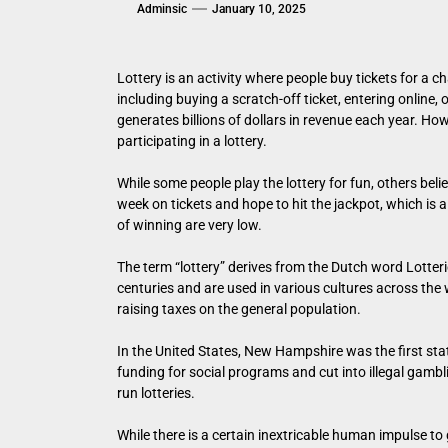
Adminsic
January 10, 2025
Lottery is an activity where people buy tickets for a 
including buying a scratch-off ticket, entering online,
generates billions of dollars in revenue each year. Ho
participating in a lottery.
While some people play the lottery for fun, others beli
week on tickets and hope to hit the jackpot, which i
of winning are very low.
The term “lottery” derives from the Dutch word Lotter
centuries and are used in various cultures across th
raising taxes on the general population.
In the United States, New Hampshire was the first sta
funding for social programs and cut into illegal gambli
run lotteries.
While there is a certain inextricable human impulse to