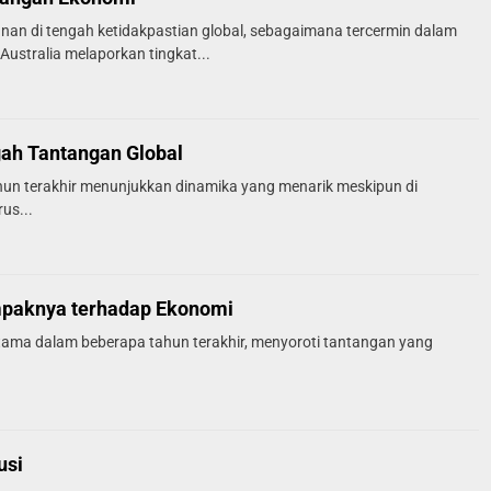
nan di tengah ketidakpastian global, sebagaimana tercermin dalam
Australia melaporkan tingkat...
ah Tantangan Global
un terakhir menunjukkan dinamika yang menarik meskipun di
us...
ampaknya terhadap Ekonomi
k utama dalam beberapa tahun terakhir, menyoroti tantangan yang
usi