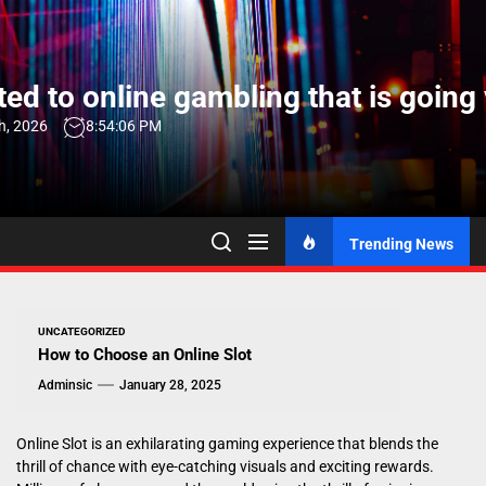
Skip
to
the
ed to online gambling that is going 
content
h, 2026
8:54:07 PM
Trending News
UNCATEGORIZED
How to Choose an Online Slot
Adminsic
January 28, 2025
Online Slot is an exhilarating gaming experience that blends the
thrill of chance with eye-catching visuals and exciting rewards.