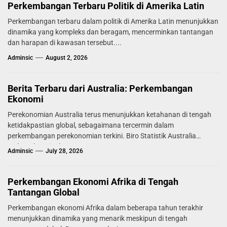
Perkembangan Terbaru Politik di Amerika Latin
Perkembangan terbaru dalam politik di Amerika Latin menunjukkan
dinamika yang kompleks dan beragam, mencerminkan tantangan
dan harapan di kawasan tersebut....
Adminsic
August 2, 2026
Berita Terbaru dari Australia: Perkembangan
Ekonomi
Perekonomian Australia terus menunjukkan ketahanan di tengah
ketidakpastian global, sebagaimana tercermin dalam
perkembangan perekonomian terkini. Biro Statistik Australia
melaporkan tingkat...
Adminsic
July 28, 2026
Perkembangan Ekonomi Afrika di Tengah
Tantangan Global
Perkembangan ekonomi Afrika dalam beberapa tahun terakhir
menunjukkan dinamika yang menarik meskipun di tengah