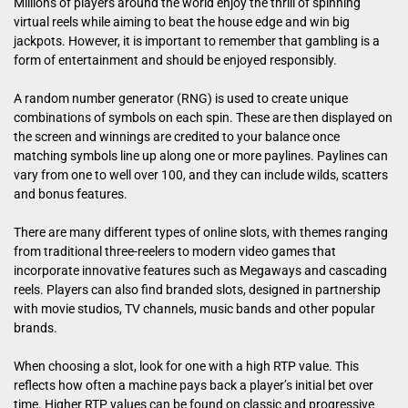
Millions of players around the world enjoy the thrill of spinning
virtual reels while aiming to beat the house edge and win big
jackpots. However, it is important to remember that gambling is a
form of entertainment and should be enjoyed responsibly.
A random number generator (RNG) is used to create unique
combinations of symbols on each spin. These are then displayed on
the screen and winnings are credited to your balance once
matching symbols line up along one or more paylines. Paylines can
vary from one to well over 100, and they can include wilds, scatters
and bonus features.
There are many different types of online slots, with themes ranging
from traditional three-reelers to modern video games that
incorporate innovative features such as Megaways and cascading
reels. Players can also find branded slots, designed in partnership
with movie studios, TV channels, music bands and other popular
brands.
When choosing a slot, look for one with a high RTP value. This
reflects how often a machine pays back a player’s initial bet over
time. Higher RTP values can be found on classic and progressive