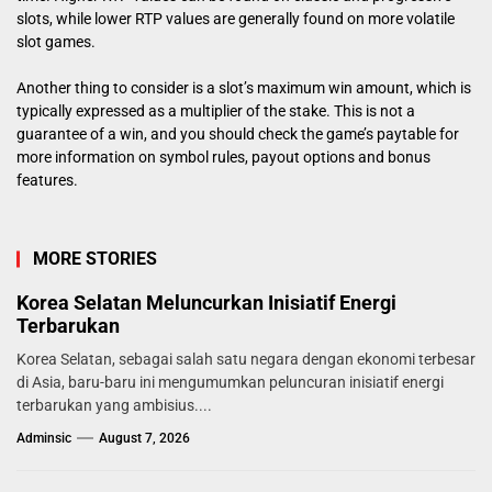
slots, while lower RTP values are generally found on more volatile
slot games.
Another thing to consider is a slot’s maximum win amount, which is
typically expressed as a multiplier of the stake. This is not a
guarantee of a win, and you should check the game’s paytable for
more information on symbol rules, payout options and bonus
features.
MORE STORIES
Korea Selatan Meluncurkan Inisiatif Energi
Terbarukan
Korea Selatan, sebagai salah satu negara dengan ekonomi terbesar
di Asia, baru-baru ini mengumumkan peluncuran inisiatif energi
terbarukan yang ambisius....
Adminsic
August 7, 2026