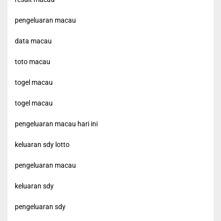
pengeluaran macau
data macau
toto macau
togel macau
togel macau
pengeluaran macau hari ini
keluaran sdy lotto
pengeluaran macau
keluaran sdy
pengeluaran sdy