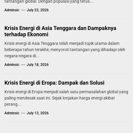
tantangan global. Dengan populasi yang terus...
Adminsic
July 23, 2026
Krisis Energi di Asia Tenggara dan Dampaknya
terhadap Ekonomi
Krisis energi di Asia Tenggara telah menjadi topik utama dalam
beberapa tahun terakhir, menyoroti tantangan yang dihadapi oleh
negara-negara di...
Adminsic
July 18, 2026
Krisis Energi di Eropa: Dampak dan Solusi
Krisis energi di Eropa menjadi salah satu permasalahan global yang
paling mendesak saat ini. Sejak lonjakan harga energi akibat
perang...
Adminsic
July 13, 2026