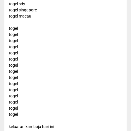
togel sdy
togel singapore
togel macau
togel
togel
togel
togel
togel
togel
togel
togel
togel
togel
togel
togel
togel
togel
togel
keluaran kamboja hari ini