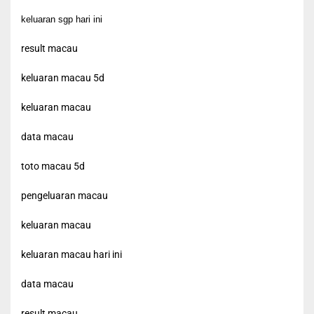
keluaran sgp hari ini
result macau
keluaran macau 5d
keluaran macau
data macau
toto macau 5d
pengeluaran macau
keluaran macau
keluaran macau hari ini
data macau
result macau