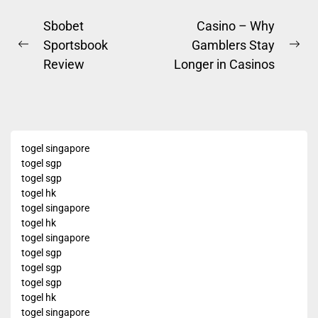
Post
Sbobet
Casino – Why
Sportsbook
Gamblers Stay
navigation
Previous
Ne
Review
Longer in Casinos
post:
pos
togel singapore
togel sgp
togel sgp
togel hk
togel singapore
togel hk
togel singapore
togel sgp
togel sgp
togel sgp
togel hk
togel singapore