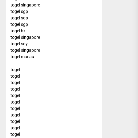
togel singapore
togel sgp
togel sgp
togel sgp
togel hk
togel singapore
togel sdy
togel singapore
togel macau
togel
togel
togel
togel
togel
togel
togel
togel
togel
togel
togel