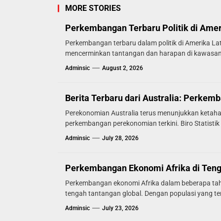
MORE STORIES
Perkembangan Terbaru Politik di Amer
Perkembangan terbaru dalam politik di Amerika L
mencerminkan tantangan dan harapan di kawasan t
Adminsic
August 2, 2026
Berita Terbaru dari Australia: Perke
Perekonomian Australia terus menunjukkan ketaha
perkembangan perekonomian terkini. Biro Statistik 
Adminsic
July 28, 2026
Perkembangan Ekonomi Afrika di Teng
Perkembangan ekonomi Afrika dalam beberapa tah
tengah tantangan global. Dengan populasi yang ter
Adminsic
July 23, 2026