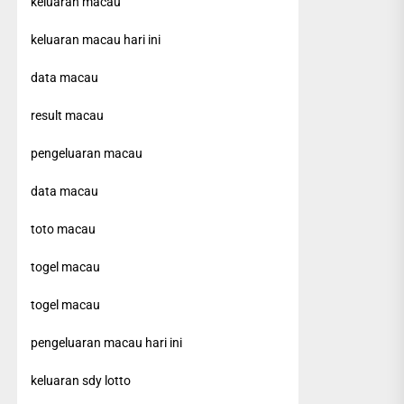
keluaran macau
keluaran macau hari ini
data macau
result macau
pengeluaran macau
data macau
toto macau
togel macau
togel macau
pengeluaran macau hari ini
keluaran sdy lotto