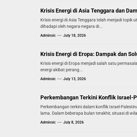
Krisis Energi di Asia Tenggara dan D
Krisis energi di Asia Tenggara telah menjadi topi
dihadapi oleh negara-negara di...
Adminsic
July 18, 2026
Krisis Energi di Eropa: Dampak dan Sol
Krisis energi di Eropa menjadi salah satu permasal
energi akibat perang...
Adminsic
July 13, 2026
Perkembangan Terkini Konflik Israel-P
Perkembangan terkini dalam konflik Israel-Palesti
lama. Dalam beberapa bulan terakhir, situasi di wila
Adminsic
July 8, 2026