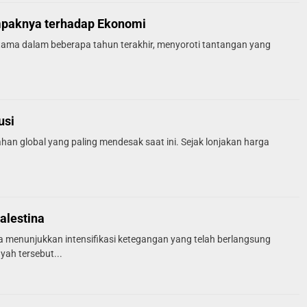
ampaknya terhadap Ekonomi
k utama dalam beberapa tahun terakhir, menyoroti tantangan yang
usi
ahan global yang paling mendesak saat ini. Sejak lonjakan harga
alestina
na menunjukkan intensifikasi ketegangan yang telah berlangsung
yah tersebut...