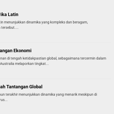
ika Latin
atin menunjukkan dinamika yang kompleks dan beragam,
ersebut....
mbangan Ekonomi
nan di tengah ketidakpastian global, sebagaimana tercermin dalam
Australia melaporkan tingkat...
ah Tantangan Global
un terakhir menunjukkan dinamika yang menarik meskipun di
us...