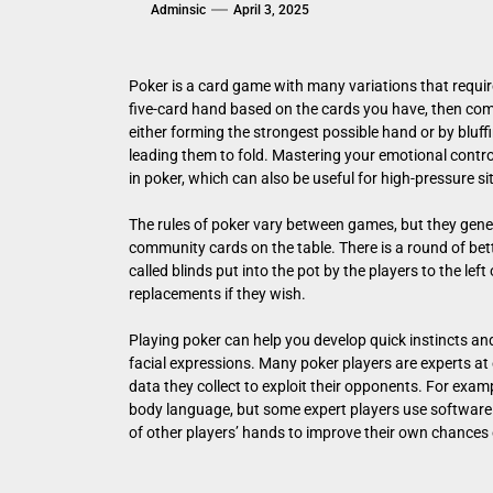
Adminsic
April 3, 2025
Poker is a card game with many variations that require
five-card hand based on the cards you have, then comp
either forming the strongest possible hand or by bluff
leading them to fold. Mastering your emotional contro
in poker, which can also be useful for high-pressure si
The rules of poker vary between games, but they gener
community cards on the table. There is a round of bett
called blinds put into the pot by the players to the lef
replacements if they wish.
Playing poker can help you develop quick instincts and
facial expressions. Many poker players are experts at
data they collect to exploit their opponents. For exam
body language, but some expert players use software 
of other players’ hands to improve their own chances 