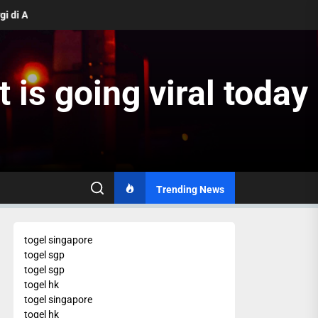
 Tenggara dan Dampaknya terhadap Ekonomi
Krisis Energi di Eropa
 is going viral today
Trending News
togel singapore
togel sgp
togel sgp
togel hk
togel singapore
togel hk