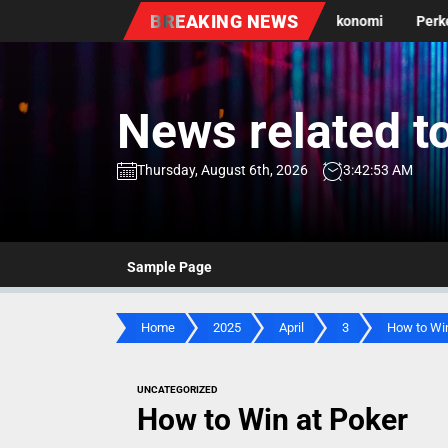
Skip
BREAKING NEWS
a Terbaru dari Australia: Perkembangan Ekonomi
Perkembangan Ek
to
the
content
News related to
Thursday, August 6th, 2026
3:42:53 AM
Sample Page
Home
2025
April
3
How to Win
UNCATEGORIZED
How to Win at Poker