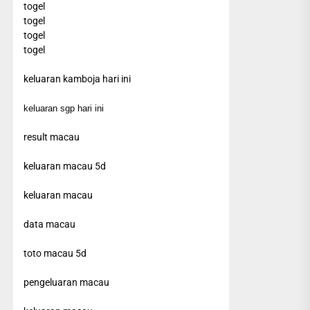
togel
togel
togel
togel
keluaran kamboja hari ini
keluaran sgp hari ini
result macau
keluaran macau 5d
keluaran macau
data macau
toto macau 5d
pengeluaran macau