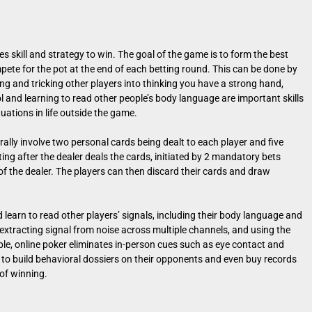
s skill and strategy to win. The goal of the game is to form the best
ete for the pot at the end of each betting round. This can be done by
ing and tricking other players into thinking you have a strong hand,
l and learning to read other people’s body language are important skills
tuations in life outside the game.
ally involve two personal cards being dealt to each player and five
ing after the dealer deals the cards, initiated by 2 mandatory bets
t of the dealer. The players can then discard their cards and draw
 learn to read other players’ signals, including their body language and
 extracting signal from noise across multiple channels, and using the
ple, online poker eliminates in-person cues such as eye contact and
to build behavioral dossiers on their opponents and even buy records
of winning.