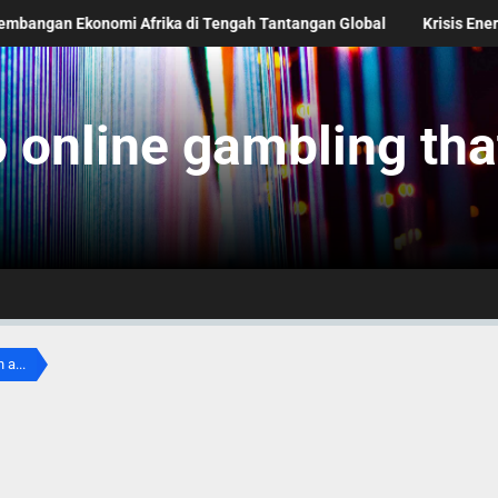
onomi Afrika di Tengah Tantangan Global
Krisis Energi di Asia
 online gambling that
 a...