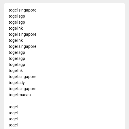
togel singapore
togel sgp
togel sgp
togel hk
togel singapore
togel hk
togel singapore
togel sgp
togel sgp
togel sgp
togel hk
togel singapore
togel sdy
togel singapore
togel macau
togel
togel
togel
togel