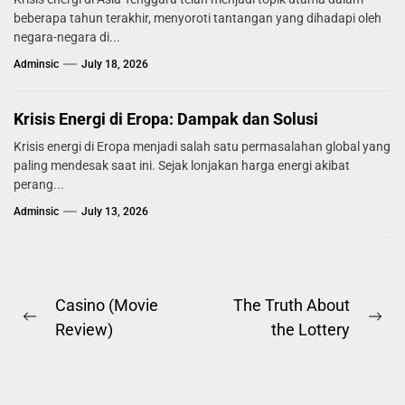
beberapa tahun terakhir, menyoroti tantangan yang dihadapi oleh
negara-negara di...
Adminsic
July 18, 2026
Krisis Energi di Eropa: Dampak dan Solusi
Krisis energi di Eropa menjadi salah satu permasalahan global yang
paling mendesak saat ini. Sejak lonjakan harga energi akibat
perang...
Adminsic
July 13, 2026
Post
Casino (Movie
The Truth About
Previous
Ne
Review)
the Lottery
navigation
post:
pos