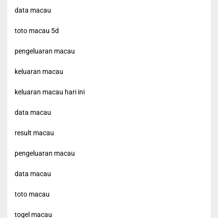
data macau
toto macau 5d
pengeluaran macau
keluaran macau
keluaran macau hari ini
data macau
result macau
pengeluaran macau
data macau
toto macau
togel macau