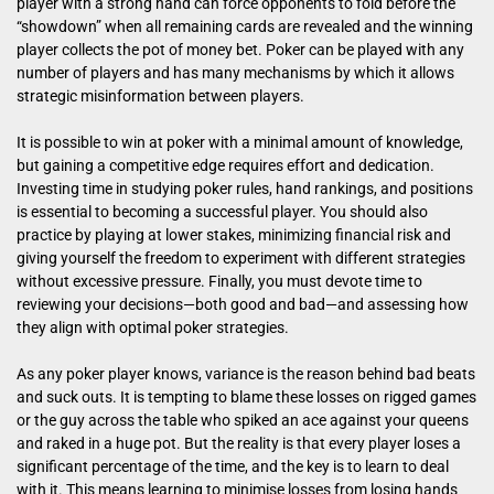
player with a strong hand can force opponents to fold before the
“showdown” when all remaining cards are revealed and the winning
player collects the pot of money bet. Poker can be played with any
number of players and has many mechanisms by which it allows
strategic misinformation between players.
It is possible to win at poker with a minimal amount of knowledge,
but gaining a competitive edge requires effort and dedication.
Investing time in studying poker rules, hand rankings, and positions
is essential to becoming a successful player. You should also
practice by playing at lower stakes, minimizing financial risk and
giving yourself the freedom to experiment with different strategies
without excessive pressure. Finally, you must devote time to
reviewing your decisions—both good and bad—and assessing how
they align with optimal poker strategies.
As any poker player knows, variance is the reason behind bad beats
and suck outs. It is tempting to blame these losses on rigged games
or the guy across the table who spiked an ace against your queens
and raked in a huge pot. But the reality is that every player loses a
significant percentage of the time, and the key is to learn to deal
with it. This means learning to minimise losses from losing hands