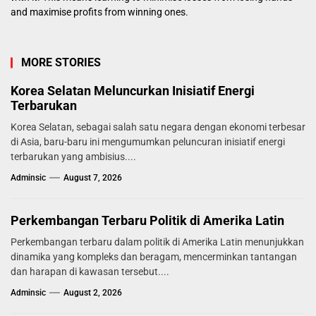
and maximise profits from winning ones.
MORE STORIES
Korea Selatan Meluncurkan Inisiatif Energi
Terbarukan
Korea Selatan, sebagai salah satu negara dengan ekonomi terbesar
di Asia, baru-baru ini mengumumkan peluncuran inisiatif energi
terbarukan yang ambisius....
Adminsic
August 7, 2026
Perkembangan Terbaru Politik di Amerika Latin
Perkembangan terbaru dalam politik di Amerika Latin menunjukkan
dinamika yang kompleks dan beragam, mencerminkan tantangan
dan harapan di kawasan tersebut....
Adminsic
August 2, 2026