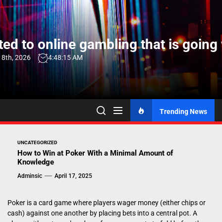
Skip
to
the
ed to online gambling that is going 
content
 8th, 2026
4:48:16 AM
Trending News
UNCATEGORIZED
How to Win at Poker With a Minimal Amount of
Knowledge
Adminsic
April 17, 2025
Poker is a card game where players wager money (either chips or
cash) against one another by placing bets into a central pot. A