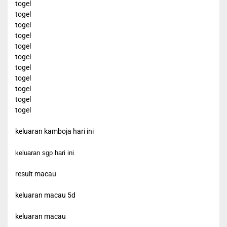
togel
togel
togel
togel
togel
togel
togel
togel
togel
togel
togel
keluaran kamboja hari ini
keluaran sgp hari ini
result macau
keluaran macau 5d
keluaran macau