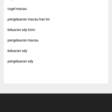
togel macau
pengeluaran macau hari ini
keluaran sdy lotto
pengeluaran macau
keluaran sdy
pengeluaran sdy