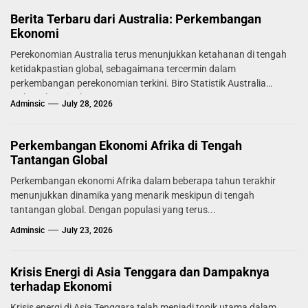
Berita Terbaru dari Australia: Perkembangan
Ekonomi
Perekonomian Australia terus menunjukkan ketahanan di tengah
ketidakpastian global, sebagaimana tercermin dalam
perkembangan perekonomian terkini. Biro Statistik Australia
melaporkan tingkat...
Adminsic
July 28, 2026
Perkembangan Ekonomi Afrika di Tengah
Tantangan Global
Perkembangan ekonomi Afrika dalam beberapa tahun terakhir
menunjukkan dinamika yang menarik meskipun di tengah
tantangan global. Dengan populasi yang terus...
Adminsic
July 23, 2026
Krisis Energi di Asia Tenggara dan Dampaknya
terhadap Ekonomi
Krisis energi di Asia Tenggara telah menjadi topik utama dalam