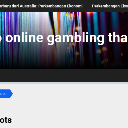
 Australia: Perkembangan Ekonomi
Perkembangan Ekonomi Afrika d
 online gambling that
 o...
lots