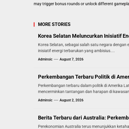
may trigger bonus rounds or unlock different gamepla
MORE STORIES
Korea Selatan Meluncurkan Inisiatif E
Korea Selatan, sebagai salah satu negara dengan 
inisiatif energi terbarukan yang ambisius....
Adminsic
August 7, 2026
Perkembangan Terbaru Politik di Amer
Perkembangan terbaru dalam politik di Amerika L
mencerminkan tantangan dan harapan di kawasan t
Adminsic
August 2, 2026
Berita Terbaru dari Australia: Perke
Perekonomian Australia terus menunjukkan ketaha