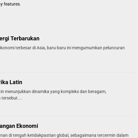
y features.
nergi Terbarukan
ekonomi terbesar di Asia, baru-baru ini mengumumkan peluncuran
ika Latin
atin menunjukkan dinamika yang kompleks dan beragam,
ersebut....
mbangan Ekonomi
nan di tengah ketidakpastian global, sebagaimana tercermin dalam