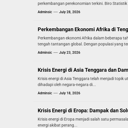
perkembangan perekonomian terkini. Biro Statistik 
Adminsic
July 28, 2026
Perkembangan Ekonomi Afrika di Teng
Perkembangan ekonomi Afrika dalam beberapa tah
tengah tantangan global. Dengan populasi yang ter
Adminsic
July 23, 2026
Krisis Energi di Asia Tenggara dan D
Krisis energi di Asia Tenggara telah menjadi topi
dihadapi oleh negara-negara di...
Adminsic
July 18, 2026
Krisis Energi di Eropa: Dampak dan Sol
Krisis energi di Eropa menjadi salah satu permasal
energi akibat perang...