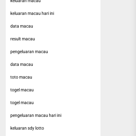
keluaran macau
keluaran macau hari ini
data macau
result macau
pengeluaran macau
data macau
toto macau
togel macau
togel macau
pengeluaran macau hari ini
keluaran sdy lotto