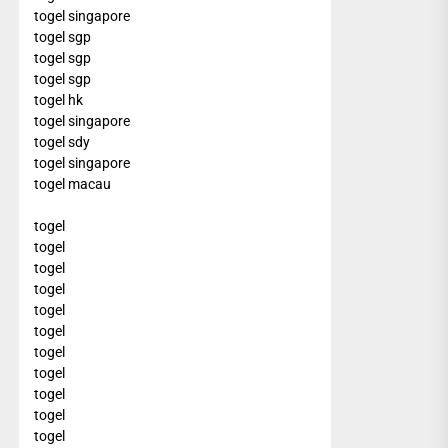
togel singapore
togel sgp
togel sgp
togel sgp
togel hk
togel singapore
togel sdy
togel singapore
togel macau
togel
togel
togel
togel
togel
togel
togel
togel
togel
togel
togel