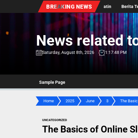
Skip
BREAKING NEWS
rkembangan Terbaru Politik di Amerika Latin
Berita Terbaru dari
to
the
content
News related to
Saturday, August 8th, 2026
1:17:48 PM
Sample Page
Home
2025
June
3
The Basics
UNCATEGORIZED
The Basics of Online S