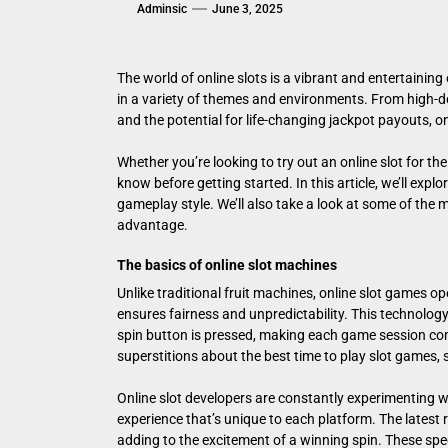
Adminsic
June 3, 2025
The world of online slots is a vibrant and entertainin
in a variety of themes and environments. From high-d
and the potential for life-changing jackpot payouts, on
Whether you’re looking to try out an online slot for th
know before getting started. In this article, we’ll exp
gameplay style. We’ll also take a look at some of the
advantage.
The basics of online slot machines
Unlike traditional fruit machines, online slot games
ensures fairness and unpredictability. This technolo
spin button is pressed, making each game session comp
superstitions about the best time to play slot games, 
Online slot developers are constantly experimenting 
experience that’s unique to each platform. The latest 
adding to the excitement of a winning spin. These spe