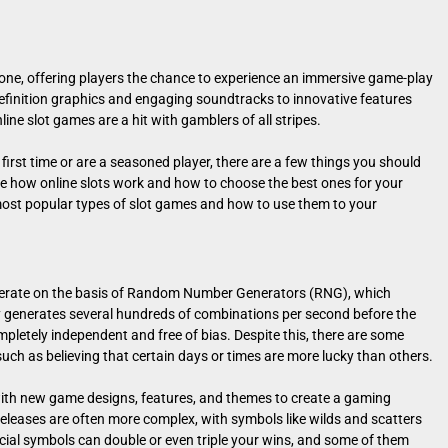
g one, offering players the chance to experience an immersive game-play
efinition graphics and engaging soundtracks to innovative features
line slot games are a hit with gamblers of all stripes.
e first time or are a seasoned player, there are a few things you should
lore how online slots work and how to choose the best ones for your
 most popular types of slot games and how to use them to your
 operate on the basis of Random Number Generators (RNG), which
gy generates several hundreds of combinations per second before the
letely independent and free of bias. Despite this, there are some
such as believing that certain days or times are more lucky than others.
with new game designs, features, and themes to create a gaming
releases are often more complex, with symbols like wilds and scatters
cial symbols can double or even triple your wins, and some of them