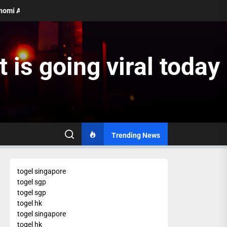
i Tengah Tantangan Global
Krisis Energi di Asia Tenggara dan 
 is going viral today
Trending News
togel singapore
togel sgp
togel sgp
togel hk
togel singapore
togel hk