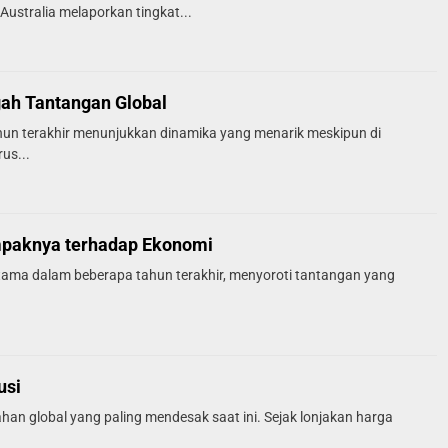
Australia melaporkan tingkat...
ah Tantangan Global
un terakhir menunjukkan dinamika yang menarik meskipun di
us...
ampaknya terhadap Ekonomi
k utama dalam beberapa tahun terakhir, menyoroti tantangan yang
usi
ahan global yang paling mendesak saat ini. Sejak lonjakan harga