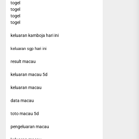
togel
togel
togel
togel
keluaran kamboja hari ini
keluaran sgp hari ini
result macau
keluaran macau 5d
keluaran macau
data macau
toto macau 5d
pengeluaran macau