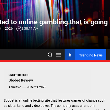
Skip
to
the
ed to online gambling that is going 
content
th, 2026
2:38:12 AM
Trending News
UNCATEGORIZED
Sbobet Review
Adminsic
June 23, 2025
Sbobet is an online betting site that features games of chance such
as slots, keno and video poker. The company uses a random