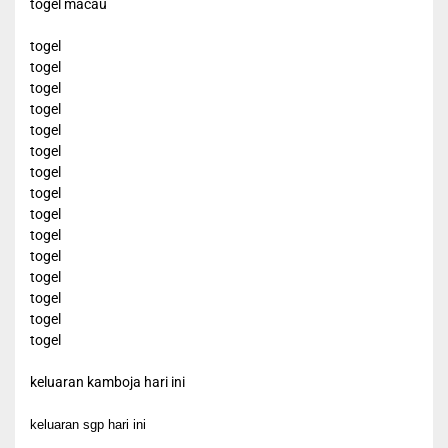
togel macau
togel
togel
togel
togel
togel
togel
togel
togel
togel
togel
togel
togel
togel
togel
togel
keluaran kamboja hari ini
keluaran sgp hari ini