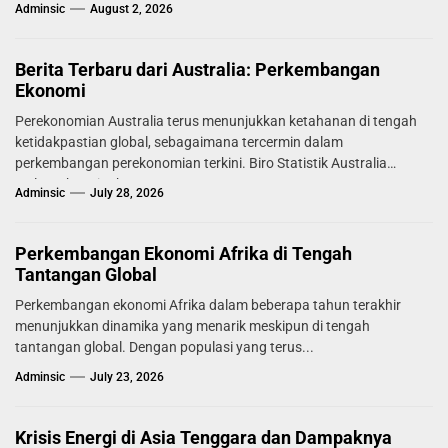
Adminsic
August 2, 2026
Berita Terbaru dari Australia: Perkembangan
Ekonomi
Perekonomian Australia terus menunjukkan ketahanan di tengah
ketidakpastian global, sebagaimana tercermin dalam
perkembangan perekonomian terkini. Biro Statistik Australia
melaporkan tingkat...
Adminsic
July 28, 2026
Perkembangan Ekonomi Afrika di Tengah
Tantangan Global
Perkembangan ekonomi Afrika dalam beberapa tahun terakhir
menunjukkan dinamika yang menarik meskipun di tengah
tantangan global. Dengan populasi yang terus...
Adminsic
July 23, 2026
Krisis Energi di Asia Tenggara dan Dampaknya