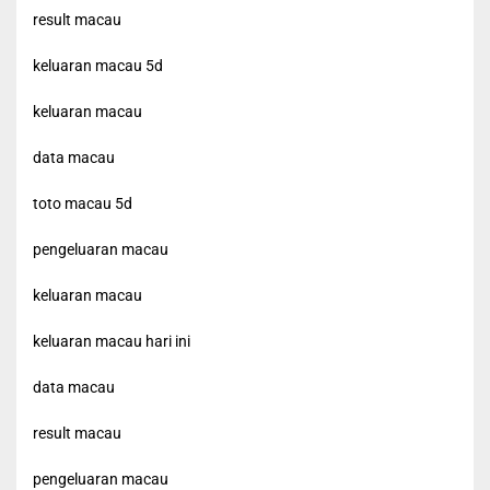
result macau
keluaran macau 5d
keluaran macau
data macau
toto macau 5d
pengeluaran macau
keluaran macau
keluaran macau hari ini
data macau
result macau
pengeluaran macau