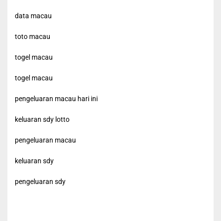
data macau
toto macau
togel macau
togel macau
pengeluaran macau hari ini
keluaran sdy lotto
pengeluaran macau
keluaran sdy
pengeluaran sdy