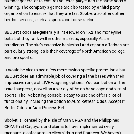
number generator to ensure that each player has the same odds of
winning. The company’s games are also tested by a third-party
organization to ensure that they are fair. Sbobet also offers other
betting services, such as sports and horse racing.
SBOBet’s odds are generally a little lower on 1X2 and moneyline
bets, but they rank well in other markets, especially Asian
handicaps. The site’s extensive basketball and esports offerings are
particularly strong, as is their coverage of North American college
and pro sports.
It would be nice to see a few more casino-specific promotions, but
SBOBet does an admirable job of covering all the bases with their
impressive range of LIVE wagering options. You can bet on all the
usual suspects, as well as a variety of Asian handicaps and virtual
sports. The live betting console is easy to use and offers a lot of
functionality, including the option to Auto Refresh Odds, Accept If
Better Odds or Auto Process Bet.
Sbobet is licensed by the Isle of Man ORGA and the Philippines
CEZA-First Cagayan, and claims to have implemented every
measure to safeguard its clients’ data and finances. We haven’t