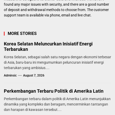
found any major issues with security, and there are a good number
of deposit and withdrawal methods to choose from. The customer
support team is available via phone, email and live chat.
MORE STORIES
Korea Selatan Meluncurkan Inisiatif Energi
Terbarukan
Korea Selatan, sebagai salah satu negara dengan ekonomi terbesar
di Asia, baru-baru ini mengumumkan peluncuran inisiatif energi
terbarukan yang ambisius....
Adminsic
August 7, 2026
Perkembangan Terbaru Politik di Amerika Latin
Perkembangan terbaru dalam politik di Amerika Latin menunjukkan
dinamika yang kompleks dan beragam, mencerminkan tantangan
dan harapan di kawasan tersebut....