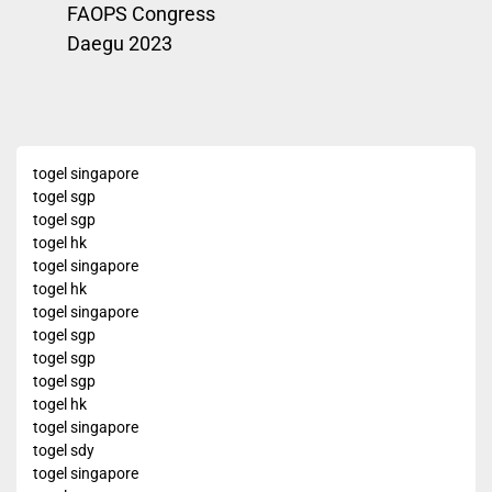
FAOPS Congress
post:
Daegu 2023
togel singapore
togel sgp
togel sgp
togel hk
togel singapore
togel hk
togel singapore
togel sgp
togel sgp
togel sgp
togel hk
togel singapore
togel sdy
togel singapore