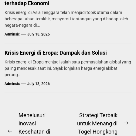
terhadap Ekonomi
Krisis energi di Asia Tenggara telah menjadi topik utama dalam
beberapa tahun terakhir, menyoroti tantangan yang dihadapi oleh
negara-negara di...
Adminsic
July 18, 2026
Krisis Energi di Eropa: Dampak dan Solusi
Krisis energi di Eropa menjadi salah satu permasalahan global yang
paling mendesak saat ini. Sejak lonjakan harga energi akibat
perang...
Adminsic
July 13, 2026
Post
Menelusuri
Strategi Terbaik
Inovasi
untuk Menang di
navigation
Ne
Kesehatan di
Togel Hongkong
Previous
pos