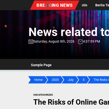
Skip
BREAKING NEWS
kembangan Terbaru Politik di Amerika Latin
Berita Terbaru dari 
to
the
content
News related to
Saturday, August 8th, 2026
4:37:59 PM
Sample Page
Home
2025
July
5
The Risks o
UNCATEGORIZED
The Risks of Online G