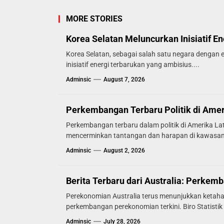
MORE STORIES
Korea Selatan Meluncurkan Inisiatif E
Korea Selatan, sebagai salah satu negara dengan 
inisiatif energi terbarukan yang ambisius....
Adminsic
August 7, 2026
Perkembangan Terbaru Politik di Amer
Perkembangan terbaru dalam politik di Amerika L
mencerminkan tantangan dan harapan di kawasan t
Adminsic
August 2, 2026
Berita Terbaru dari Australia: Perke
Perekonomian Australia terus menunjukkan ketaha
perkembangan perekonomian terkini. Biro Statistik 
Adminsic
July 28, 2026