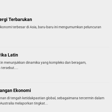
nergi Terbarukan
ekonomi terbesar di Asia, baru-baru ini mengumumkan peluncuran
ika Latin
atin menunjukkan dinamika yang kompleks dan beragam,
ersebut....
mbangan Ekonomi
nan di tengah ketidakpastian global, sebagaimana tercermin dalam
Australia melaporkan tingkat...