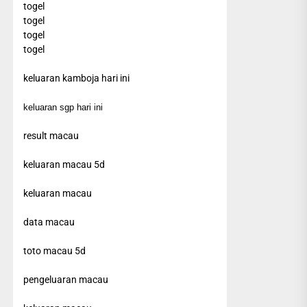
togel
togel
togel
togel
keluaran kamboja hari ini
keluaran sgp hari ini
result macau
keluaran macau 5d
keluaran macau
data macau
toto macau 5d
pengeluaran macau