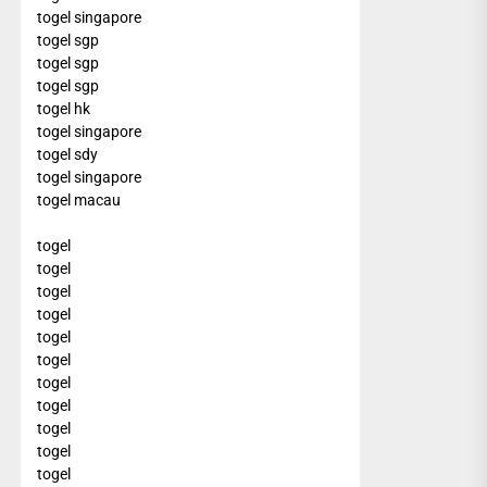
togel singapore
togel sgp
togel sgp
togel sgp
togel hk
togel singapore
togel sdy
togel singapore
togel macau
togel
togel
togel
togel
togel
togel
togel
togel
togel
togel
togel