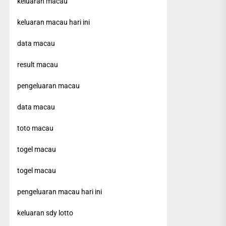
keluaran macau
keluaran macau hari ini
data macau
result macau
pengeluaran macau
data macau
toto macau
togel macau
togel macau
pengeluaran macau hari ini
keluaran sdy lotto