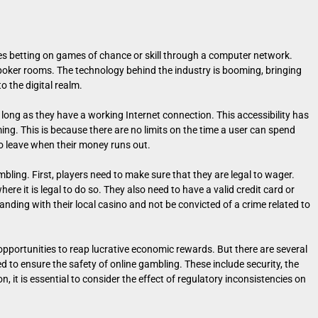
s betting on games of chance or skill through a computer network.
d poker rooms. The technology behind the industry is booming, bringing
o the digital realm.
ong as they have a working Internet connection. This accessibility has
ng. This is because there are no limits on the time a user can spend
to leave when their money runs out.
bling. First, players need to make sure that they are legal to wager.
here it is legal to do so. They also need to have a valid credit card or
anding with their local casino and not be convicted of a crime related to
opportunities to reap lucrative economic rewards. But there are several
to ensure the safety of online gambling. These include security, the
, it is essential to consider the effect of regulatory inconsistencies on