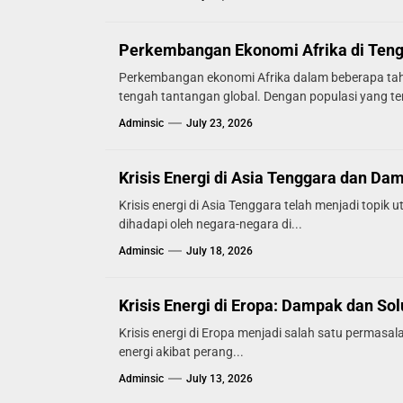
Perkembangan Ekonomi Afrika di Teng
Perkembangan ekonomi Afrika dalam beberapa tah
tengah tantangan global. Dengan populasi yang ter
Adminsic
July 23, 2026
Krisis Energi di Asia Tenggara dan D
Krisis energi di Asia Tenggara telah menjadi topi
dihadapi oleh negara-negara di...
Adminsic
July 18, 2026
Krisis Energi di Eropa: Dampak dan Sol
Krisis energi di Eropa menjadi salah satu permasal
energi akibat perang...
Adminsic
July 13, 2026