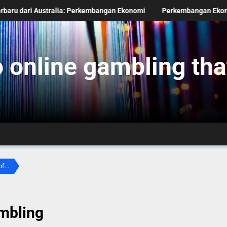
Australia: Perkembangan Ekonomi
Perkembangan Ekonomi Afrika d
 online gambling that
f...
ambling