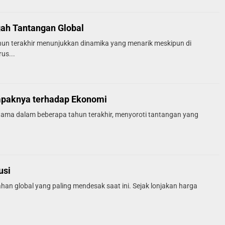
ah Tantangan Global
un terakhir menunjukkan dinamika yang menarik meskipun di
us...
ampaknya terhadap Ekonomi
k utama dalam beberapa tahun terakhir, menyoroti tantangan yang
usi
ahan global yang paling mendesak saat ini. Sejak lonjakan harga