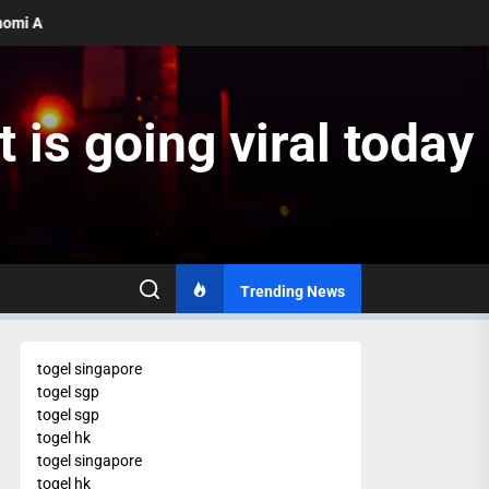
i Tengah Tantangan Global
Krisis Energi di Asia Tenggara dan 
 is going viral today
Trending News
togel singapore
togel sgp
togel sgp
togel hk
togel singapore
togel hk