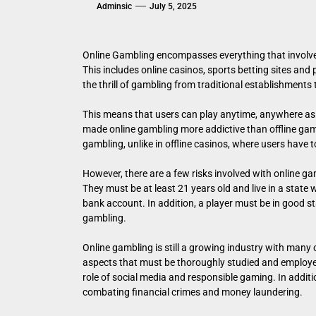
Adminsic
July 5, 2025
Online Gambling encompasses everything that involve
This includes online casinos, sports betting sites an
the thrill of gambling from traditional establishments t
This means that users can play anytime, anywhere as l
made online gambling more addictive than offline gami
gambling, unlike in offline casinos, where users have 
However, there are a few risks involved with online gam
They must be at least 21 years old and live in a state w
bank account. In addition, a player must be in good st
gambling.
Online gambling is still a growing industry with many 
aspects that must be thoroughly studied and employed 
role of social media and responsible gaming. In addition
combating financial crimes and money laundering.