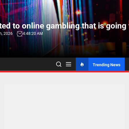
Skip
to
the
ed to online gambling that is going 
content
h, 2026
4:48:20 AM
Trending News