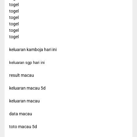
togel
togel
togel
togel
togel
togel
keluaran kamboja hari ini
keluaran sgp hari ini
result macau
keluaran macau 5d
keluaran macau
data macau
toto macau 5d