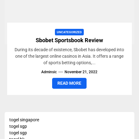
UNCATEGORIZED
Sbobet Sportsbook Review
During its decade of existence, Sbobet has developed into
one of the largest online casinos in Asia. It offers a range
of sports betting options,...
Adminsic
November 21, 2022
READ MORE
togel singapore
togel sgp
togel sgp