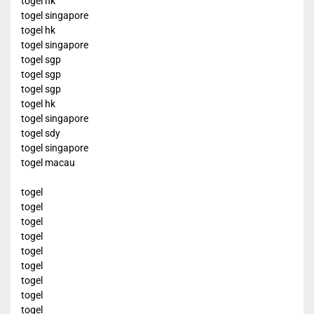
togel hk
togel singapore
togel hk
togel singapore
togel sgp
togel sgp
togel sgp
togel hk
togel singapore
togel sdy
togel singapore
togel macau
togel
togel
togel
togel
togel
togel
togel
togel
togel