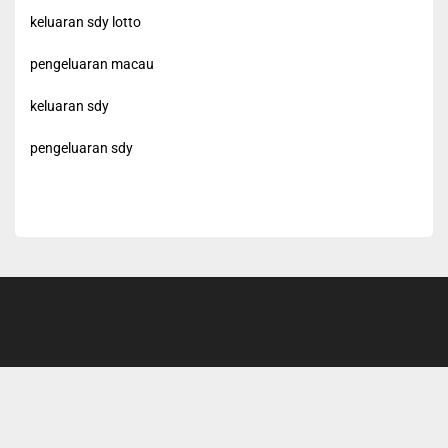
keluaran sdy lotto
pengeluaran macau
keluaran sdy
pengeluaran sdy