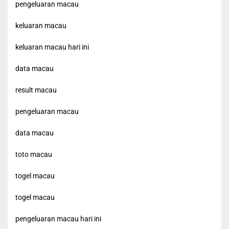
pengeluaran macau
keluaran macau
keluaran macau hari ini
data macau
result macau
pengeluaran macau
data macau
toto macau
togel macau
togel macau
pengeluaran macau hari ini