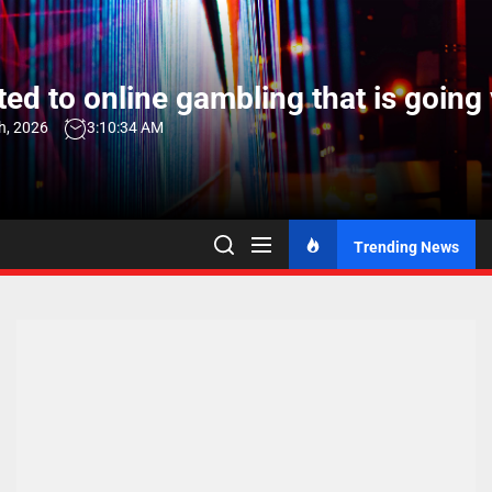
Skip
to
the
ed to online gambling that is going 
content
h, 2026
3:10:34 AM
Trending News