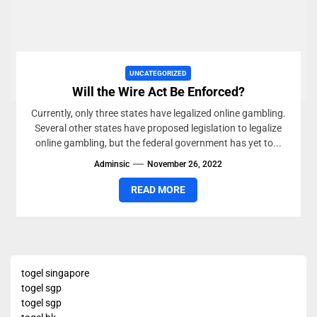
UNCATEGORIZED
Will the Wire Act Be Enforced?
Currently, only three states have legalized online gambling.
Several other states have proposed legislation to legalize
online gambling, but the federal government has yet to...
Adminsic
November 26, 2022
READ MORE
togel singapore
togel sgp
togel sgp