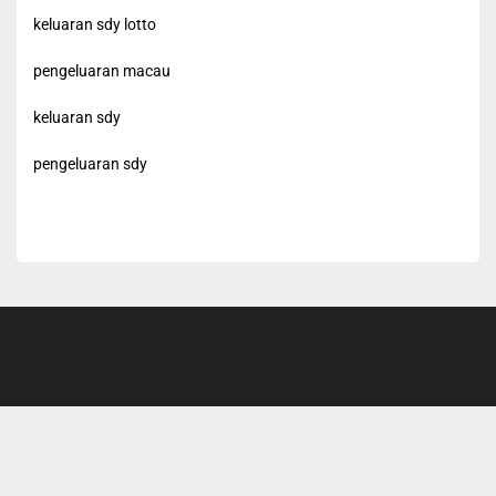
keluaran sdy lotto
pengeluaran macau
keluaran sdy
pengeluaran sdy