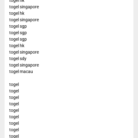
togel hk
togel singapore
togel hk
togel singapore
togel sgp
togel sgp
togel sgp
togel hk
togel singapore
togel sdy
togel singapore
togel macau
togel
togel
togel
togel
togel
togel
togel
togel
togel