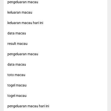
pengeluaran macau
keluaran macau
keluaran macau hari ini
data macau
result macau
pengeluaran macau
data macau
toto macau
togel macau
togel macau
pengeluaran macau hari ini