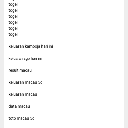
togel
togel
togel
togel
togel
togel
keluaran kamboja hari ini
keluaran sgp hari ini
result macau
keluaran macau 5d
keluaran macau
data macau
toto macau 5d