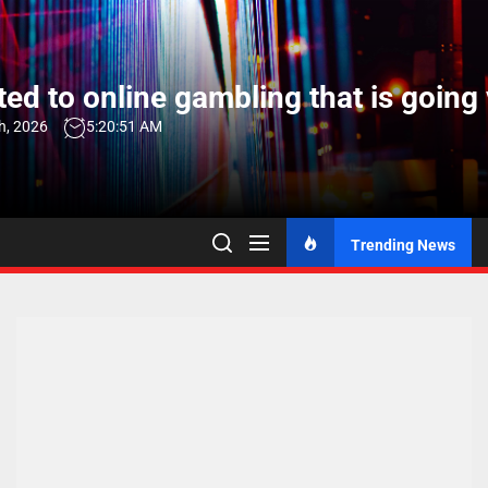
Skip
to
the
ed to online gambling that is going 
content
h, 2026
5:20:51 AM
Trending News