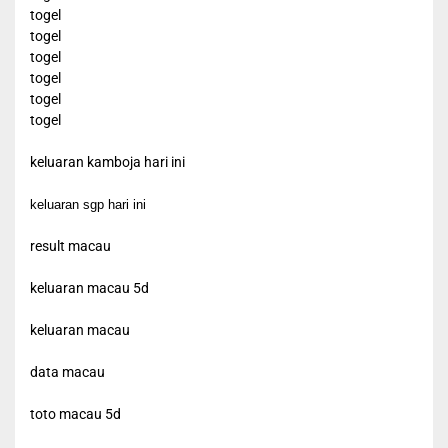
togel
togel
togel
togel
togel
togel
keluaran kamboja hari ini
keluaran sgp hari ini
result macau
keluaran macau 5d
keluaran macau
data macau
toto macau 5d