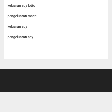
keluaran sdy lotto
pengeluaran macau
keluaran sdy
pengeluaran sdy