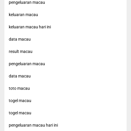
pengeluaran macau
keluaran macau
keluaran macau hari ini
data macau
result macau
pengeluaran macau
data macau
toto macau
togel macau
togel macau
pengeluaran macau hari ini