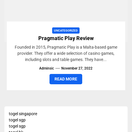
UNCATEGORIZED
Pragmatic Play Review
Founded in 2015, Pragmatic Play is a Malta-based game
provider. They offer a wide selection of casino games,
including slots and table games. They have...
Adminsic
November 27, 2022
READ MORE
togel singapore
togel sgp
togel sgp