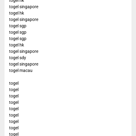
togel hk
togel singapore
togel hk
togel singapore
togel sgp
togel sgp
togel sgp
togel hk
togel singapore
togel sdy
togel singapore
togel macau
togel
togel
togel
togel
togel
togel
togel
togel
togel