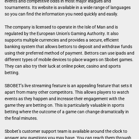
events and competitive odds in most major leagues and
tournaments. Its website is available in a wide range of languages
so you can find the information you need quickly and easily.
The company is licensed to operate in the Isle of Man and is
regulated by the European Union’s Gaming Authority. It also
supports multiple currencies and provides a secure, efficient
banking system that allows bettors to deposit and withdraw funds
using their preferred method of payment. Bettors can use ipads and
different types of mobile devices to place wagers on Sbobet games.
They can also try their luck at online poker, casino and sports
betting.
SBOBET’s live streaming feature is an appealing feature that sets it
apart from many other competitors. This allows players to watch
events as they happen and increase their engagement with the
game they are betting on. This is particularly valuable in sports
betting where the outcome of a game can change dramatically in
the final minutes.
Sbobet’s customer support team is available around the clock to
answer any questions you may have. You can reach them through