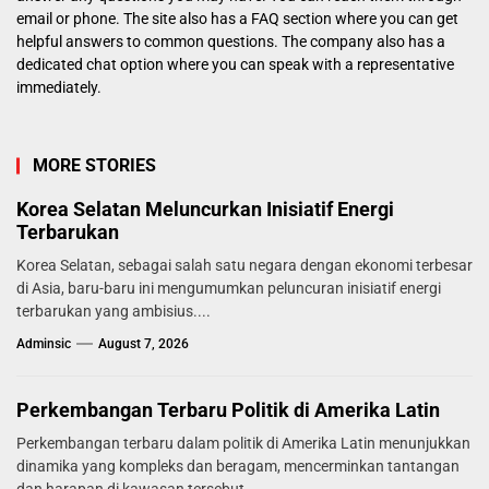
email or phone. The site also has a FAQ section where you can get
helpful answers to common questions. The company also has a
dedicated chat option where you can speak with a representative
immediately.
MORE STORIES
Korea Selatan Meluncurkan Inisiatif Energi
Terbarukan
Korea Selatan, sebagai salah satu negara dengan ekonomi terbesar
di Asia, baru-baru ini mengumumkan peluncuran inisiatif energi
terbarukan yang ambisius....
Adminsic
August 7, 2026
Perkembangan Terbaru Politik di Amerika Latin
Perkembangan terbaru dalam politik di Amerika Latin menunjukkan
dinamika yang kompleks dan beragam, mencerminkan tantangan