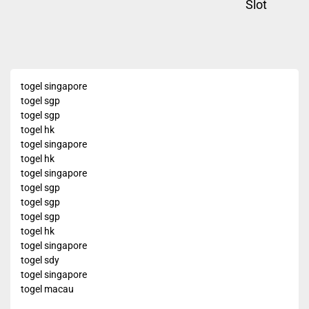
post:
Slot
pos
togel singapore
togel sgp
togel sgp
togel hk
togel singapore
togel hk
togel singapore
togel sgp
togel sgp
togel sgp
togel hk
togel singapore
togel sdy
togel singapore
togel macau