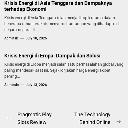
Krisis Energi di Asia Tenggara dan Dampaknya
terhadap Ekonomi
Krisis energi di Asia Tenggara telah menjadi topik utama dalam
beberapa tahun terakhir, menyoroti tantangan yang dihadapi oleh
negara-negara di...
Adminsic
July 18, 2026
Krisis Energi di Eropa: Dampak dan Solusi
Krisis energi di Eropa menjadi salah satu permasalahan global yang
paling mendesak saat ini. Sejak lonjakan harga energi akibat
perang...
Adminsic
July 13, 2026
Post
Pragmatic Play
The Technology
Previous
Slots Review
Behind Online
navigation
Ne