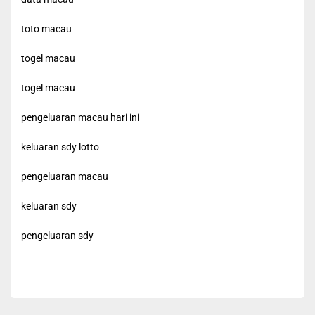
toto macau
togel macau
togel macau
pengeluaran macau hari ini
keluaran sdy lotto
pengeluaran macau
keluaran sdy
pengeluaran sdy