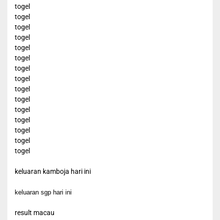
togel
togel
togel
togel
togel
togel
togel
togel
togel
togel
togel
togel
togel
togel
togel
keluaran kamboja hari ini
keluaran sgp hari ini
result macau