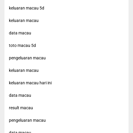
keluaran macau 5d
keluaran macau
data macau
toto macau 5d
pengeluaran macau
keluaran macau
keluaran macau hari ini
data macau
result macau
pengeluaran macau
data macau