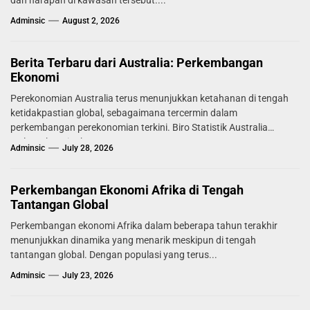
dan harapan di kawasan tersebut....
Adminsic
August 2, 2026
Berita Terbaru dari Australia: Perkembangan
Ekonomi
Perekonomian Australia terus menunjukkan ketahanan di tengah
ketidakpastian global, sebagaimana tercermin dalam
perkembangan perekonomian terkini. Biro Statistik Australia
melaporkan tingkat...
Adminsic
July 28, 2026
Perkembangan Ekonomi Afrika di Tengah
Tantangan Global
Perkembangan ekonomi Afrika dalam beberapa tahun terakhir
menunjukkan dinamika yang menarik meskipun di tengah
tantangan global. Dengan populasi yang terus...
Adminsic
July 23, 2026