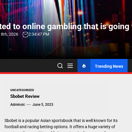
Skip
to
the
ed to online gambling that is going 
content
 8th, 2026
2:34:48 PM
Trending News
UNCATEGORIZED
Sbobet Review
Adminsic
June 5, 2023
Sbobet is a popular Asian sportsbook that is well known for its
football and racing betting options. It offers a huge variety of