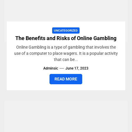
UNCATEGORIZED
The Benefits and Risks of Online Gambling
Online Gambling is a type of gambling that involves the
use of a computer to place wagers. It is a popular activity
that can be...
Adminsic
June 17, 2023
READ MORE