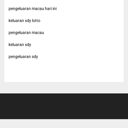
pengeluaran macau hari ini
keluaran sdy lotto
pengeluaran macau
keluaran sdy
pengeluaran sdy