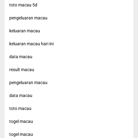
toto macau 5d
pengeluaran macau
keluaran macau
keluaran macau hari ini
data macau
result macau
pengeluaran macau
data macau
toto macau
togel macau
togel macau