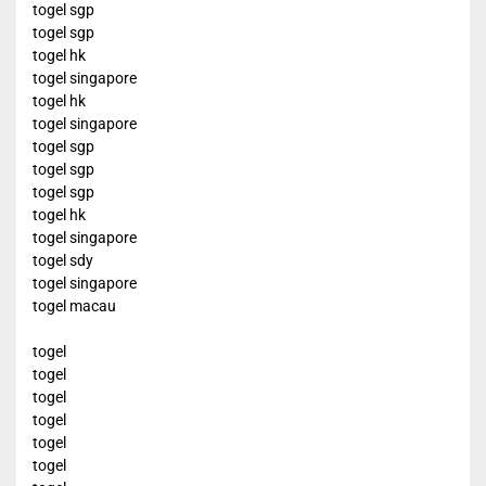
togel sgp
togel sgp
togel hk
togel singapore
togel hk
togel singapore
togel sgp
togel sgp
togel sgp
togel hk
togel singapore
togel sdy
togel singapore
togel macau
togel
togel
togel
togel
togel
togel