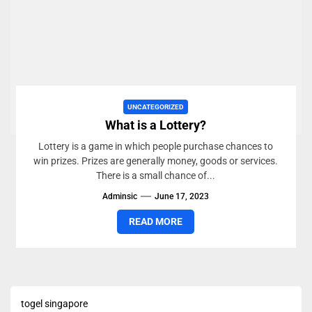
UNCATEGORIZED
What is a Lottery?
Lottery is a game in which people purchase chances to
win prizes. Prizes are generally money, goods or services.
There is a small chance of...
Adminsic
June 17, 2023
READ MORE
togel singapore