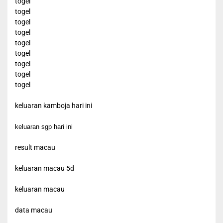
togel
togel
togel
togel
togel
togel
togel
togel
togel
keluaran kamboja hari ini
keluaran sgp hari ini
result macau
keluaran macau 5d
keluaran macau
data macau