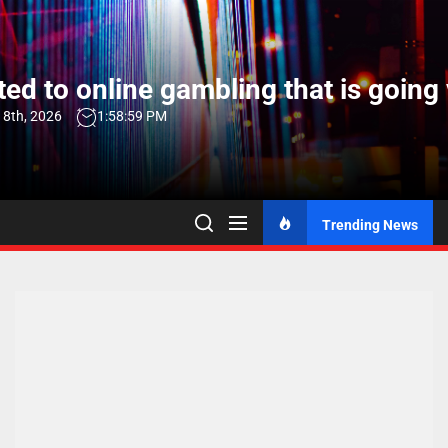
Skip
to
the
ed to online gambling that is going 
content
 8th, 2026
1:58:59 PM
Trending News