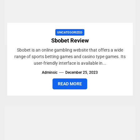
UNCATEGORIZED
Sbobet Review
Sbobet is an online gambling website that offers a wide
range of sports betting games and casino type games. Its
user-friendly interface is available in...
Adminsic
December 25, 2023
READ MORE