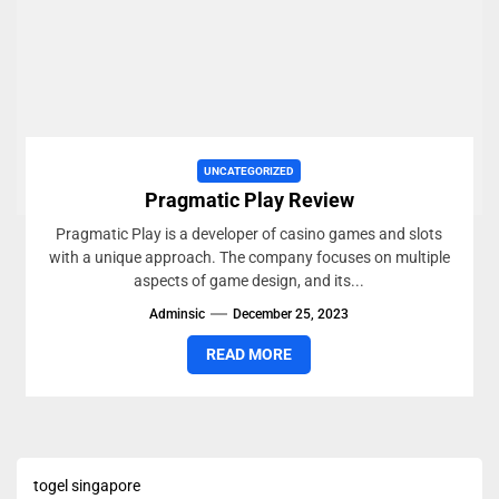
UNCATEGORIZED
Pragmatic Play Review
Pragmatic Play is a developer of casino games and slots
with a unique approach. The company focuses on multiple
aspects of game design, and its...
Adminsic
December 25, 2023
READ MORE
togel singapore