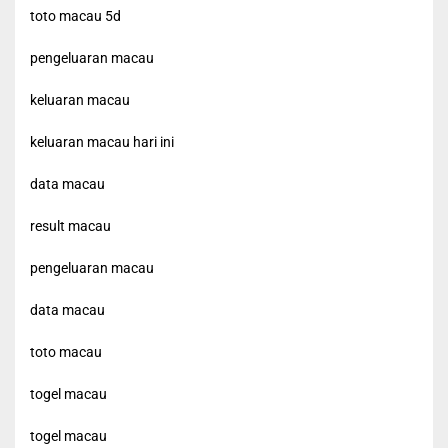
toto macau 5d
pengeluaran macau
keluaran macau
keluaran macau hari ini
data macau
result macau
pengeluaran macau
data macau
toto macau
togel macau
togel macau