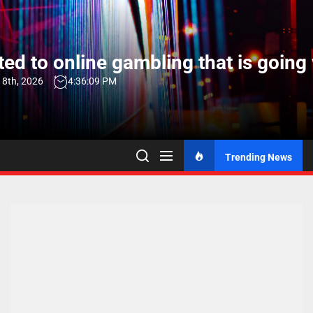
Skip
to
the
ed to online gambling that is going 
content
 8th, 2026
4:36:09 PM
Trending News