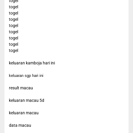
togel
togel
togel
togel
togel
togel
togel
togel
togel
keluaran kamboja hari ini
keluaran sgp hari ini
result macau
keluaran macau 5d
keluaran macau
data macau