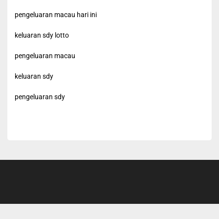
pengeluaran macau hari ini
keluaran sdy lotto
pengeluaran macau
keluaran sdy
pengeluaran sdy