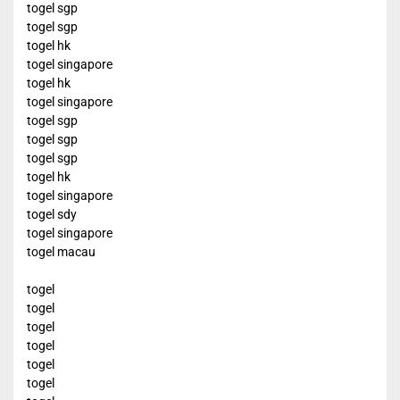
togel sgp
togel sgp
togel hk
togel singapore
togel hk
togel singapore
togel sgp
togel sgp
togel sgp
togel hk
togel singapore
togel sdy
togel singapore
togel macau
togel
togel
togel
togel
togel
togel