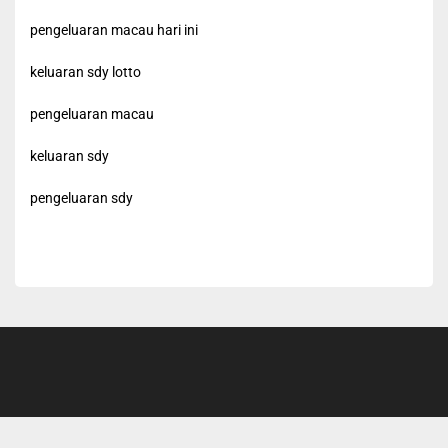
pengeluaran macau hari ini
keluaran sdy lotto
pengeluaran macau
keluaran sdy
pengeluaran sdy