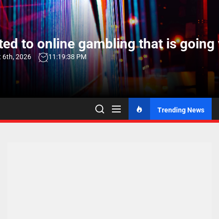
Skip
to
the
ed to online gambling that is going 
content
 6th, 2026
11:19:38 PM
Trending News