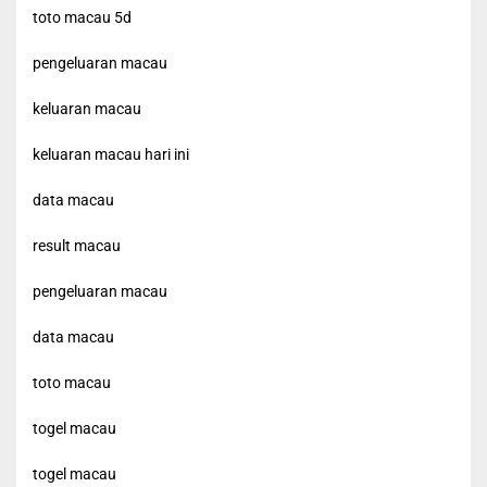
toto macau 5d
pengeluaran macau
keluaran macau
keluaran macau hari ini
data macau
result macau
pengeluaran macau
data macau
toto macau
togel macau
togel macau