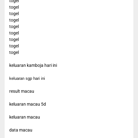
togel
togel
togel
togel
togel
togel
togel
togel
togel
keluaran kamboja hari ini
keluaran sgp hari ini
result macau
keluaran macau 5d
keluaran macau
data macau