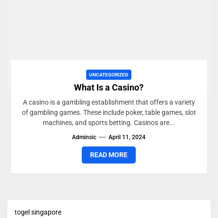
UNCATEGORIZED
What Is a Casino?
A casino is a gambling establishment that offers a variety
of gambling games. These include poker, table games, slot
machines, and sports betting. Casinos are...
Adminsic
April 11, 2024
READ MORE
togel singapore