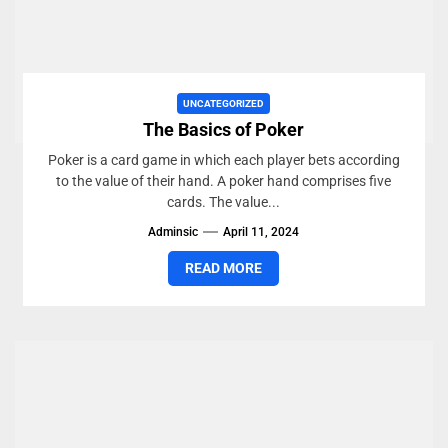
UNCATEGORIZED
The Basics of Poker
Poker is a card game in which each player bets according
to the value of their hand. A poker hand comprises five
cards. The value...
Adminsic
April 11, 2024
READ MORE