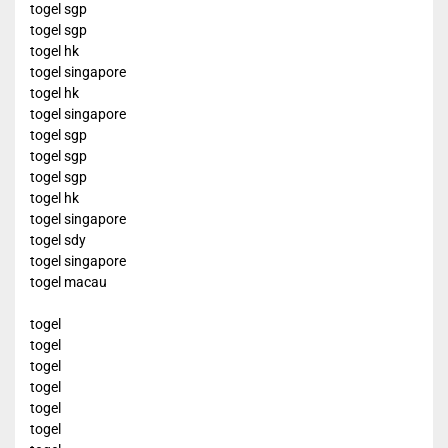
togel sgp
togel sgp
togel hk
togel singapore
togel hk
togel singapore
togel sgp
togel sgp
togel sgp
togel hk
togel singapore
togel sdy
togel singapore
togel macau
togel
togel
togel
togel
togel
togel