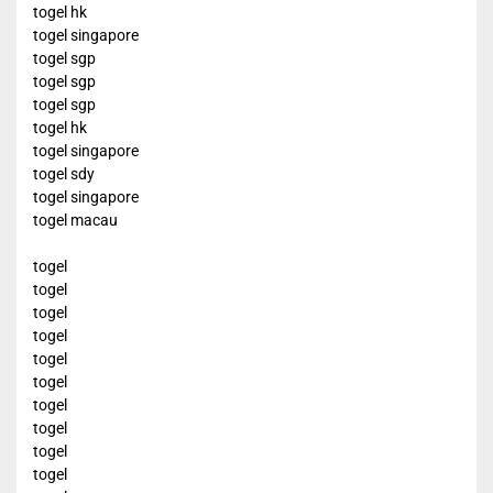
togel hk
togel singapore
togel sgp
togel sgp
togel sgp
togel hk
togel singapore
togel sdy
togel singapore
togel macau
togel
togel
togel
togel
togel
togel
togel
togel
togel
togel