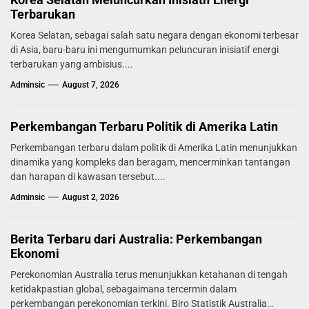
Terbarukan
Korea Selatan, sebagai salah satu negara dengan ekonomi terbesar
di Asia, baru-baru ini mengumumkan peluncuran inisiatif energi
terbarukan yang ambisius....
Adminsic
August 7, 2026
Perkembangan Terbaru Politik di Amerika Latin
Perkembangan terbaru dalam politik di Amerika Latin menunjukkan
dinamika yang kompleks dan beragam, mencerminkan tantangan
dan harapan di kawasan tersebut....
Adminsic
August 2, 2026
Berita Terbaru dari Australia: Perkembangan
Ekonomi
Perekonomian Australia terus menunjukkan ketahanan di tengah
ketidakpastian global, sebagaimana tercermin dalam
perkembangan perekonomian terkini. Biro Statistik Australia