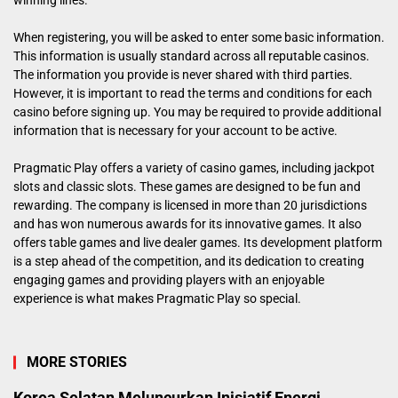
winning lines.
When registering, you will be asked to enter some basic information.
This information is usually standard across all reputable casinos.
The information you provide is never shared with third parties.
However, it is important to read the terms and conditions for each
casino before signing up. You may be required to provide additional
information that is necessary for your account to be active.
Pragmatic Play offers a variety of casino games, including jackpot
slots and classic slots. These games are designed to be fun and
rewarding. The company is licensed in more than 20 jurisdictions
and has won numerous awards for its innovative games. It also
offers table games and live dealer games. Its development platform
is a step ahead of the competition, and its dedication to creating
engaging games and providing players with an enjoyable
experience is what makes Pragmatic Play so special.
MORE STORIES
Korea Selatan Meluncurkan Inisiatif Energi