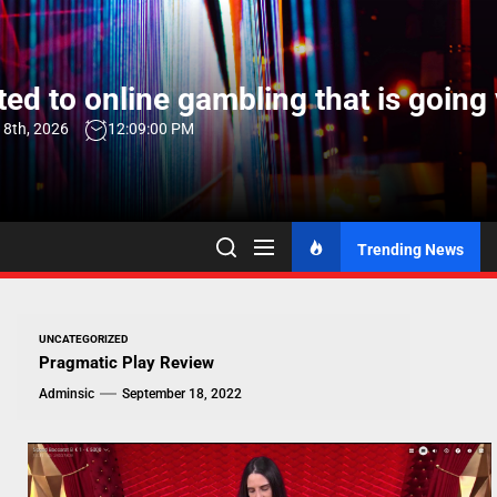
Skip
to
the
ed to online gambling that is going 
content
 8th, 2026
12:09:01 PM
Trending News
UNCATEGORIZED
Pragmatic Play Review
Adminsic
September 18, 2022