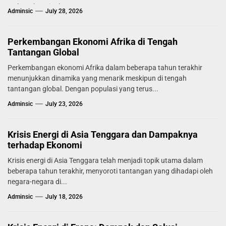
melaporkan tingkat...
Adminsic
July 28, 2026
Perkembangan Ekonomi Afrika di Tengah
Tantangan Global
Perkembangan ekonomi Afrika dalam beberapa tahun terakhir
menunjukkan dinamika yang menarik meskipun di tengah
tantangan global. Dengan populasi yang terus...
Adminsic
July 23, 2026
Krisis Energi di Asia Tenggara dan Dampaknya
terhadap Ekonomi
Krisis energi di Asia Tenggara telah menjadi topik utama dalam
beberapa tahun terakhir, menyoroti tantangan yang dihadapi oleh
negara-negara di...
Adminsic
July 18, 2026