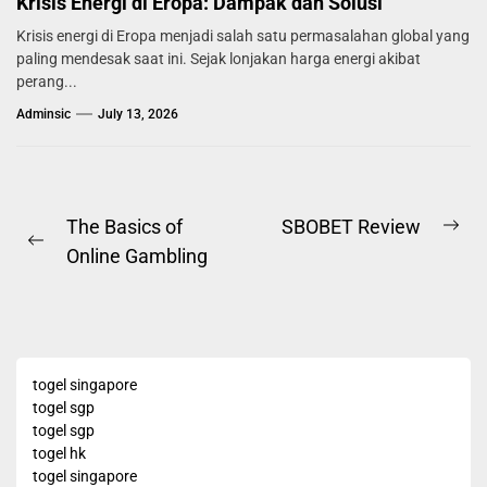
Krisis Energi di Eropa: Dampak dan Solusi
Krisis energi di Eropa menjadi salah satu permasalahan global yang
paling mendesak saat ini. Sejak lonjakan harga energi akibat
perang...
Adminsic
July 13, 2026
Post
The Basics of
SBOBET Review
Ne
Previous
Online Gambling
navigation
pos
post:
togel singapore
togel sgp
togel sgp
togel hk
togel singapore