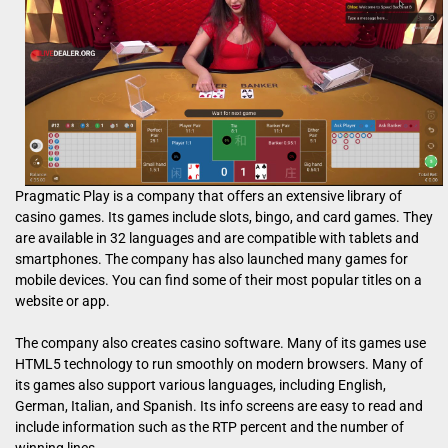
Pragmatic Play is a company that offers an extensive library of
casino games. Its games include slots, bingo, and card games. They
are available in 32 languages and are compatible with tablets and
smartphones. The company has also launched many games for
mobile devices. You can find some of their most popular titles on a
website or app.
The company also creates casino software. Many of its games use
HTML5 technology to run smoothly on modern browsers. Many of
its games also support various languages, including English,
German, Italian, and Spanish. Its info screens are easy to read and
include information such as the RTP percent and the number of