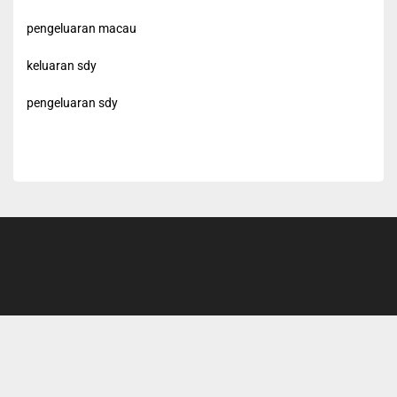
pengeluaran macau
keluaran sdy
pengeluaran sdy