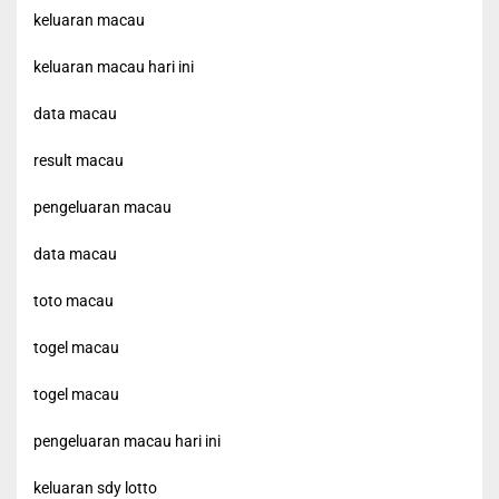
keluaran macau
keluaran macau hari ini
data macau
result macau
pengeluaran macau
data macau
toto macau
togel macau
togel macau
pengeluaran macau hari ini
keluaran sdy lotto