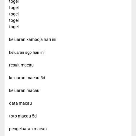
togel
togel
togel
togel
togel
keluaran kamboja hari ini
keluaran sgp hari ini
result macau
keluaran macau 5d
keluaran macau
data macau
toto macau 5d
pengeluaran macau