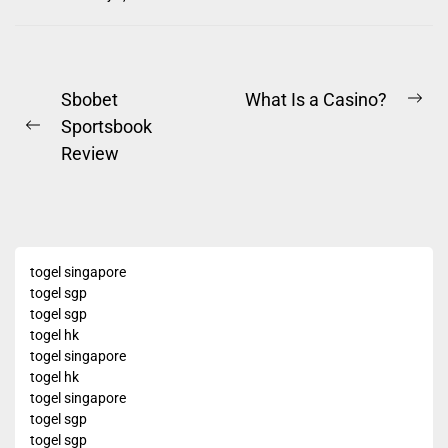
Post
Sbobet
What Is a Casino?
Ne
Sportsbook
navigation
Previous
pos
Review
post:
togel singapore
togel sgp
togel sgp
togel hk
togel singapore
togel hk
togel singapore
togel sgp
togel sgp