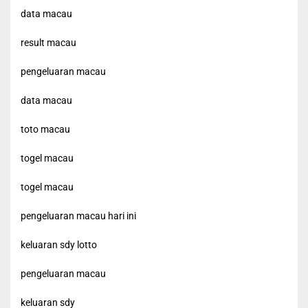
data macau
result macau
pengeluaran macau
data macau
toto macau
togel macau
togel macau
pengeluaran macau hari ini
keluaran sdy lotto
pengeluaran macau
keluaran sdy