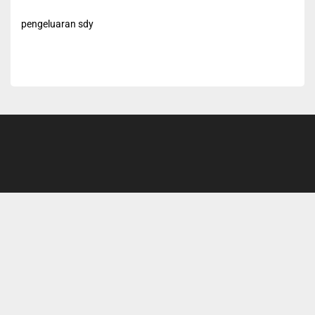
pengeluaran sdy