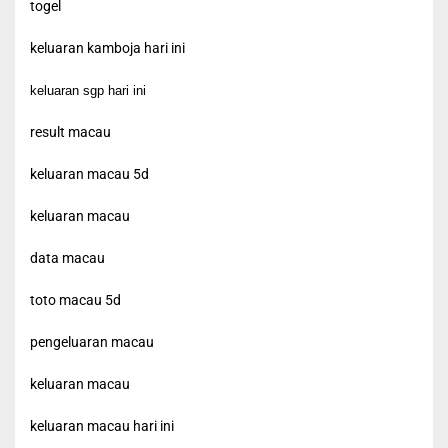
togel
keluaran kamboja hari ini
keluaran sgp hari ini
result macau
keluaran macau 5d
keluaran macau
data macau
toto macau 5d
pengeluaran macau
keluaran macau
keluaran macau hari ini