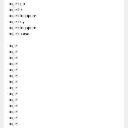
togel sgp
togel hk
togel singapore
togel sdy
togel singapore
togel macau
togel
togel
togel
togel
togel
togel
togel
togel
togel
togel
togel
togel
togel
togel