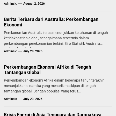
Adminsic
August 2, 2026
Berita Terbaru dari Australia: Perkembangan
Ekonomi
Perekonomian Australia terus menunjukkan ketahanan di tengah
ketidakpastian global, sebagaimana tercermin dalam
perkembangan perekonomian terkini. Biro Statistik Australia
melaporkan tingkat...
Adminsic
July 28, 2026
Perkembangan Ekonomi Afrika di Tengah
Tantangan Global
Perkembangan ekonomi Afrika dalam beberapa tahun terakhir
menunjukkan dinamika yang menarik meskipun di tengah
tantangan global. Dengan populasi yang terus...
Adminsic
July 23, 2026
Krisis Energi di Asia Tenggara dan Dampaknya