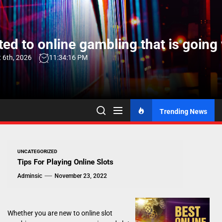
Skip
to
the
ed to online gambling that is going 
content
 6th, 2026
11:34:17 PM
Trending News
UNCATEGORIZED
Tips For Playing Online Slots
Adminsic
November 23, 2022
Whether you are new to online slot