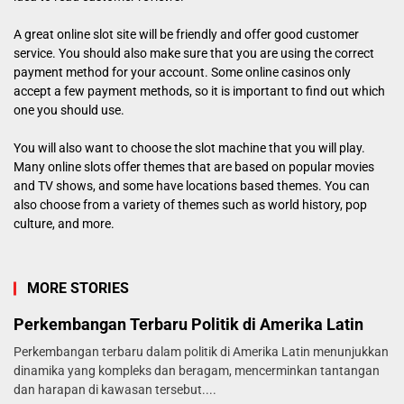
A great online slot site will be friendly and offer good customer
service. You should also make sure that you are using the correct
payment method for your account. Some online casinos only
accept a few payment methods, so it is important to find out which
one you should use.
You will also want to choose the slot machine that you will play.
Many online slots offer themes that are based on popular movies
and TV shows, and some have locations based themes. You can
also choose from a variety of themes such as world history, pop
culture, and more.
MORE STORIES
Perkembangan Terbaru Politik di Amerika Latin
Perkembangan terbaru dalam politik di Amerika Latin menunjukkan
dinamika yang kompleks dan beragam, mencerminkan tantangan
dan harapan di kawasan tersebut....