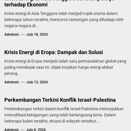
terhadap Ekonomi
Krisis energi di Asia Tenggara telah menjadi topik utama dalam
beberapa tahun terakhir, menyoroti tantangan yang dihadapi oleh
negara-negara di...
Adminsic
July 18, 2026
Krisis Energi di Eropa: Dampak dan Solusi
Krisis energi di Eropa menjadi salah satu permasalahan global yang
paling mendesak saat ini. Sejak lonjakan harga energi akibat
perang...
Adminsic
July 13, 2026
Perkembangan Terkini Konflik Israel-Palestina
Perkembangan terkini dalam konflik Israel-Palestina menunjukkan
intensifikasi ketegangan yang telah berlangsung lama. Dalam
beberapa bulan terakhir, situasi di wilayah tersebut...
Adminsic
July 8, 2026