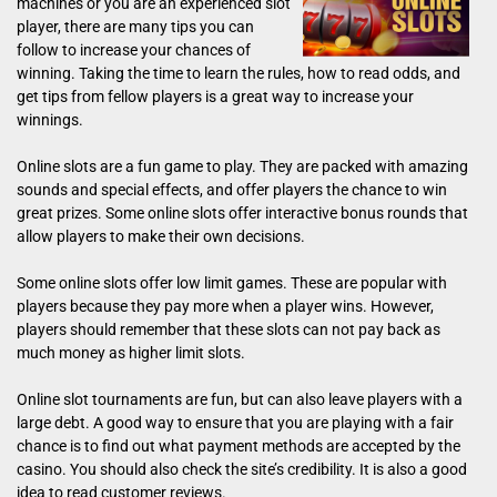
machines or you are an experienced slot
player, there are many tips you can
follow to increase your chances of
winning. Taking the time to learn the rules, how to read odds, and
get tips from fellow players is a great way to increase your
winnings.
Online slots are a fun game to play. They are packed with amazing
sounds and special effects, and offer players the chance to win
great prizes. Some online slots offer interactive bonus rounds that
allow players to make their own decisions.
Some online slots offer low limit games. These are popular with
players because they pay more when a player wins. However,
players should remember that these slots can not pay back as
much money as higher limit slots.
Online slot tournaments are fun, but can also leave players with a
large debt. A good way to ensure that you are playing with a fair
chance is to find out what payment methods are accepted by the
casino. You should also check the site’s credibility. It is also a good
idea to read customer reviews.