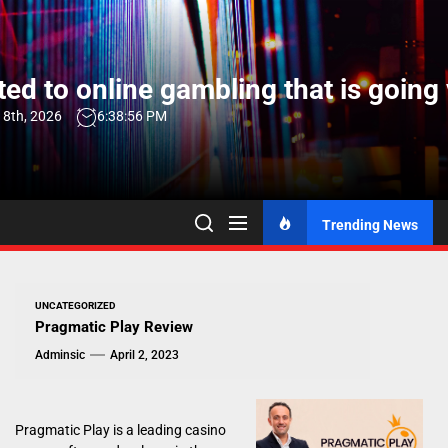
Skip
to
the
ed to online gambling that is going 
content
 8th, 2026
6:38:57 PM
Trending News
UNCATEGORIZED
Pragmatic Play Review
Adminsic
April 2, 2023
Pragmatic Play is a leading casino