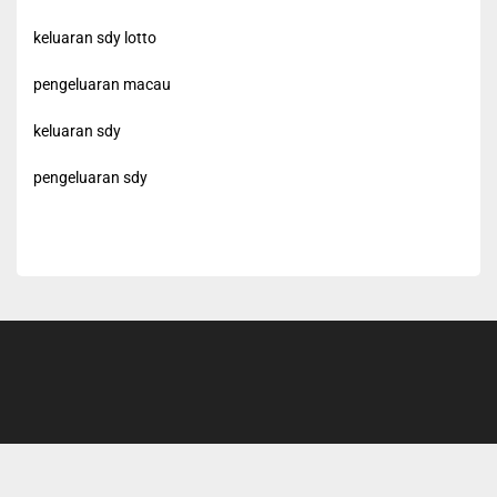
keluaran sdy lotto
pengeluaran macau
keluaran sdy
pengeluaran sdy