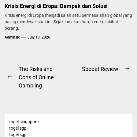
Krisis Energi di Eropa: Dampak dan Solusi
Krisis energi di Eropa menjadi salah satu permasalahan global yang
paling mendesak saat ini. Sejak lonjakan harga energi akibat
perang...
Adminsic
July 13, 2026
Post
The Risks and
Sbobet Review
Ne
Cons of Online
navigation
Previous
pos
Gambling
post:
togel singapore
togel sgp
togel sgp