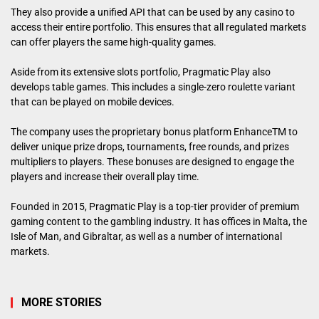
They also provide a unified API that can be used by any casino to
access their entire portfolio. This ensures that all regulated markets
can offer players the same high-quality games.
Aside from its extensive slots portfolio, Pragmatic Play also
develops table games. This includes a single-zero roulette variant
that can be played on mobile devices.
The company uses the proprietary bonus platform EnhanceTM to
deliver unique prize drops, tournaments, free rounds, and prizes
multipliers to players. These bonuses are designed to engage the
players and increase their overall play time.
Founded in 2015, Pragmatic Play is a top-tier provider of premium
gaming content to the gambling industry. It has offices in Malta, the
Isle of Man, and Gibraltar, as well as a number of international
markets.
MORE STORIES