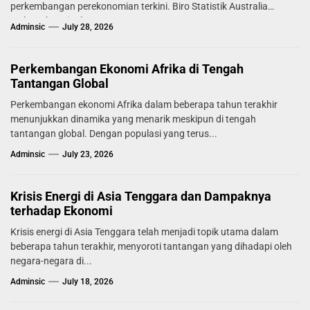
perkembangan perekonomian terkini. Biro Statistik Australia
melaporkan tingkat...
Adminsic
July 28, 2026
Perkembangan Ekonomi Afrika di Tengah
Tantangan Global
Perkembangan ekonomi Afrika dalam beberapa tahun terakhir
menunjukkan dinamika yang menarik meskipun di tengah
tantangan global. Dengan populasi yang terus...
Adminsic
July 23, 2026
Krisis Energi di Asia Tenggara dan Dampaknya
terhadap Ekonomi
Krisis energi di Asia Tenggara telah menjadi topik utama dalam
beberapa tahun terakhir, menyoroti tantangan yang dihadapi oleh
negara-negara di...
Adminsic
July 18, 2026