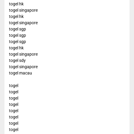
togel hk
togel singapore
togel hk
togel singapore
togel sgp
togel sgp
togel sgp
togel hk
togel singapore
togel sdy
togel singapore
togel macau
togel
togel
togel
togel
togel
togel
togel
togel