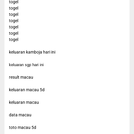
togel
togel
togel
togel
togel
togel
togel
keluaran kamboja hari ini
keluaran sgp hari ini
result macau
keluaran macau 5d
keluaran macau
data macau
toto macau 5d