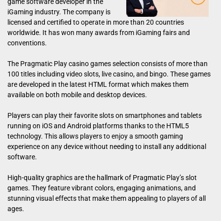
game software developer in the
iGaming industry. The company is
licensed and certified to operate in more than 20 countries
worldwide. It has won many awards from iGaming fairs and
conventions.
The Pragmatic Play casino games selection consists of more than
100 titles including video slots, live casino, and bingo. These games
are developed in the latest HTML format which makes them
available on both mobile and desktop devices.
Players can play their favorite slots on smartphones and tablets
running on iOS and Android platforms thanks to the HTML5
technology. This allows players to enjoy a smooth gaming
experience on any device without needing to install any additional
software.
High-quality graphics are the hallmark of Pragmatic Play’s slot
games. They feature vibrant colors, engaging animations, and
stunning visual effects that make them appealing to players of all
ages.