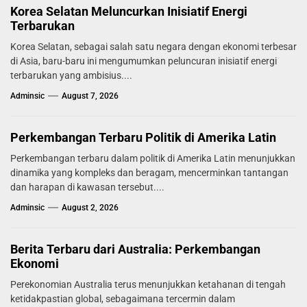
Korea Selatan Meluncurkan Inisiatif Energi
Terbarukan
Korea Selatan, sebagai salah satu negara dengan ekonomi terbesar
di Asia, baru-baru ini mengumumkan peluncuran inisiatif energi
terbarukan yang ambisius....
Adminsic
August 7, 2026
Perkembangan Terbaru Politik di Amerika Latin
Perkembangan terbaru dalam politik di Amerika Latin menunjukkan
dinamika yang kompleks dan beragam, mencerminkan tantangan
dan harapan di kawasan tersebut....
Adminsic
August 2, 2026
Berita Terbaru dari Australia: Perkembangan
Ekonomi
Perekonomian Australia terus menunjukkan ketahanan di tengah
ketidakpastian global, sebagaimana tercermin dalam