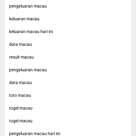
pengeluaran macau
keluaran macau
keluaran macau hari ini
data macau
result macau
pengeluaran macau
data macau
toto macau
togel macau
togel macau
pengeluaran macau hari ini