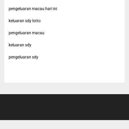
pengeluaran macau hari ini
keluaran sdy lotto
pengeluaran macau
keluaran sdy
pengeluaran sdy