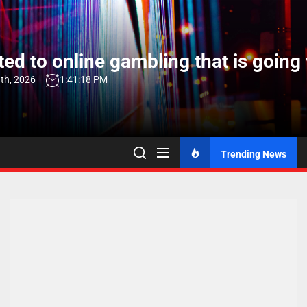
Skip
to
the
ed to online gambling that is going 
content
th, 2026
1:41:18 PM
Trending News