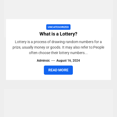
UNCATEGORIZED
What is a Lottery?
Lottery is a process of drawing random numbers for a
prize, usually money or goods. It may also refer to:People
often choose their lottery numbers...
Adminsic
August 16, 2024
READ MORE