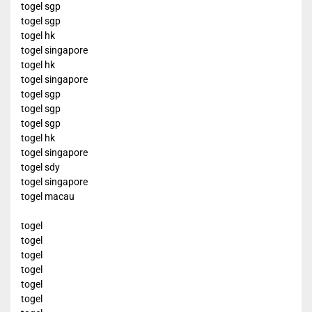
togel sgp
togel sgp
togel hk
togel singapore
togel hk
togel singapore
togel sgp
togel sgp
togel sgp
togel hk
togel singapore
togel sdy
togel singapore
togel macau
togel
togel
togel
togel
togel
togel