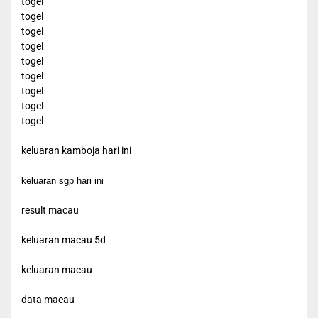
togel
togel
togel
togel
togel
togel
togel
togel
togel
keluaran kamboja hari ini
keluaran sgp hari ini
result macau
keluaran macau 5d
keluaran macau
data macau