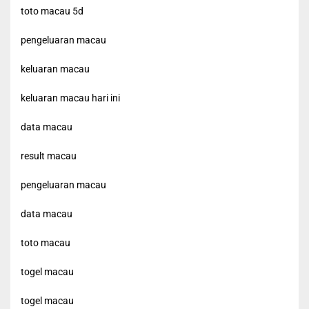
toto macau 5d
pengeluaran macau
keluaran macau
keluaran macau hari ini
data macau
result macau
pengeluaran macau
data macau
toto macau
togel macau
togel macau