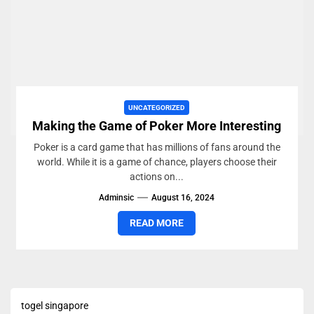
UNCATEGORIZED
Making the Game of Poker More Interesting
Poker is a card game that has millions of fans around the
world. While it is a game of chance, players choose their
actions on...
Adminsic
August 16, 2024
READ MORE
togel singapore