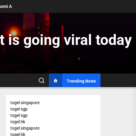
 di Tengah Tantangan Global
Krisis Energi di Asia Tenggara da
 is going viral today
Trending News
togel singapore
togel sgp
togel sgp
togel hk
togel singapore
togel hk