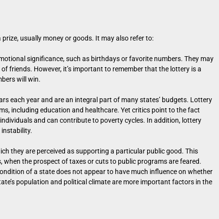
prize, usually money or goods. It may also refer to:
motional significance, such as birthdays or favorite numbers. They may
of friends. However, it’s important to remember that the lottery is a
bers will win.
llars each year and are an integral part of many states’ budgets. Lottery
s, including education and healthcare. Yet critics point to the fact
individuals and can contribute to poverty cycles. In addition, lottery
instability.
which they are perceived as supporting a particular public good. This
s, when the prospect of taxes or cuts to public programs are feared.
condition of a state does not appear to have much influence on whether
state’s population and political climate are more important factors in the