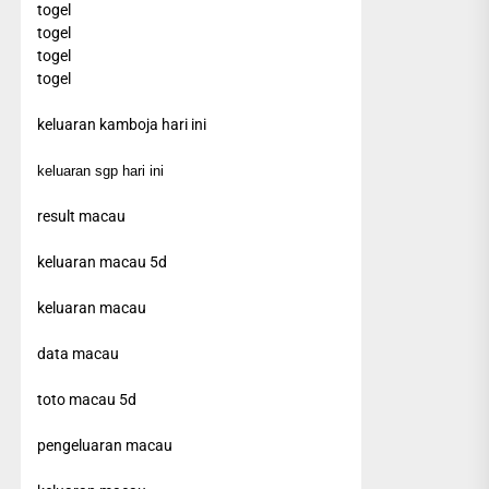
togel
togel
togel
togel
keluaran kamboja hari ini
keluaran sgp hari ini
result macau
keluaran macau 5d
keluaran macau
data macau
toto macau 5d
pengeluaran macau