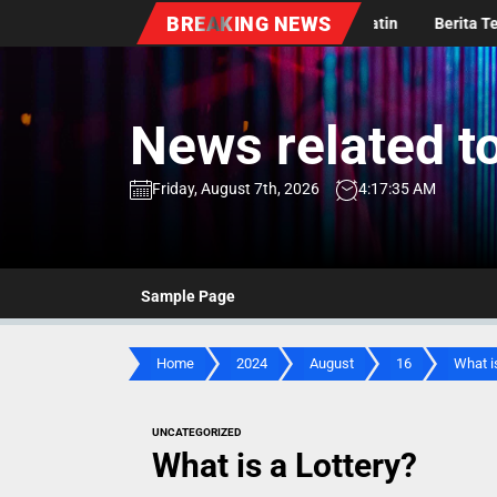
Skip
BREAKING NEWS
erkembangan Terbaru Politik di Amerika Latin
Berita Terbaru dar
to
the
content
News related to
Friday, August 7th, 2026
4:17:35 AM
Sample Page
Home
2024
August
16
What is
UNCATEGORIZED
What is a Lottery?