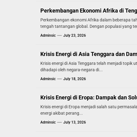
Perkembangan Ekonomi Afrika di Teng
Perkembangan ekonomi Afrika dalam beberapa tah
tengah tantangan global. Dengan populasi yang ter
Adminsic
July 23, 2026
Krisis Energi di Asia Tenggara dan D
Krisis energi di Asia Tenggara telah menjadi topi
dihadapi oleh negara-negara di...
Adminsic
July 18, 2026
Krisis Energi di Eropa: Dampak dan Sol
Krisis energi di Eropa menjadi salah satu permasal
energi akibat perang...
Adminsic
July 13, 2026