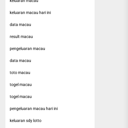
keluaran macau
keluaran macau hari ini
data macau
result macau
pengeluaran macau
data macau
toto macau
togel macau
togel macau
pengeluaran macau hari ini
keluaran sdy lotto