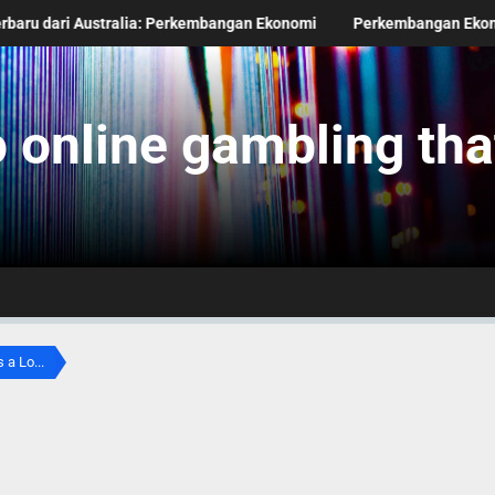
i Australia: Perkembangan Ekonomi
Perkembangan Ekonomi Afrika
 online gambling that
 a Lo...