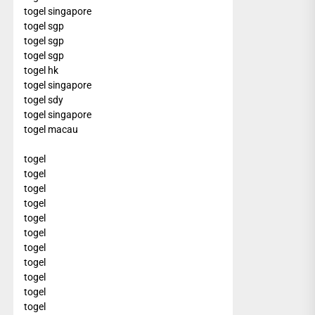
togel singapore
togel sgp
togel sgp
togel sgp
togel hk
togel singapore
togel sdy
togel singapore
togel macau
togel
togel
togel
togel
togel
togel
togel
togel
togel
togel
togel