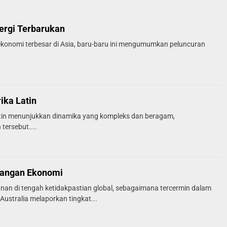
nergi Terbarukan
ekonomi terbesar di Asia, baru-baru ini mengumumkan peluncuran
ika Latin
atin menunjukkan dinamika yang kompleks dan beragam,
ersebut....
mbangan Ekonomi
nan di tengah ketidakpastian global, sebagaimana tercermin dalam
Australia melaporkan tingkat...