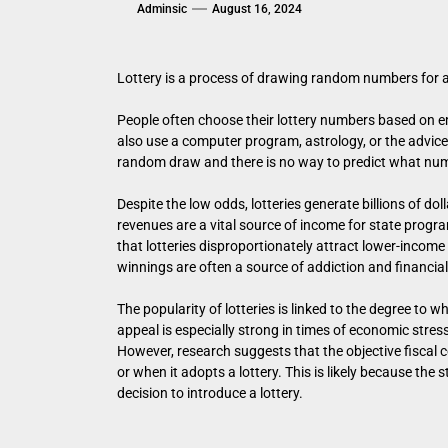
Adminsic
August 16, 2024
Lottery is a process of drawing random numbers for a 
People often choose their lottery numbers based on e
also use a computer program, astrology, or the advice 
random draw and there is no way to predict what num
Despite the low odds, lotteries generate billions of do
revenues are a vital source of income for state program
that lotteries disproportionately attract lower-income 
winnings are often a source of addiction and financial 
The popularity of lotteries is linked to the degree to 
appeal is especially strong in times of economic stres
However, research suggests that the objective fiscal 
or when it adopts a lottery. This is likely because the 
decision to introduce a lottery.