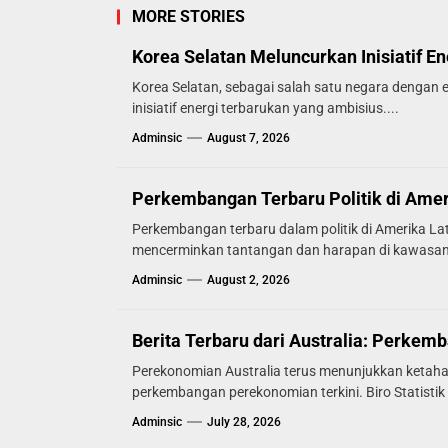
MORE STORIES
Korea Selatan Meluncurkan Inisiatif E
Korea Selatan, sebagai salah satu negara dengan 
inisiatif energi terbarukan yang ambisius....
Adminsic
August 7, 2026
Perkembangan Terbaru Politik di Amer
Perkembangan terbaru dalam politik di Amerika L
mencerminkan tantangan dan harapan di kawasan t
Adminsic
August 2, 2026
Berita Terbaru dari Australia: Perke
Perekonomian Australia terus menunjukkan ketaha
perkembangan perekonomian terkini. Biro Statistik 
Adminsic
July 28, 2026