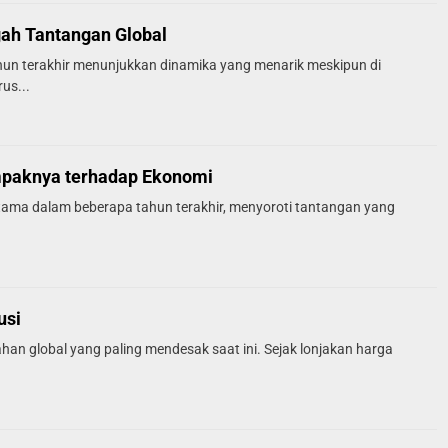
ah Tantangan Global
un terakhir menunjukkan dinamika yang menarik meskipun di
us...
ampaknya terhadap Ekonomi
k utama dalam beberapa tahun terakhir, menyoroti tantangan yang
usi
ahan global yang paling mendesak saat ini. Sejak lonjakan harga