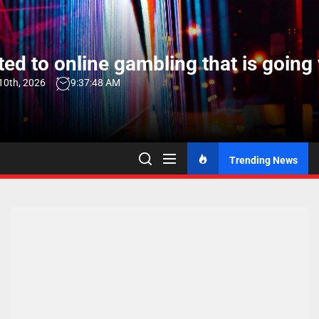
Skip
to
the
ed to online gambling that is going 
content
10th, 2026
9:37:48 AM
Trending News