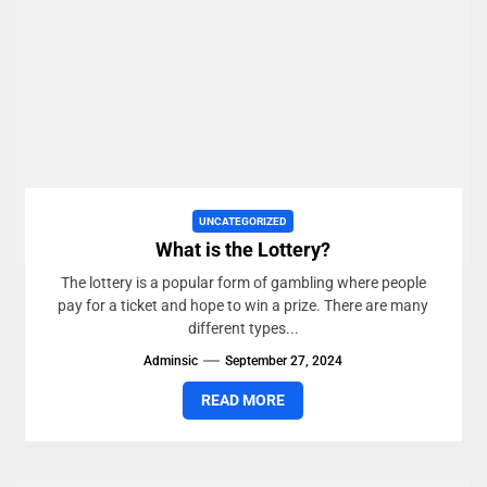
UNCATEGORIZED
What is the Lottery?
The lottery is a popular form of gambling where people
pay for a ticket and hope to win a prize. There are many
different types...
Adminsic
September 27, 2024
READ MORE