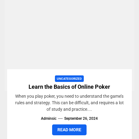
UNCATEGORIZED
Learn the Basics of Online Poker
When you play poker, you need to understand the game’s
rules and strategy. This can be difficult, and requires a lot
of study and practice....
Adminsic
September 26, 2024
READ MORE