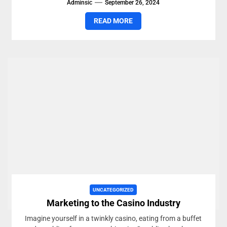
Adminsic
September 26, 2024
READ MORE
UNCATEGORIZED
Marketing to the Casino Industry
Imagine yourself in a twinkly casino, eating from a buffet