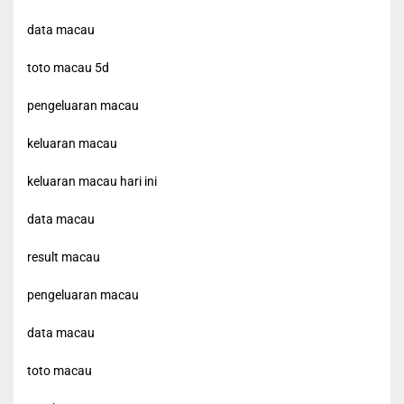
data macau
toto macau 5d
pengeluaran macau
keluaran macau
keluaran macau hari ini
data macau
result macau
pengeluaran macau
data macau
toto macau