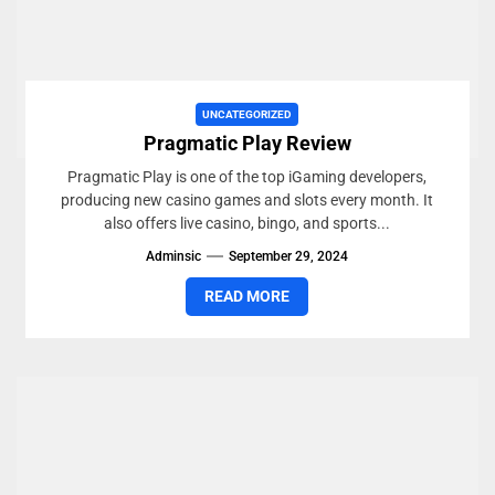
UNCATEGORIZED
Pragmatic Play Review
Pragmatic Play is one of the top iGaming developers,
producing new casino games and slots every month. It
also offers live casino, bingo, and sports...
Adminsic
September 29, 2024
READ MORE