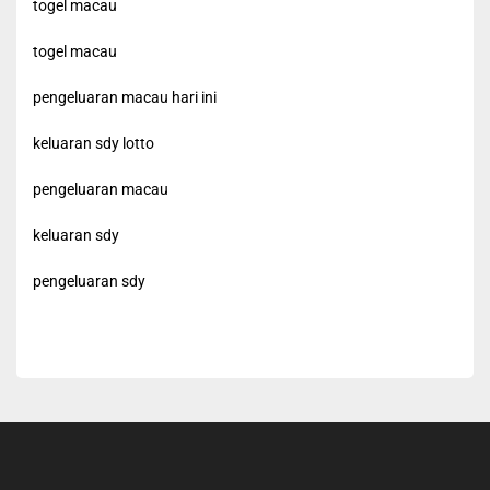
togel macau
togel macau
pengeluaran macau hari ini
keluaran sdy lotto
pengeluaran macau
keluaran sdy
pengeluaran sdy