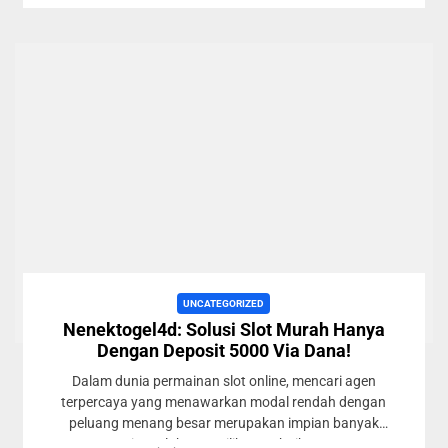
UNCATEGORIZED
Nenektogel4d: Solusi Slot Murah Hanya
Dengan Deposit 5000 Via Dana!
Dalam dunia permainan slot online, mencari agen
terpercaya yang menawarkan modal rendah dengan
peluang menang besar merupakan impian banyak
pemain. Salah satu pilihan terbaik yang...