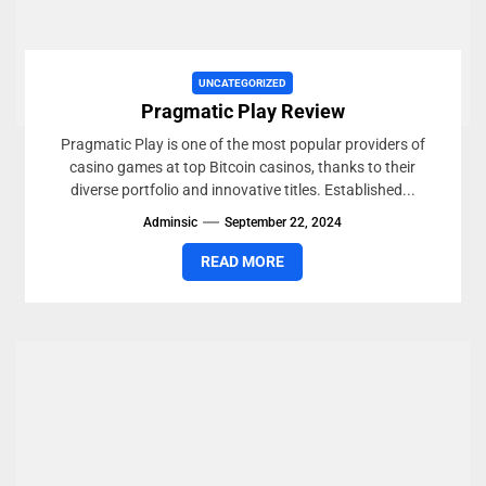
UNCATEGORIZED
Pragmatic Play Review
Pragmatic Play is one of the most popular providers of
casino games at top Bitcoin casinos, thanks to their
diverse portfolio and innovative titles. Established...
Adminsic
September 22, 2024
READ MORE