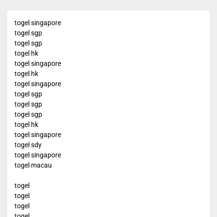
togel singapore
togel sgp
togel sgp
togel hk
togel singapore
togel hk
togel singapore
togel sgp
togel sgp
togel sgp
togel hk
togel singapore
togel sdy
togel singapore
togel macau
togel
togel
togel
togel