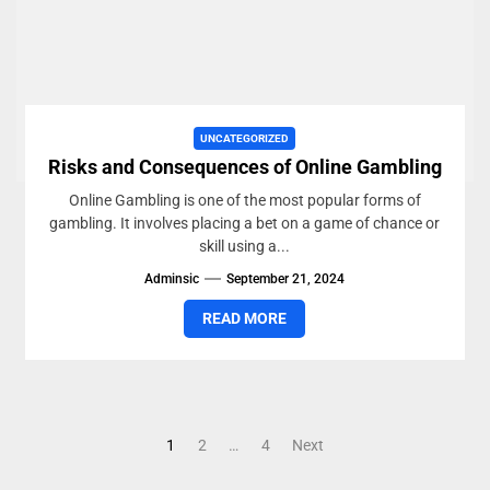
UNCATEGORIZED
Risks and Consequences of Online Gambling
Online Gambling is one of the most popular forms of
gambling. It involves placing a bet on a game of chance or
skill using a...
Adminsic
September 21, 2024
READ MORE
Posts
1
2
…
4
Next
pagination