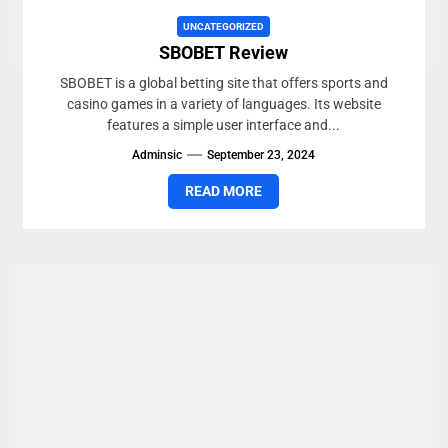
UNCATEGORIZED
SBOBET Review
SBOBET is a global betting site that offers sports and
casino games in a variety of languages. Its website
features a simple user interface and...
Adminsic
September 23, 2024
READ MORE