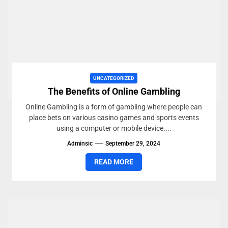
UNCATEGORIZED
The Benefits of Online Gambling
Online Gambling is a form of gambling where people can
place bets on various casino games and sports events
using a computer or mobile device....
Adminsic
September 29, 2024
READ MORE