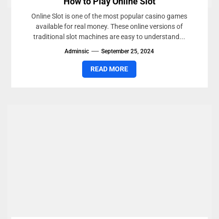
How to Play Online Slot
Online Slot is one of the most popular casino games
available for real money. These online versions of
traditional slot machines are easy to understand...
Adminsic
September 25, 2024
READ MORE