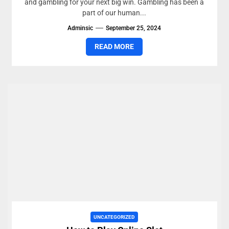
and gambling for your next big win. Gambling has been a
part of our human...
Adminsic
September 25, 2024
READ MORE
UNCATEGORIZED