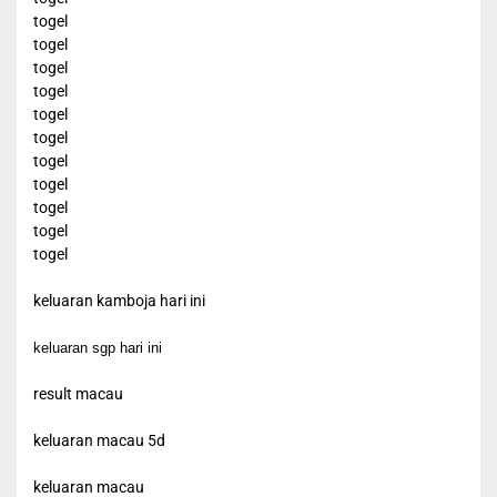
togel
togel
togel
togel
togel
togel
togel
togel
togel
togel
togel
keluaran kamboja hari ini
keluaran sgp hari ini
result macau
keluaran macau 5d
keluaran macau