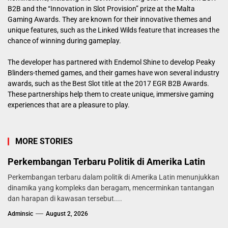
B2B and the “Innovation in Slot Provision” prize at the Malta
Gaming Awards. They are known for their innovative themes and
unique features, such as the Linked Wilds feature that increases the
chance of winning during gameplay.
The developer has partnered with Endemol Shine to develop Peaky
Blinders-themed games, and their games have won several industry
awards, such as the Best Slot title at the 2017 EGR B2B Awards.
These partnerships help them to create unique, immersive gaming
experiences that are a pleasure to play.
MORE STORIES
Perkembangan Terbaru Politik di Amerika Latin
Perkembangan terbaru dalam politik di Amerika Latin menunjukkan
dinamika yang kompleks dan beragam, mencerminkan tantangan
dan harapan di kawasan tersebut....
Adminsic
August 2, 2026