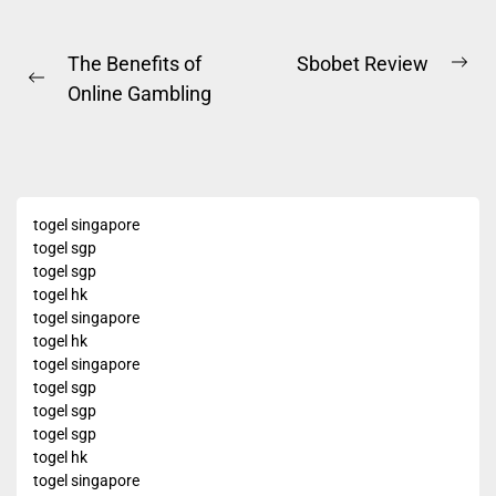
Post
The Benefits of
Sbobet Review
Ne
Previous
Online Gambling
navigation
pos
post:
togel singapore
togel sgp
togel sgp
togel hk
togel singapore
togel hk
togel singapore
togel sgp
togel sgp
togel sgp
togel hk
togel singapore