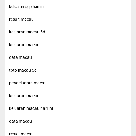
keluaran sgp hari ini
result macau
keluaran macau 5d
keluaran macau
data macau
toto macau 5d
pengeluaran macau
keluaran macau
keluaran macau hari ini
data macau
result macau