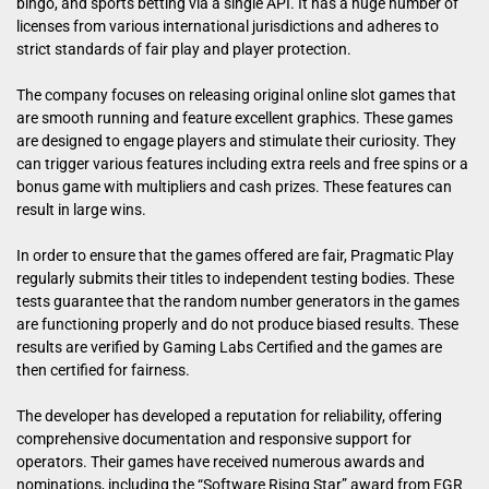
bingo, and sports betting via a single API. It has a huge number of
licenses from various international jurisdictions and adheres to
strict standards of fair play and player protection.
The company focuses on releasing original online slot games that
are smooth running and feature excellent graphics. These games
are designed to engage players and stimulate their curiosity. They
can trigger various features including extra reels and free spins or a
bonus game with multipliers and cash prizes. These features can
result in large wins.
In order to ensure that the games offered are fair, Pragmatic Play
regularly submits their titles to independent testing bodies. These
tests guarantee that the random number generators in the games
are functioning properly and do not produce biased results. These
results are verified by Gaming Labs Certified and the games are
then certified for fairness.
The developer has developed a reputation for reliability, offering
comprehensive documentation and responsive support for
operators. Their games have received numerous awards and
nominations, including the “Software Rising Star” award from EGR