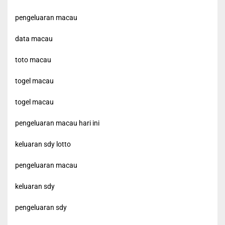
pengeluaran macau
data macau
toto macau
togel macau
togel macau
pengeluaran macau hari ini
keluaran sdy lotto
pengeluaran macau
keluaran sdy
pengeluaran sdy