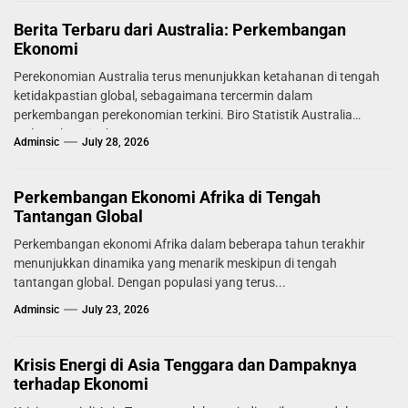
Berita Terbaru dari Australia: Perkembangan
Ekonomi
Perekonomian Australia terus menunjukkan ketahanan di tengah
ketidakpastian global, sebagaimana tercermin dalam
perkembangan perekonomian terkini. Biro Statistik Australia
melaporkan tingkat...
Adminsic
July 28, 2026
Perkembangan Ekonomi Afrika di Tengah
Tantangan Global
Perkembangan ekonomi Afrika dalam beberapa tahun terakhir
menunjukkan dinamika yang menarik meskipun di tengah
tantangan global. Dengan populasi yang terus...
Adminsic
July 23, 2026
Krisis Energi di Asia Tenggara dan Dampaknya
terhadap Ekonomi