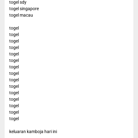
togel sdy
togel singapore
togel macau
togel
togel
togel
togel
togel
togel
togel
togel
togel
togel
togel
togel
togel
togel
togel
keluaran kamboja hari ini