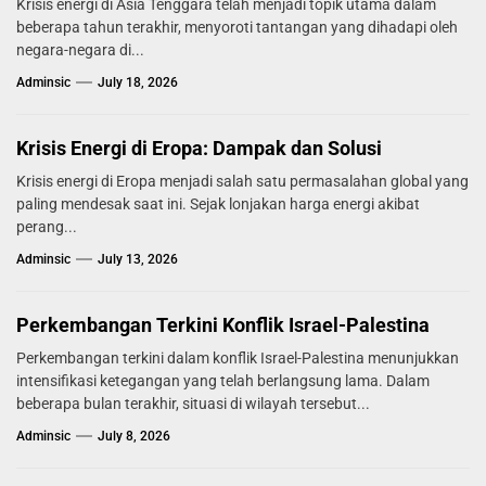
Krisis energi di Asia Tenggara telah menjadi topik utama dalam
beberapa tahun terakhir, menyoroti tantangan yang dihadapi oleh
negara-negara di...
Adminsic
July 18, 2026
Krisis Energi di Eropa: Dampak dan Solusi
Krisis energi di Eropa menjadi salah satu permasalahan global yang
paling mendesak saat ini. Sejak lonjakan harga energi akibat
perang...
Adminsic
July 13, 2026
Perkembangan Terkini Konflik Israel-Palestina
Perkembangan terkini dalam konflik Israel-Palestina menunjukkan
intensifikasi ketegangan yang telah berlangsung lama. Dalam
beberapa bulan terakhir, situasi di wilayah tersebut...
Adminsic
July 8, 2026