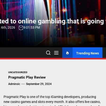
Skip
to
the
ed to online gambling that is going 
content
 6th, 2026
9:01:54 PM
Trending News
UNCATEGORIZED
Pragmatic Play Review
Adminsic
September 29, 2024
Pragmatic Play is one of the top iGaming developers, producing
new casino games and slots every month. It also offers live casino,