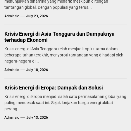
menunjukkan dinamika yang menarik meskipun di tengah
tantangan global. Dengan populasi yang terus...
Adminsic
July 23, 2026
Krisis Energi di Asia Tenggara dan Dampaknya
terhadap Ekonomi
Krisis energi di Asia Tenggara telah menjadi topik utama dalam
beberapa tahun terakhir, menyoroti tantangan yang dihadapi oleh
negara-negara di...
Adminsic
July 18, 2026
Krisis Energi di Eropa: Dampak dan Solusi
Krisis energi di Eropa menjadi salah satu permasalahan global yang
paling mendesak saat ini. Sejak lonjakan harga energi akibat
perang...
Adminsic
July 13, 2026