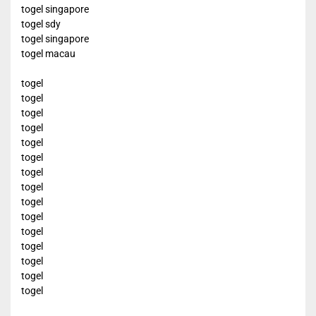
togel singapore
togel sdy
togel singapore
togel macau
togel
togel
togel
togel
togel
togel
togel
togel
togel
togel
togel
togel
togel
togel
togel