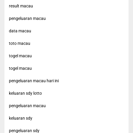
result macau
pengeluaran macau
data macau
toto macau
togel macau
togel macau
pengeluaran macau hari ini
keluaran sdy lotto
pengeluaran macau
keluaran sdy
pengeluaran sdy