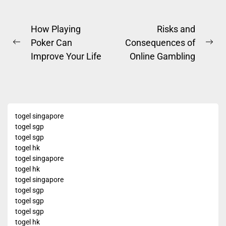
Post
How Playing
Risks and
Poker Can
Consequences of
navigation
Previous
Ne
Improve Your Life
Online Gambling
post:
pos
togel singapore
togel sgp
togel sgp
togel hk
togel singapore
togel hk
togel singapore
togel sgp
togel sgp
togel sgp
togel hk