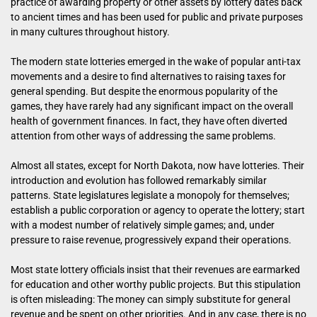
practice of awarding property or other assets by lottery dates back
to ancient times and has been used for public and private purposes
in many cultures throughout history.
The modern state lotteries emerged in the wake of popular anti-tax
movements and a desire to find alternatives to raising taxes for
general spending. But despite the enormous popularity of the
games, they have rarely had any significant impact on the overall
health of government finances. In fact, they have often diverted
attention from other ways of addressing the same problems.
Almost all states, except for North Dakota, now have lotteries. Their
introduction and evolution has followed remarkably similar
patterns. State legislatures legislate a monopoly for themselves;
establish a public corporation or agency to operate the lottery; start
with a modest number of relatively simple games; and, under
pressure to raise revenue, progressively expand their operations.
Most state lottery officials insist that their revenues are earmarked
for education and other worthy public projects. But this stipulation
is often misleading: The money can simply substitute for general
revenue and be spent on other priorities. And in any case, there is no