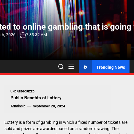
Skip
to
the
ed to online gambling that is going 
content
th, 2026
7:33:33 AM
Trending News
UNCATEGORIZED
Public Benefits of Lottery
Adminsic
September 20, 2024
Lottery is a form of gambling in which a fixed number of tickets are
sold and prizes are awarded based on a random drawing. The