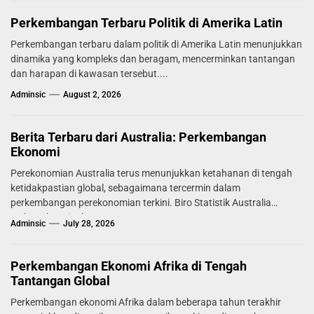
Perkembangan Terbaru Politik di Amerika Latin
Perkembangan terbaru dalam politik di Amerika Latin menunjukkan
dinamika yang kompleks dan beragam, mencerminkan tantangan
dan harapan di kawasan tersebut....
Adminsic
August 2, 2026
Berita Terbaru dari Australia: Perkembangan
Ekonomi
Perekonomian Australia terus menunjukkan ketahanan di tengah
ketidakpastian global, sebagaimana tercermin dalam
perkembangan perekonomian terkini. Biro Statistik Australia
melaporkan tingkat...
Adminsic
July 28, 2026
Perkembangan Ekonomi Afrika di Tengah
Tantangan Global
Perkembangan ekonomi Afrika dalam beberapa tahun terakhir