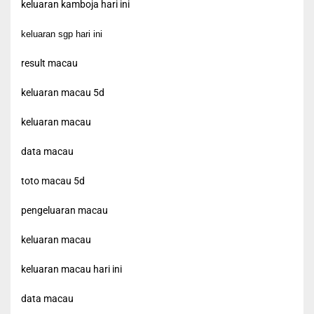
keluaran kamboja hari ini
keluaran sgp hari ini
result macau
keluaran macau 5d
keluaran macau
data macau
toto macau 5d
pengeluaran macau
keluaran macau
keluaran macau hari ini
data macau