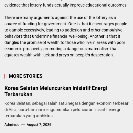
evidence that lottery funds actually improve educational outcomes.
There are many arguments against the use of the lottery as a
source of funding for government. One is that it encourages people
to gamble excessively, leading to addiction and other compulsive
behaviors that undermine financial well-being. Another is that it
dangles the promise of wealth to those who live in areas with poor
economic prospects, promoting a dangerous materialism that
equates wealth with luck and preys on people’s desperation.
MORE STORIES
Korea Selatan Meluncurkan Inisiatif Energi
Terbarukan
Korea Selatan, sebagai salah satu negara dengan ekonomi terbesar
di Asia, baru-baru ini mengumumkan peluncuran inisiatif energi
terbarukan yang ambisius....
Adminsic
August 7, 2026