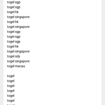
togel sgp
togel sgp
togel hk
togel singapore
togel hk
togel singapore
togel sgp
togel sgp
togel sgp
togel hk
togel singapore
togel sdy
togel singapore
togel macau
togel
togel
togel
togel
togel
togel