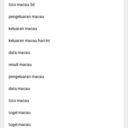
toto macau 5d
pengeluaran macau
keluaran macau
keluaran macau hari ini
data macau
result macau
pengeluaran macau
data macau
toto macau
togel macau
togel macau