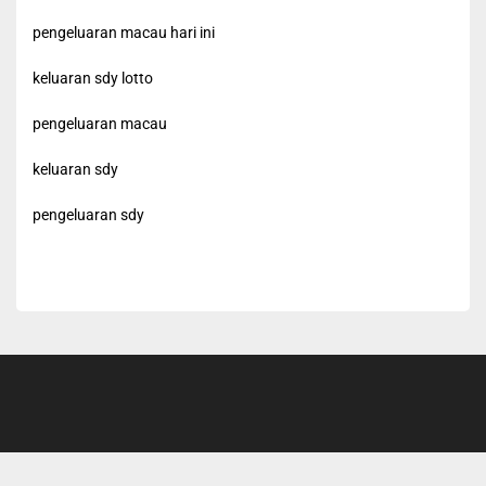
pengeluaran macau hari ini
keluaran sdy lotto
pengeluaran macau
keluaran sdy
pengeluaran sdy