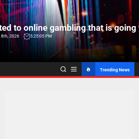
Skip
to
the
ed to online gambling that is going 
content
 8th, 2026
5:25:05 PM
Trending News