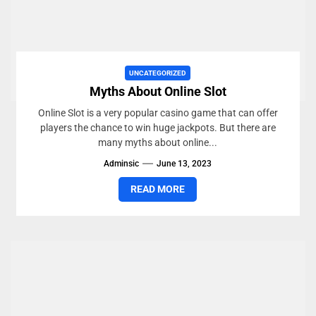
UNCATEGORIZED
Myths About Online Slot
Online Slot is a very popular casino game that can offer
players the chance to win huge jackpots. But there are
many myths about online...
Adminsic
June 13, 2023
READ MORE