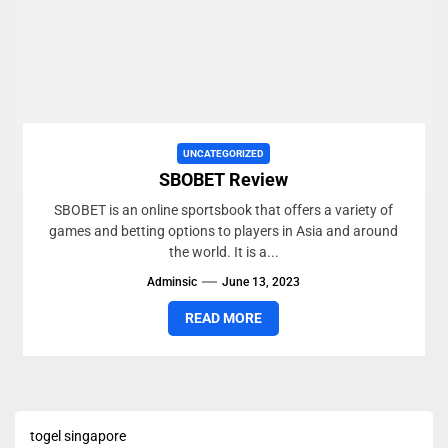
UNCATEGORIZED
SBOBET Review
SBOBET is an online sportsbook that offers a variety of
games and betting options to players in Asia and around
the world. It is a...
Adminsic
June 13, 2023
READ MORE
togel singapore