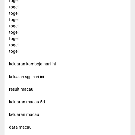
togel
togel
togel
togel
togel
togel
togel
togel
togel
keluaran kamboja hari ini
keluaran sgp hari ini
result macau
keluaran macau 5d
keluaran macau
data macau