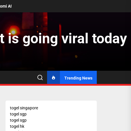
Tengah Tantangan Global
Krisis Energi di Asia Tenggara dan Da
 is going viral today
Trending News
togel singapore
togel sgp
togel sgp
togel hk