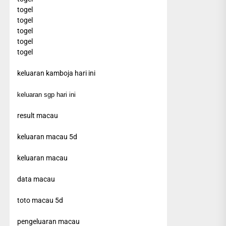
togel
togel
togel
togel
togel
keluaran kamboja hari ini
keluaran sgp hari ini
result macau
keluaran macau 5d
keluaran macau
data macau
toto macau 5d
pengeluaran macau