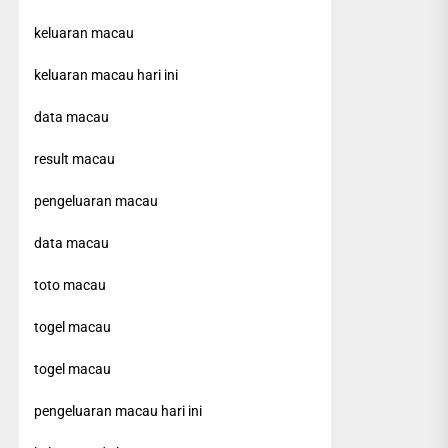
keluaran macau
keluaran macau hari ini
data macau
result macau
pengeluaran macau
data macau
toto macau
togel macau
togel macau
pengeluaran macau hari ini