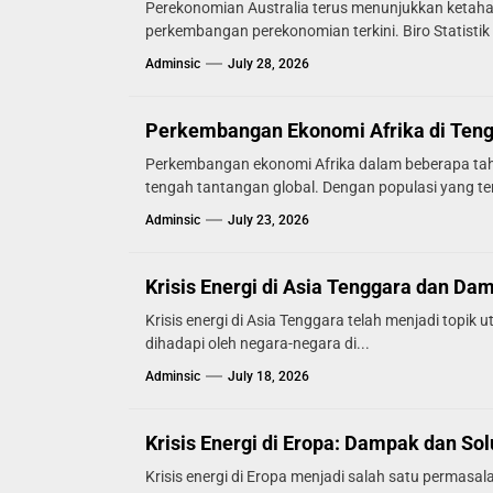
Perekonomian Australia terus menunjukkan ketaha
perkembangan perekonomian terkini. Biro Statistik 
Adminsic
July 28, 2026
Perkembangan Ekonomi Afrika di Teng
Perkembangan ekonomi Afrika dalam beberapa tah
tengah tantangan global. Dengan populasi yang ter
Adminsic
July 23, 2026
Krisis Energi di Asia Tenggara dan D
Krisis energi di Asia Tenggara telah menjadi topi
dihadapi oleh negara-negara di...
Adminsic
July 18, 2026
Krisis Energi di Eropa: Dampak dan Sol
Krisis energi di Eropa menjadi salah satu permasal