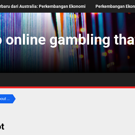
ustralia: Perkembangan Ekonomi
Perkembangan Ekonomi Afrika di 
 online gambling that
ut ...
t