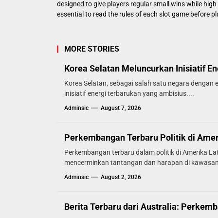
designed to give players regular small wins while high v
essential to read the rules of each slot game before pl
MORE STORIES
Korea Selatan Meluncurkan Inisiatif E
Korea Selatan, sebagai salah satu negara dengan 
inisiatif energi terbarukan yang ambisius....
Adminsic
August 7, 2026
Perkembangan Terbaru Politik di Amer
Perkembangan terbaru dalam politik di Amerika L
mencerminkan tantangan dan harapan di kawasan t
Adminsic
August 2, 2026
Berita Terbaru dari Australia: Perke