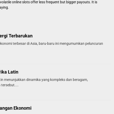
olatile online slots offer less frequent but bigger payouts. It is
aying.
nergi Terbarukan
ekonomi terbesar di Asia, baru-baru ini mengumumkan peluncuran
ika Latin
atin menunjukkan dinamika yang kompleks dan beragam,
ersebut....
mbangan Ekonomi