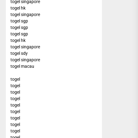
togel singapore
togel hk
togel singapore
togel sgp
togel sgp
togel sgp
togel hk
togel singapore
togel sdy
togel singapore
togel macau
togel
togel
togel
togel
togel
togel
togel
togel
togel
togel