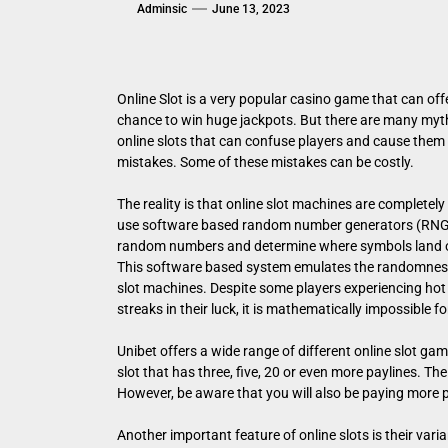
Adminsic
June 13, 2023
Online Slot is a very popular casino game that can off
chance to win huge jackpots. But there are many my
online slots that can confuse players and cause them
mistakes. Some of these mistakes can be costly.
The reality is that online slot machines are complete
use software based random number generators (RNG)
random numbers and determine where symbols land on
This software based system emulates the randomness
slot machines. Despite some players experiencing hot
streaks in their luck, it is mathematically impossible f
Unibet offers a wide range of different online slot g
slot that has three, five, 20 or even more paylines. T
However, be aware that you will also be paying more p
Another important feature of online slots is their vari