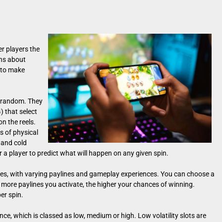
er players the
ths about
 to make
ly random. They
 that select
 the reels.
 of physical
 and cold
or a player to predict what will happen on any given spin.
ames, with varying paylines and gameplay experiences. You can choose a
he more paylines you activate, the higher your chances of winning.
er spin.
ance, which is classed as low, medium or high. Low volatility slots are