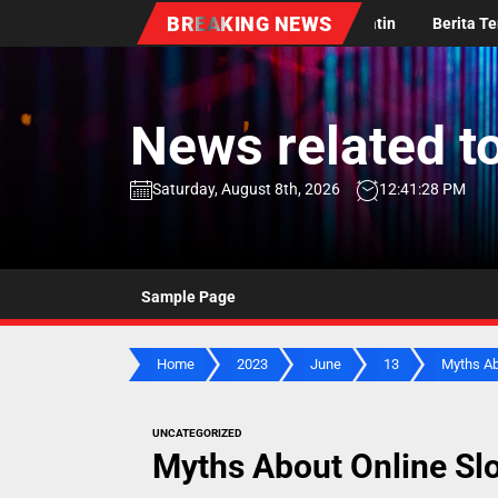
Skip
BREAKING NEWS
embangan Terbaru Politik di Amerika Latin
Berita Terbaru dari A
to
the
content
News related to
Saturday, August 8th, 2026
12:41:28 PM
Sample Page
Home
2023
June
13
Myths Abo
UNCATEGORIZED
Myths About Online Slo