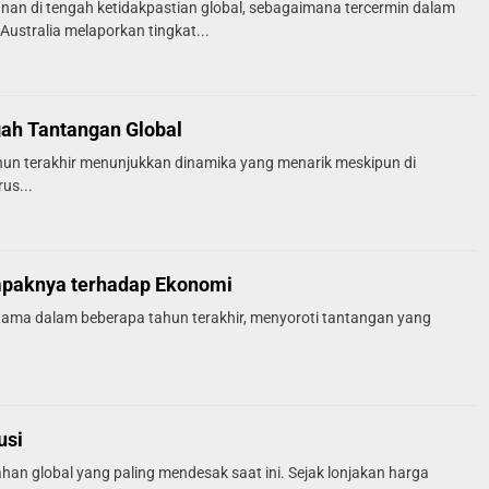
nan di tengah ketidakpastian global, sebagaimana tercermin dalam
Australia melaporkan tingkat...
ah Tantangan Global
un terakhir menunjukkan dinamika yang menarik meskipun di
us...
ampaknya terhadap Ekonomi
k utama dalam beberapa tahun terakhir, menyoroti tantangan yang
usi
ahan global yang paling mendesak saat ini. Sejak lonjakan harga