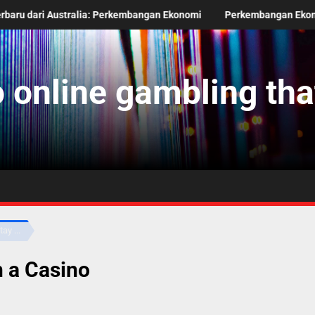
Australia: Perkembangan Ekonomi
Perkembangan Ekonomi Afrika d
 online gambling that
ay ...
n a Casino