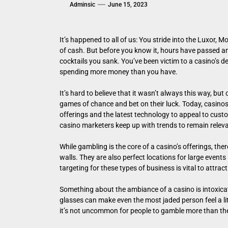
Adminsic
June 15, 2023
It’s happened to all of us: You stride into the Luxor,
of cash. But before you know it, hours have passed a
cocktails you sank. You’ve been victim to a casino’s de
spending more money than you have.
It’s hard to believe that it wasn’t always this way, b
games of chance and bet on their luck. Today, casinos
offerings and the latest technology to appeal to custom
casino marketers keep up with trends to remain relev
While gambling is the core of a casino’s offerings, the
walls. They are also perfect locations for large even
targeting for these types of business is vital to attrac
Something about the ambiance of a casino is intoxica
glasses can make even the most jaded person feel a lit
it’s not uncommon for people to gamble more than the