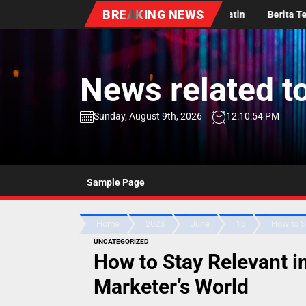
Skip
BREAKING NEWS
kembangan Terbaru Politik di Amerika Latin
Berita Terbaru dari 
to
the
content
News related to
Sunday, August 9th, 2026
12:10:54 PM
Sample Page
Home
2023
June
15
How to St
UNCATEGORIZED
How to Stay Relevant i
Marketer’s World