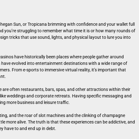
 Mohegan Sun, or Tropicana brimming with confidence and your wallet full
nd you’re struggling to remember what time it is or how many rounds of
sign tricks that use sound, lights, and physical layout to lure you into
ut casinos have historically been places where people gather around
 have evolved into entertainment destinations with a wide range of
ers. From e-sports to immersive virtual reality, it’s important that
ant.
re are often restaurants, bars, spas, and other attractions within their
ts like weddings and corporate retreats. Having specific messaging and
ting more business and leisure traffic.
ting, and the roar of slot machines and the clinking of champagne
tle more alive. The truth is that these experiences can be addictive, and
y have to and end up in debt.