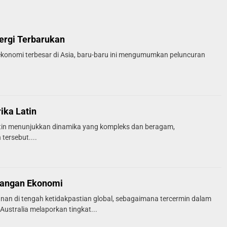
nergi Terbarukan
ekonomi terbesar di Asia, baru-baru ini mengumumkan peluncuran
ika Latin
atin menunjukkan dinamika yang kompleks dan beragam,
ersebut....
mbangan Ekonomi
nan di tengah ketidakpastian global, sebagaimana tercermin dalam
Australia melaporkan tingkat...