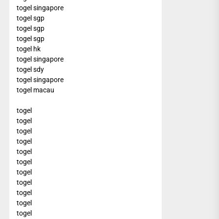
togel singapore
togel sgp
togel sgp
togel sgp
togel hk
togel singapore
togel sdy
togel singapore
togel macau
togel
togel
togel
togel
togel
togel
togel
togel
togel
togel
togel