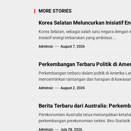
MORE STORIES
Korea Selatan Meluncurkan Inisiatif E
Korea Selatan, sebagai salah satu negara dengan 
inisiatif energi terbarukan yang ambisius....
Adminsic
August 7, 2026
Perkembangan Terbaru Politik di Amer
Perkembangan terbaru dalam politik di Amerika L
mencerminkan tantangan dan harapan di kawasan t
Adminsic
August 2, 2026
Berita Terbaru dari Australia: Perke
Perekonomian Australia terus menunjukkan ketaha
perkembangan perekonomian terkini. Biro Statistik 
Adminsic
July 28, 2026