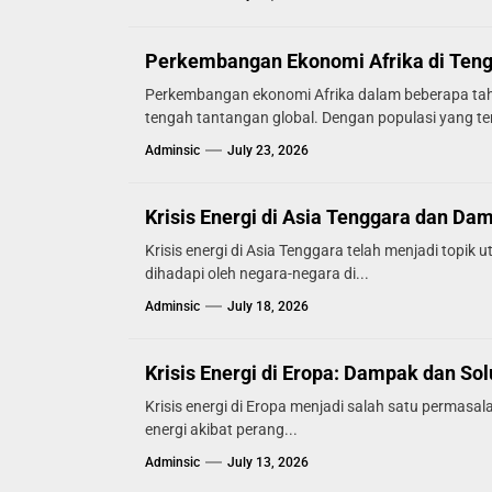
Perkembangan Ekonomi Afrika di Teng
Perkembangan ekonomi Afrika dalam beberapa tah
tengah tantangan global. Dengan populasi yang ter
Adminsic
July 23, 2026
Krisis Energi di Asia Tenggara dan D
Krisis energi di Asia Tenggara telah menjadi topi
dihadapi oleh negara-negara di...
Adminsic
July 18, 2026
Krisis Energi di Eropa: Dampak dan Sol
Krisis energi di Eropa menjadi salah satu permasal
energi akibat perang...
Adminsic
July 13, 2026