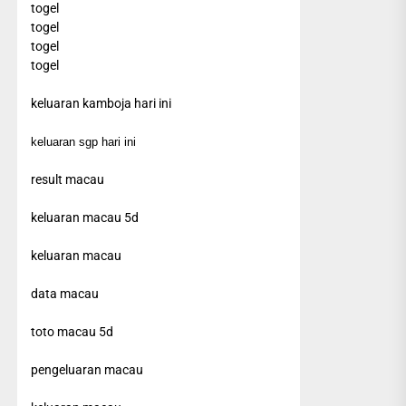
togel
togel
togel
togel
keluaran kamboja hari ini
keluaran sgp hari ini
result macau
keluaran macau 5d
keluaran macau
data macau
toto macau 5d
pengeluaran macau