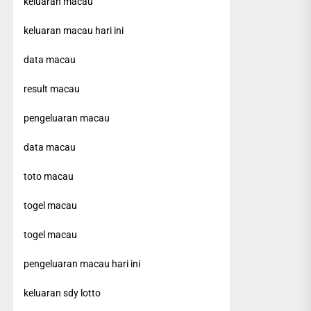
keluaran macau
keluaran macau hari ini
data macau
result macau
pengeluaran macau
data macau
toto macau
togel macau
togel macau
pengeluaran macau hari ini
keluaran sdy lotto