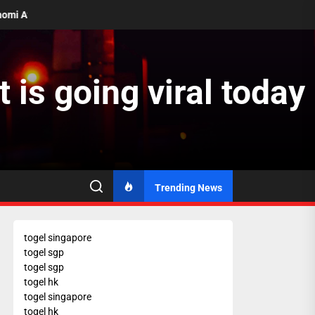
i Tengah Tantangan Global
Krisis Energi di Asia Tenggara dan 
 is going viral today
Trending News
togel singapore
togel sgp
togel sgp
togel hk
togel singapore
togel hk