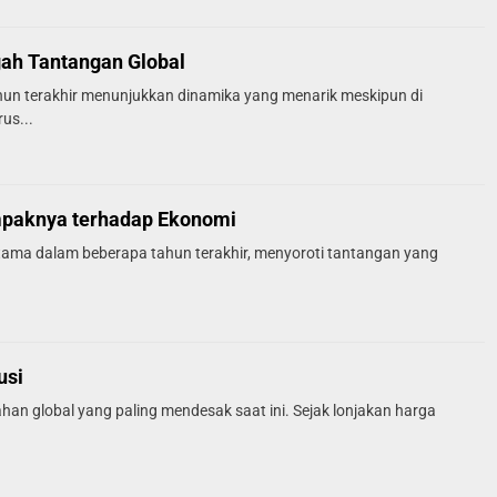
ah Tantangan Global
un terakhir menunjukkan dinamika yang menarik meskipun di
us...
ampaknya terhadap Ekonomi
k utama dalam beberapa tahun terakhir, menyoroti tantangan yang
usi
ahan global yang paling mendesak saat ini. Sejak lonjakan harga