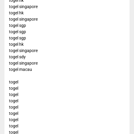
togel hk
togel singapore
togel hk
togel singapore
togel sgp
togel sgp
togel sgp
togel hk
togel singapore
togel sdy
togel singapore
togel macau
togel
togel
togel
togel
togel
togel
togel
togel
togel