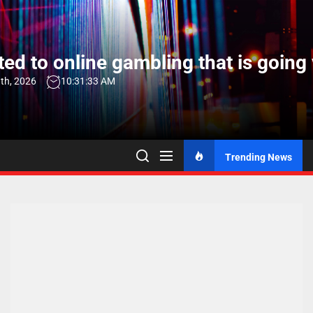
Skip
to
the
ed to online gambling that is going 
content
th, 2026
10:31:33 AM
Trending News