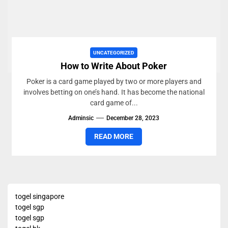
UNCATEGORIZED
How to Write About Poker
Poker is a card game played by two or more players and
involves betting on one’s hand. It has become the national
card game of...
Adminsic
December 28, 2023
READ MORE
togel singapore
togel sgp
togel sgp