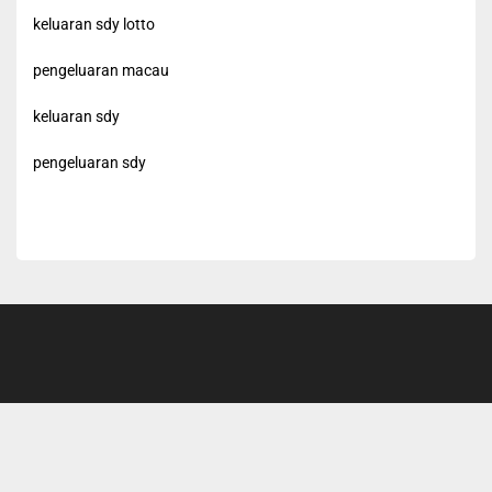
keluaran sdy lotto
pengeluaran macau
keluaran sdy
pengeluaran sdy