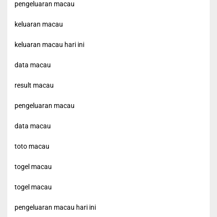
pengeluaran macau
keluaran macau
keluaran macau hari ini
data macau
result macau
pengeluaran macau
data macau
toto macau
togel macau
togel macau
pengeluaran macau hari ini