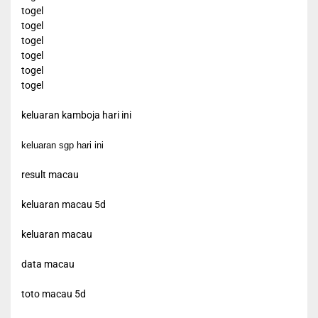
togel
togel
togel
togel
togel
togel
keluaran kamboja hari ini
keluaran sgp hari ini
result macau
keluaran macau 5d
keluaran macau
data macau
toto macau 5d