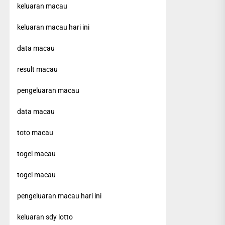
keluaran macau
keluaran macau hari ini
data macau
result macau
pengeluaran macau
data macau
toto macau
togel macau
togel macau
pengeluaran macau hari ini
keluaran sdy lotto