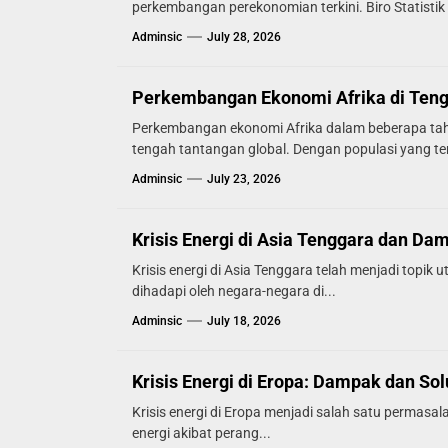
perkembangan perekonomian terkini. Biro Statistik 
Adminsic
July 28, 2026
Perkembangan Ekonomi Afrika di Teng
Perkembangan ekonomi Afrika dalam beberapa tah
tengah tantangan global. Dengan populasi yang ter
Adminsic
July 23, 2026
Krisis Energi di Asia Tenggara dan D
Krisis energi di Asia Tenggara telah menjadi topi
dihadapi oleh negara-negara di...
Adminsic
July 18, 2026
Krisis Energi di Eropa: Dampak dan Sol
Krisis energi di Eropa menjadi salah satu permasal
energi akibat perang...