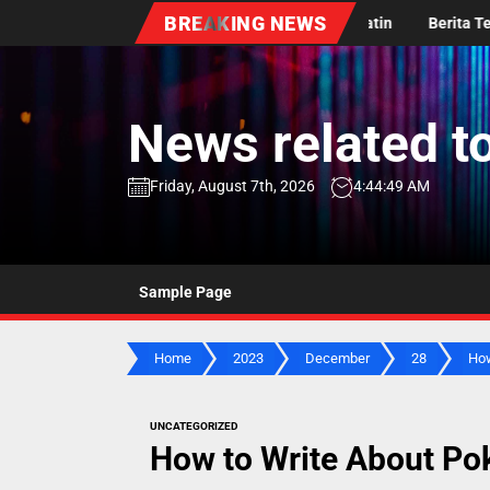
Skip
BREAKING NEWS
kembangan Terbaru Politik di Amerika Latin
Berita Terbaru dari 
to
the
content
News related to
Friday, August 7th, 2026
4:44:49 AM
Sample Page
Home
2023
December
28
How
UNCATEGORIZED
How to Write About Po