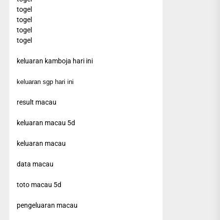
togel
togel
togel
togel
keluaran kamboja hari ini
keluaran sgp hari ini
result macau
keluaran macau 5d
keluaran macau
data macau
toto macau 5d
pengeluaran macau