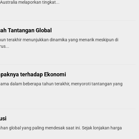
Australia melaporkan tingkat...
ah Tantangan Global
un terakhir menunjukkan dinamika yang menarik meskipun di
us...
ampaknya terhadap Ekonomi
k utama dalam beberapa tahun terakhir, menyoroti tantangan yang
usi
ahan global yang paling mendesak saat ini. Sejak lonjakan harga