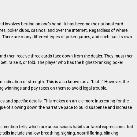
d involves betting on one’s hand. It has become the national card
mes, poker clubs, casinos, and over the Internet. Regardless of where
win. There are many different types of poker games, and each has its own
and then receive three cards face down from the dealer. They must then
s bet, raise it, or fold. The player who has the highest-ranking poker
 an indication of strength. This is also known as a “bluff.” However, the
ing winnings and pay taxes on them to avoid legal trouble.
s and specific details. This makes an article more interesting for the
nique of slowing down the narrative pace to build suspense and increase
o mention tells, which are unconscious habits or facial expressions that
ells include shallow breathing, sighing, nostril flaring, blinking