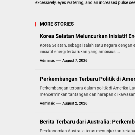
excessively, eyes watering, and an increased pulse see
MORE STORIES
Korea Selatan Meluncurkan Inisiatif E
Korea Selatan, sebagai salah satu negara dengan 
inisiatif energi terbarukan yang ambisius....
Adminsic
August 7, 2026
Perkembangan Terbaru Politik di Amer
Perkembangan terbaru dalam politik di Amerika L
mencerminkan tantangan dan harapan di kawasan t
Adminsic
August 2, 2026
Berita Terbaru dari Australia: Perke
Perekonomian Australia terus menunjukkan ketaha