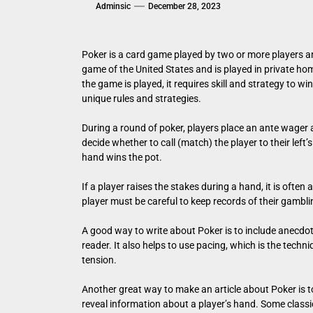
Adminsic
December 28, 2023
Poker is a card game played by two or more players an
game of the United States and is played in private ho
the game is played, it requires skill and strategy to 
unique rules and strategies.
During a round of poker, players place an ante wager 
decide whether to call (match) the player to their left’
hand wins the pot.
If a player raises the stakes during a hand, it is often
player must be careful to keep records of their gambl
A good way to write about Poker is to include anecdote
reader. It also helps to use pacing, which is the tech
tension.
Another great way to make an article about Poker is t
reveal information about a player’s hand. Some classic t