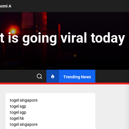
i Tengah Tantangan Global
Krisis Energi di Asia Tenggara dan D
 is going viral today
Trending News
togel singapore
togel sgp
togel sgp
togel hk
togel singapore