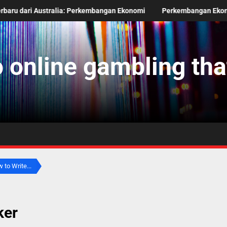
Australia: Perkembangan Ekonomi
Perkembangan Ekonomi Afrika d
 online gambling that
 to Write...
ker