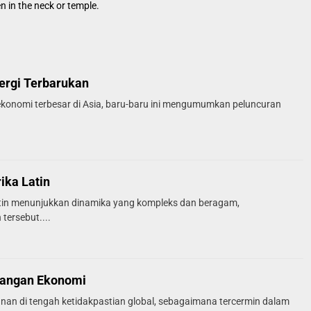
n in the neck or temple.
nergi Terbarukan
ekonomi terbesar di Asia, baru-baru ini mengumumkan peluncuran
ika Latin
atin menunjukkan dinamika yang kompleks dan beragam,
ersebut....
mbangan Ekonomi
nan di tengah ketidakpastian global, sebagaimana tercermin dalam