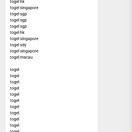
togel hk
togel singapore
togel sgp
togel sgp
togel sgp
togel hk
togel singapore
togel sdy
togel singapore
togel macau
togel
togel
togel
togel
togel
togel
togel
togel
togel
togel
togel