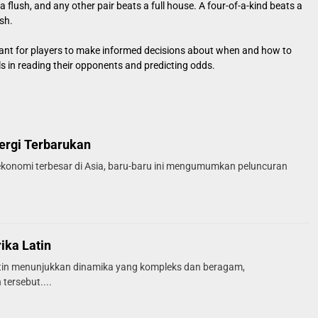
 a flush, and any other pair beats a full house. A four-of-a-kind beats a
ush.
ortant for players to make informed decisions about when and how to
ills in reading their opponents and predicting odds.
nergi Terbarukan
ekonomi terbesar di Asia, baru-baru ini mengumumkan peluncuran
ika Latin
atin menunjukkan dinamika yang kompleks dan beragam,
ersebut....