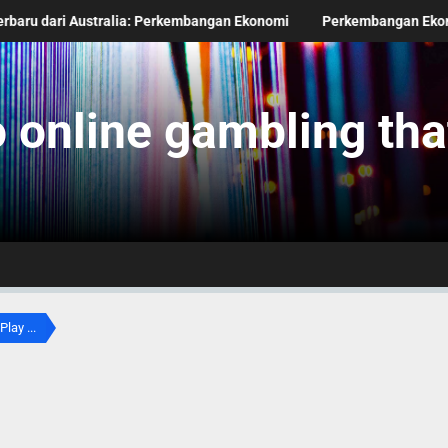
Australia: Perkembangan Ekonomi
Perkembangan Ekonomi Afrika d
 online gambling that
lay ...