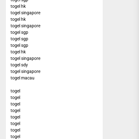
togel hk
togel singapore
togel hk
togel singapore
togel sgp
togel sgp
togel sgp
togel hk
togel singapore
togel sdy
togel singapore
togel macau
togel
togel
togel
togel
togel
togel
togel
togel