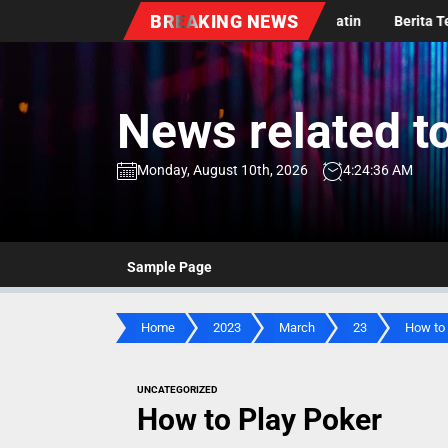
Skip
BREAKING NEWS
kembangan Terbaru Politik di Amerika Latin
Berita Terbaru dari 
to
the
content
News related to
Monday, August 10th, 2026
4:24:36 AM
Sample Page
Home
2023
March
23
How to P
UNCATEGORIZED
How to Play Poker