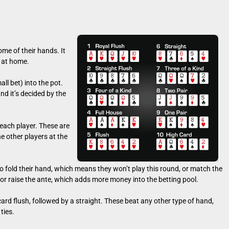
me of their hands. It
 at home.
all bet) into the pot.
nd it’s decided by the
 each player. These are
e other players at the
to fold their hand, which means they won’t play this round, or match the
or raise the ante, which adds more money into the betting pool.
card flush, followed by a straight. These beat any other type of hand,
ties.