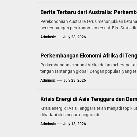
Berita Terbaru dari Australia: Perke
Perekonomian Australia terus menunjukkan ketaha
perkembangan perekonomian terkini. Biro Statistik 
Adminsic
July 28, 2026
Perkembangan Ekonomi Afrika di Teng
Perkembangan ekonomi Afrika dalam beberapa tah
tengah tantangan global. Dengan populasi yang ter
Adminsic
July 23, 2026
Krisis Energi di Asia Tenggara dan D
Krisis energi di Asia Tenggara telah menjadi topi
dihadapi oleh negara-negara di...
Adminsic
July 18, 2026