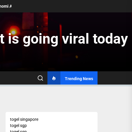
i Tengah Tantangan Global
Krisis Energi di Asia Tenggara dan D
 is going viral today
Trending News
togel singapore
togel sgp
togel sgp