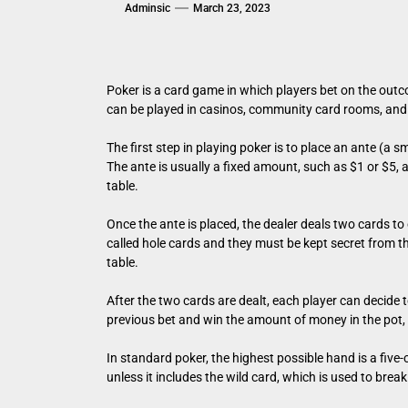
Adminsic
March 23, 2023
Poker is a card game in which players bet on the outco
can be played in casinos, community card rooms, and
The first step in playing poker is to place an ante (a sm
The ante is usually a fixed amount, such as $1 or $5, a
table.
Once the ante is placed, the dealer deals two cards to
called hole cards and they must be kept secret from th
table.
After the two cards are dealt, each player can decide 
previous bet and win the amount of money in the pot, 
In standard poker, the highest possible hand is a five-
unless it includes the wild card, which is used to break 