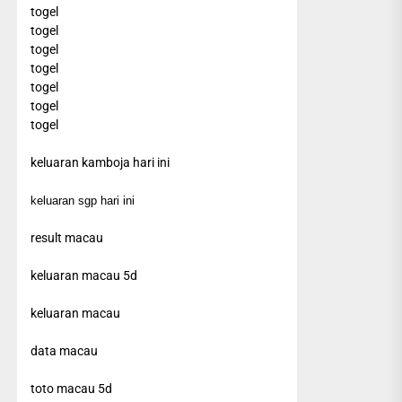
togel
togel
togel
togel
togel
togel
togel
keluaran kamboja hari ini
keluaran sgp hari ini
result macau
keluaran macau 5d
keluaran macau
data macau
toto macau 5d