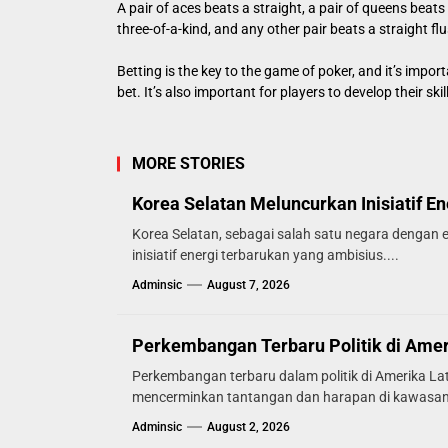
A pair of aces beats a straight, a pair of queens beats
three-of-a-kind, and any other pair beats a straight fl
Betting is the key to the game of poker, and it’s imp
bet. It’s also important for players to develop their sk
MORE STORIES
Korea Selatan Meluncurkan Inisiatif E
Korea Selatan, sebagai salah satu negara dengan 
inisiatif energi terbarukan yang ambisius....
Adminsic
August 7, 2026
Perkembangan Terbaru Politik di Amer
Perkembangan terbaru dalam politik di Amerika L
mencerminkan tantangan dan harapan di kawasan t
Adminsic
August 2, 2026