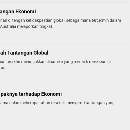
mbangan Ekonomi
nan di tengah ketidakpastian global, sebagaimana tercermin dalam
Australia melaporkan tingkat...
ah Tantangan Global
un terakhir menunjukkan dinamika yang menarik meskipun di
us...
ampaknya terhadap Ekonomi
k utama dalam beberapa tahun terakhir, menyoroti tantangan yang