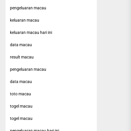
pengeluaran macau
keluaran macau
keluaran macau hari ini
data macau
result macau
pengeluaran macau
data macau
toto macau
togel macau
togel macau
pengeluaran macau hari ini