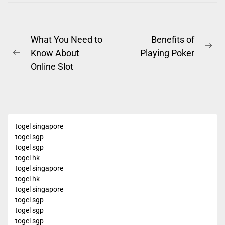
Post
What You Need to
Benefits of
Ne
Know About
Playing Poker
navigation
Previous
pos
Online Slot
post:
togel singapore
togel sgp
togel sgp
togel hk
togel singapore
togel hk
togel singapore
togel sgp
togel sgp
togel sgp