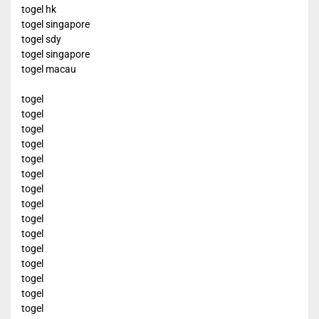
togel hk
togel singapore
togel sdy
togel singapore
togel macau
togel
togel
togel
togel
togel
togel
togel
togel
togel
togel
togel
togel
togel
togel
togel