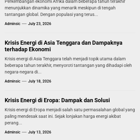
Perkembangan ekonomi Afrika dalam beberapa tahun terakhir
menunjukkan dinamika yang menarik meskipun di tengah
tantangan global. Dengan populasi yang terus...
Adminsic
July 23, 2026
Krisis Energi di Asia Tenggara dan Dampaknya
terhadap Ekonomi
Krisis energi di Asia Tenggara telah menjadi topik utama dalam
beberapa tahun terakhir, menyoroti tantangan yang dihadapi oleh
negara-negara di...
Adminsic
July 18, 2026
Krisis Energi di Eropa: Dampak dan Solusi
Krisis energi di Eropa menjadi salah satu permasalahan global yang
paling mendesak saat ini. Sejak lonjakan harga energi akibat
perang...
Adminsic
July 13, 2026