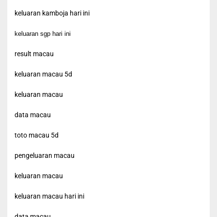
keluaran kamboja hari ini
keluaran sgp hari ini
result macau
keluaran macau 5d
keluaran macau
data macau
toto macau 5d
pengeluaran macau
keluaran macau
keluaran macau hari ini
data macau