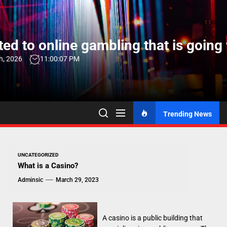
Skip
to
the
ed to online gambling that is going 
content
h, 2026
11:00:08 PM
Trending News
UNCATEGORIZED
What is a Casino?
Adminsic
March 29, 2023
A casino is a public building that