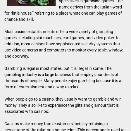
specializes in gambling games. The
name derives from the Italian word
for “little house,” referring to a place where one can play games of
chance and skill.
Most casino establishments offer a wide variety of gambling
games, including slot machines, card games, and video poker. In
addition, most casinos have sophisticated security systems that
use video cameras and computers to monitor every table, window,
and doorway.
Gambling is legal in most states, but it is illegal in some. The
gambling industry is a large business that employs hundreds of
thousands of people. Many people enjoy gambling because it is a
form of entertainment and a way to relax.
When people go to a casino, they usually want to gamble and win
money. They also like to experience the glitz and glamour that is
associated with casinos.
Casinos make money from customers’ bets by retaining a
percentage of the rake, or a house edge. This percentage is used to