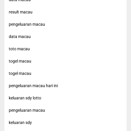
result macau
pengeluaran macau
data macau
toto macau
togel macau
togel macau
pengeluaran macau hari ini
keluaran sdy lotto
pengeluaran macau
keluaran sdy