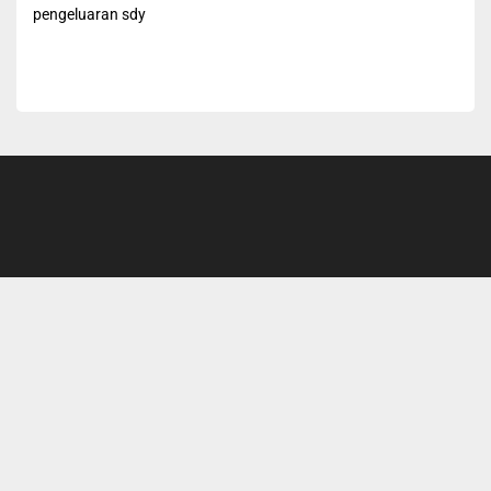
pengeluaran sdy