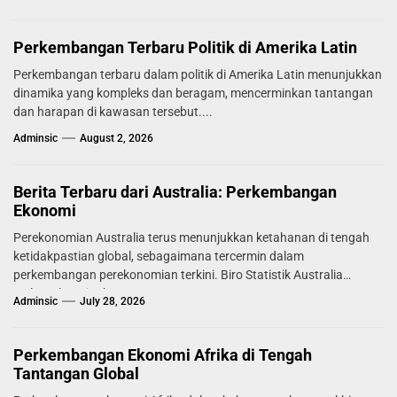
Perkembangan Terbaru Politik di Amerika Latin
Perkembangan terbaru dalam politik di Amerika Latin menunjukkan
dinamika yang kompleks dan beragam, mencerminkan tantangan
dan harapan di kawasan tersebut....
Adminsic
August 2, 2026
Berita Terbaru dari Australia: Perkembangan
Ekonomi
Perekonomian Australia terus menunjukkan ketahanan di tengah
ketidakpastian global, sebagaimana tercermin dalam
perkembangan perekonomian terkini. Biro Statistik Australia
melaporkan tingkat...
Adminsic
July 28, 2026
Perkembangan Ekonomi Afrika di Tengah
Tantangan Global