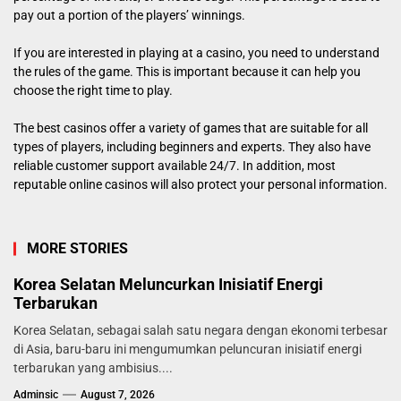
pay out a portion of the players’ winnings.
If you are interested in playing at a casino, you need to understand
the rules of the game. This is important because it can help you
choose the right time to play.
The best casinos offer a variety of games that are suitable for all
types of players, including beginners and experts. They also have
reliable customer support available 24/7. In addition, most
reputable online casinos will also protect your personal information.
MORE STORIES
Korea Selatan Meluncurkan Inisiatif Energi
Terbarukan
Korea Selatan, sebagai salah satu negara dengan ekonomi terbesar
di Asia, baru-baru ini mengumumkan peluncuran inisiatif energi
terbarukan yang ambisius....
Adminsic
August 7, 2026