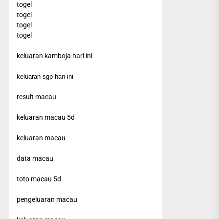
togel
togel
togel
togel
keluaran kamboja hari ini
keluaran sgp hari ini
result macau
keluaran macau 5d
keluaran macau
data macau
toto macau 5d
pengeluaran macau