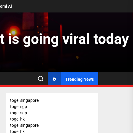
 Tengah Tantangan Global
Krisis Energi di Asia Tenggara dan D
 is going viral today
Trending News
togel singapore
togel sgp
togel sgp
togel hk
togel singapore
togel hk