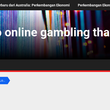
Australia: Perkembangan Ekonomi
Perkembangan Ekonomi Afrika di
 online gambling that
o...