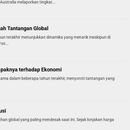
Australia melaporkan tingkat...
ah Tantangan Global
un terakhir menunjukkan dinamika yang menarik meskipun di
us...
ampaknya terhadap Ekonomi
k utama dalam beberapa tahun terakhir, menyoroti tantangan yang
usi
ahan global yang paling mendesak saat ini. Sejak lonjakan harga