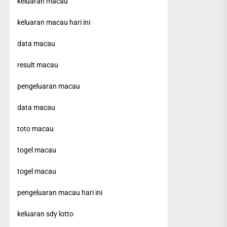
keluaran macau
keluaran macau hari ini
data macau
result macau
pengeluaran macau
data macau
toto macau
togel macau
togel macau
pengeluaran macau hari ini
keluaran sdy lotto