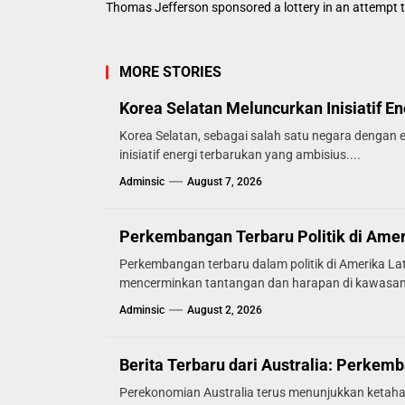
Thomas Jefferson sponsored a lottery in an attempt to
MORE STORIES
Korea Selatan Meluncurkan Inisiatif E
Korea Selatan, sebagai salah satu negara dengan 
inisiatif energi terbarukan yang ambisius....
Adminsic
August 7, 2026
Perkembangan Terbaru Politik di Amer
Perkembangan terbaru dalam politik di Amerika L
mencerminkan tantangan dan harapan di kawasan t
Adminsic
August 2, 2026
Berita Terbaru dari Australia: Perke
Perekonomian Australia terus menunjukkan ketaha