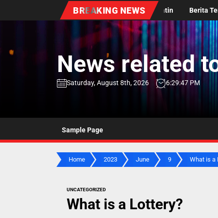
Skip
BREAKING NEWS
kembangan Terbaru Politik di Amerika Latin
Berita Terbaru dari 
to
the
content
News related to
Saturday, August 8th, 2026
6:29:47 PM
Sample Page
Home
2023
June
9
What is a L
UNCATEGORIZED
What is a Lottery?