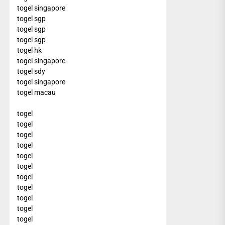
togel singapore
togel sgp
togel sgp
togel sgp
togel hk
togel singapore
togel sdy
togel singapore
togel macau
togel
togel
togel
togel
togel
togel
togel
togel
togel
togel
togel