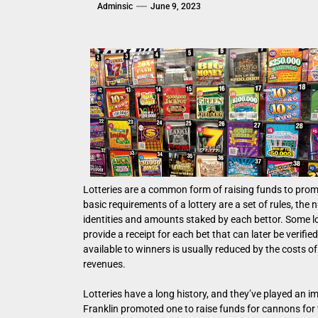
Adminsic
June 9, 2023
Lotteries are a common form of raising funds to promo
basic requirements of a lottery are a set of rules, the
identities and amounts staked by each bettor. Some lo
provide a receipt for each bet that can later be verifi
available to winners is usually reduced by the costs of
revenues.
Lotteries have a long history, and they’ve played an i
Franklin promoted one to raise funds for cannons for 