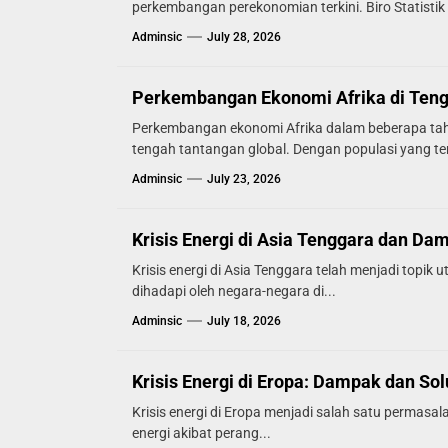
perkembangan perekonomian terkini. Biro Statistik 
Adminsic
July 28, 2026
Perkembangan Ekonomi Afrika di Teng
Perkembangan ekonomi Afrika dalam beberapa tah
tengah tantangan global. Dengan populasi yang ter
Adminsic
July 23, 2026
Krisis Energi di Asia Tenggara dan D
Krisis energi di Asia Tenggara telah menjadi topi
dihadapi oleh negara-negara di...
Adminsic
July 18, 2026
Krisis Energi di Eropa: Dampak dan Sol
Krisis energi di Eropa menjadi salah satu permasal
energi akibat perang...