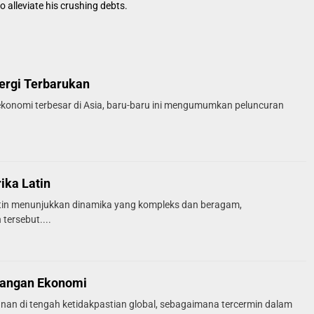
 alleviate his crushing debts.
nergi Terbarukan
ekonomi terbesar di Asia, baru-baru ini mengumumkan peluncuran
ika Latin
atin menunjukkan dinamika yang kompleks dan beragam,
ersebut....
mbangan Ekonomi
nan di tengah ketidakpastian global, sebagaimana tercermin dalam