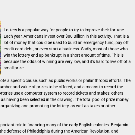
Lottery is a popular way for people to try to improve their fortune.
Each year, Americans invest over $80 Billion in this activity. That is a
lot of money that could be used to build an emergency fund, pay off
credit card debt, or even start a business. Sadly, most of those who
win the lottery end up bankrupt in a short amount of time. This is
because the odds of winning are very low, and it’s hard to live off of a
small prize.
te a specific cause, such as public works or philanthropic efforts. The
 number and value of prizes to be offered, and a means to record the
tteries use a computer system to record tickets and stakes; others
ed as having been selected in the drawing. The total pool of prize money
 organizing and promoting the lottery, as well as taxes or other
mportant role in financing many of the early English colonies. Benjamin
the defense of Philadelphia during the American Revolution, and